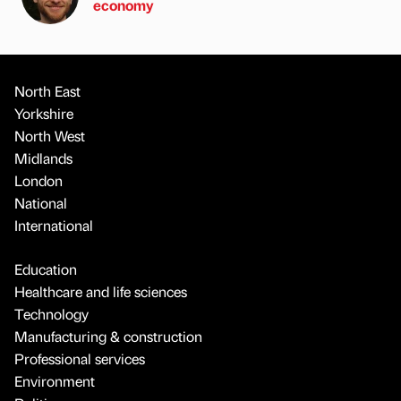
economy
North East
Yorkshire
North West
Midlands
London
National
International
Education
Healthcare and life sciences
Technology
Manufacturing & construction
Professional services
Environment