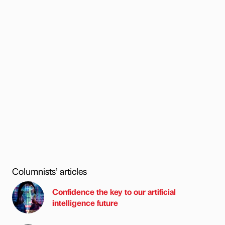
Columnists’ articles
Confidence the key to our artificial
intelligence future