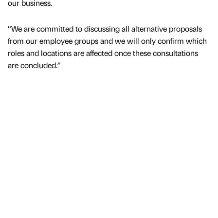
our business.
“We are committed to discussing all alternative proposals
from our employee groups and we will only confirm which
roles and locations are affected once these consultations
are concluded.”