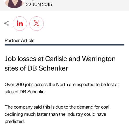
Published by
on
22 JUN 2015
Partner Article
Job losses at Carlisle and Warrington
sites of DB Schenker
Over 200 jobs across the North are expected to be lost at
sites of DB Schenker.
The company said this is due to the demand for coal
declining much faster than the industry could have
predicted.