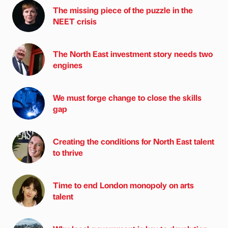
The missing piece of the puzzle in the
NEET crisis
The North East investment story needs two
engines
We must forge change to close the skills
gap
Creating the conditions for North East talent
to thrive
Time to end London monopoly on arts
talent