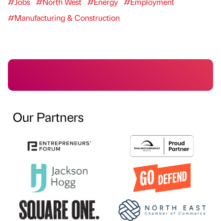
#Jobs
#North West
#Energy
#Employment
#Manufacturing & Construction
Our Partners