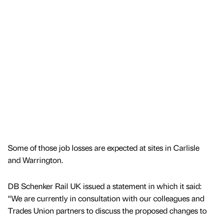
Some of those job losses are expected at sites in Carlisle
and Warrington.
DB Schenker Rail UK issued a statement in which it said:
“We are currently in consultation with our colleagues and
Trades Union partners to discuss the proposed changes to