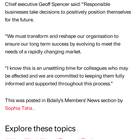
Chief executive Geoff Spencer said: “Responsible
businesses take decisions to positively position themselves
for the future.
“We must transform and reshape our organisation to
ensure our long term success by evolving to meet the
needs of a rapidly changing market.
“I know this is an unsettling time for colleagues who may
be affected and we are committed to keeping them fully
informed and supported throughout this process.”
This was posted in Bdaily's Members' News section by
Sophia Taha
.
Explore these topics