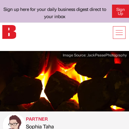
Sign up here for your daily business digest direct to
Sign
Up
your inbox
Image Source:
JackPeasePhotography
PARTNER
Sophia Taha