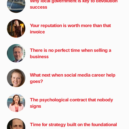
Why local government is key to devolution
success
Your reputation is worth more than that
invoice
There is no perfect time when selling a
business
What next when social media career help
goes?
The psychological contract that nobody
signs
Time for strategy built on the foundational