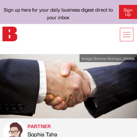
Sign up here for your daily business digest direct to
Sign
Up
your inbox
Image Source:
flazingo_photos
PARTNER
Sophia Taha