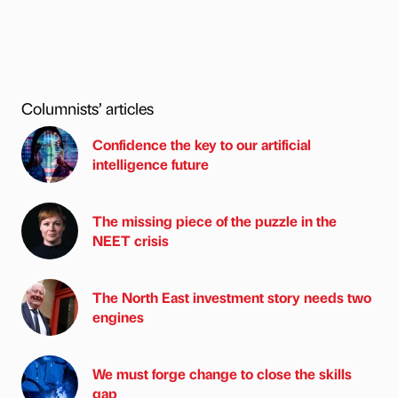
Columnists’ articles
Confidence the key to our artificial
intelligence future
The missing piece of the puzzle in the
NEET crisis
The North East investment story needs two
engines
We must forge change to close the skills
gap