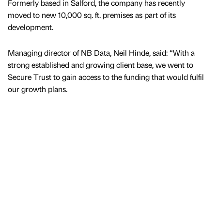
Formerly based in Salford, the company has recently
moved to new 10,000 sq. ft. premises as part of its
development.
Managing director of NB Data, Neil Hinde, said: “With a
strong established and growing client base, we went to
Secure Trust to gain access to the funding that would fulfil
our growth plans.