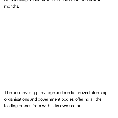
months.
The business supplies large and medium-sized blue chip
organisations and government bodies, offering all the
leading brands from within its own sector.