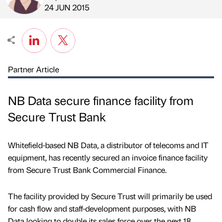
Published by
on
24 JUN 2015
Partner Article
NB Data secure finance facility from
Secure Trust Bank
Whitefield-based NB Data, a distributor of telecoms and IT
equipment, has recently secured an invoice finance facility
from Secure Trust Bank Commercial Finance.
The facility provided by Secure Trust will primarily be used
for cash flow and staff-development purposes, with NB
Data looking to double its sales force over the next 18