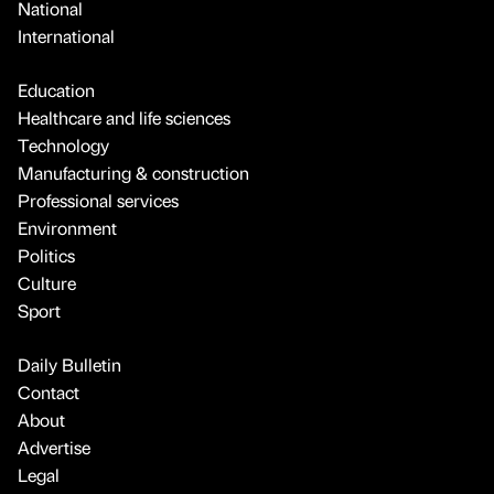
National
International
Education
Healthcare and life sciences
Technology
Manufacturing & construction
Professional services
Environment
Politics
Culture
Sport
Daily Bulletin
Contact
About
Advertise
Legal