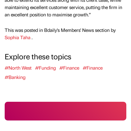
maintaining excellent customer service, putting the firm in
an excellent position to maximise growth.”
This was posted in Bdaily's Members' News section by
Sophia Taha
.
Explore these topics
#North West
#Funding
#Finance
#Finance
#Banking