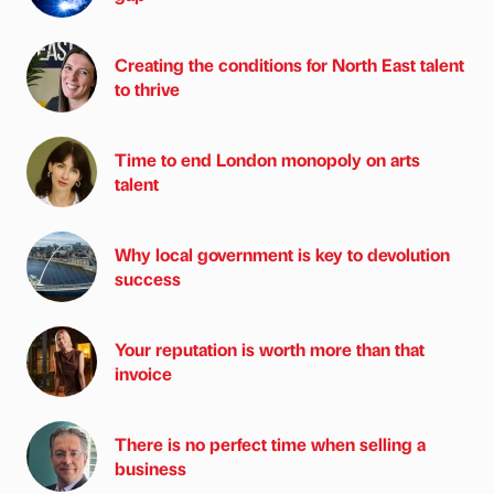
Creating the conditions for North East talent
to thrive
Time to end London monopoly on arts
talent
Why local government is key to devolution
success
Your reputation is worth more than that
invoice
There is no perfect time when selling a
business