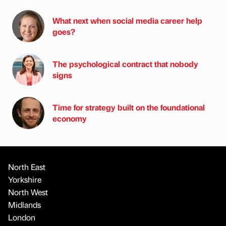
What next when social media career help
goes?
The psychological contract that nobody
signs
Time for strategy built on the foundational
economy
North East
Yorkshire
North West
Midlands
London