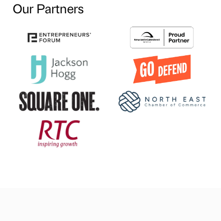
Our Partners