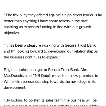
“The flexibility they offered against a high-street lender is far
better than anything I have come across in the past,
enabling us to access funding in line with our growth
objectives.
“It has been a pleasure working with Secure Trust Bank,
and I’m looking forward to developing our relationship as
the business continues to expand.”
Regional sales manager at Secure Trust Bank, Alex
MacDonald, said: “NB Data’s move to its new premises in
Whitefield represents a step towards the next stage in its
development.
“By looking to bolster its sales team, the business will be
able to extend its services along with its client base, while