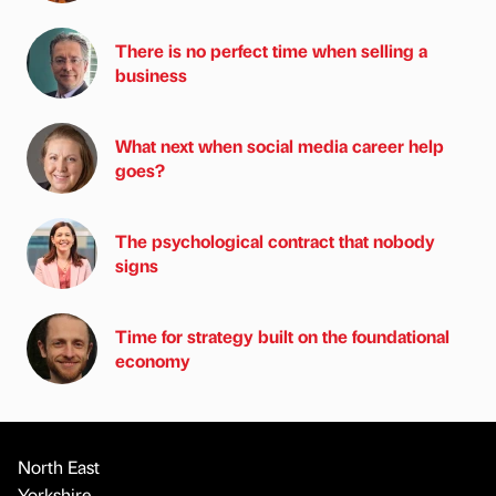
There is no perfect time when selling a
business
What next when social media career help
goes?
The psychological contract that nobody
signs
Time for strategy built on the foundational
economy
North East
Yorkshire