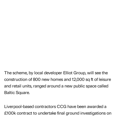
The scheme, by local developer Elliot Group, will see the
construction of 800 new homes and 12,000 sq ft of leisure
and retail units, ranged around a new public space called
Baltic Square.
Liverpool-based contractors CCG have been awarded a
£100k contract to undertake final ground investigations on