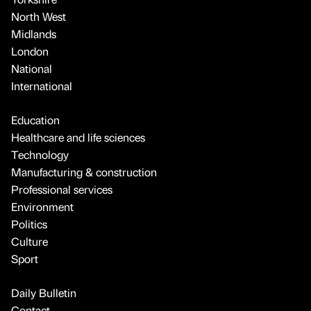
North West
Midlands
London
National
International
Education
Healthcare and life sciences
Technology
Manufacturing & construction
Professional services
Environment
Politics
Culture
Sport
Daily Bulletin
Contact