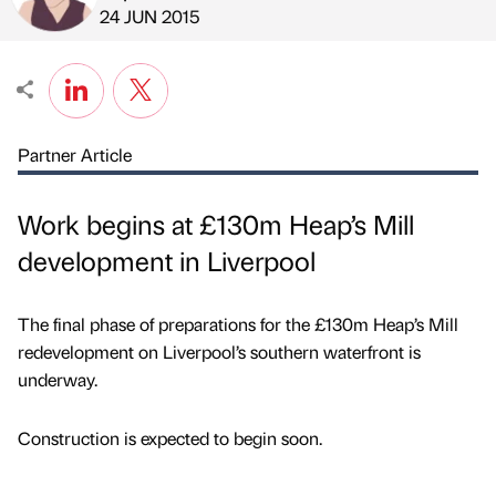
Published by
on
24 JUN 2015
Partner Article
Work begins at £130m Heap’s Mill
development in Liverpool
The final phase of preparations for the £130m Heap’s Mill
redevelopment on Liverpool’s southern waterfront is
underway.
Construction is expected to begin soon.