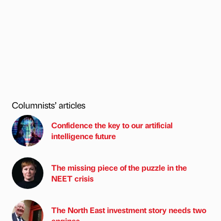
Columnists’ articles
Confidence the key to our artificial
intelligence future
The missing piece of the puzzle in the
NEET crisis
The North East investment story needs two
engines