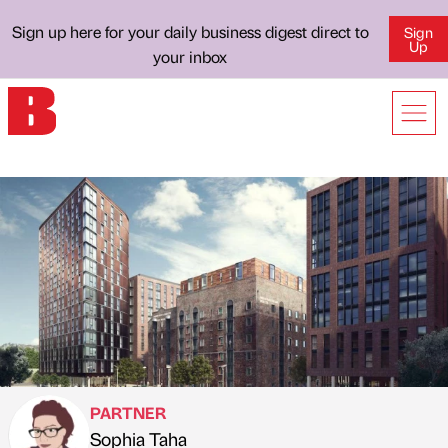
Sign up here for your daily business digest direct to
Sign
Up
your inbox
PARTNER
Sophia Taha