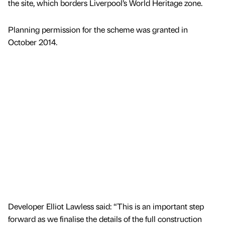
the site, which borders Liverpool’s World Heritage zone.
Planning permission for the scheme was granted in
October 2014.
Developer Elliot Lawless said: “This is an important step
forward as we finalise the details of the full construction