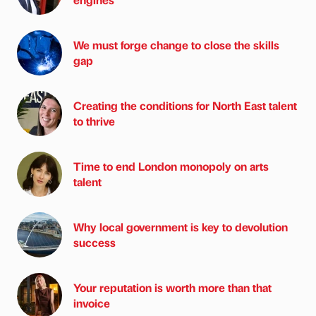
We must forge change to close the skills
gap
Creating the conditions for North East talent
to thrive
Time to end London monopoly on arts
talent
Why local government is key to devolution
success
Your reputation is worth more than that
invoice