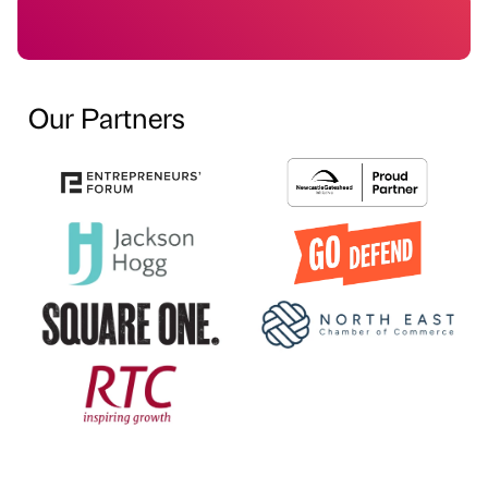
Our Partners