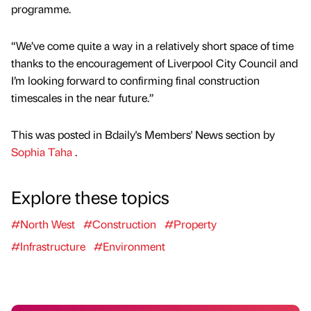
programme.
“We’ve come quite a way in a relatively short space of time
thanks to the encouragement of Liverpool City Council and
I’m looking forward to confirming final construction
timescales in the near future.”
This was posted in Bdaily's Members' News section by
Sophia Taha
.
Explore these topics
#North West
#Construction
#Property
#Infrastructure
#Environment