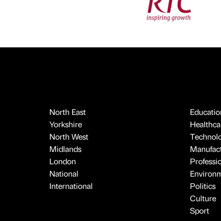
North East
Educatio
Yorkshire
Healthcar
North West
Technol
Midlands
Manufact
London
Professi
National
Environ
International
Politics
Culture
Sport