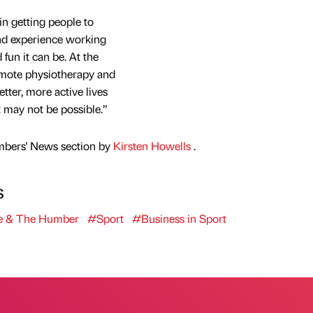
n getting people to
and experience working
fun it can be. At the
omote physiotherapy and
tter, more active lives
 may not be possible.”
mbers' News section by
Kirsten Howells
.
s
e & The Humber
#Sport
#Business in Sport