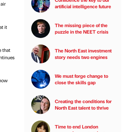
air
artificial intelligence future
The missing piece of the
t it
puzzle in the NEET crisis
 that
The North East investment
story needs two engines
ntinues
We must forge change to
 how
close the skills gap
Creating the conditions for
North East talent to thrive
Time to end London