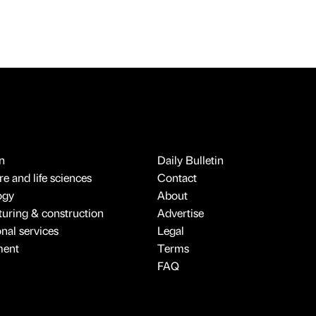
n
Daily Bulletin
e and life sciences
Contact
ogy
About
uring & construction
Advertise
onal services
Legal
ment
Terms
FAQ