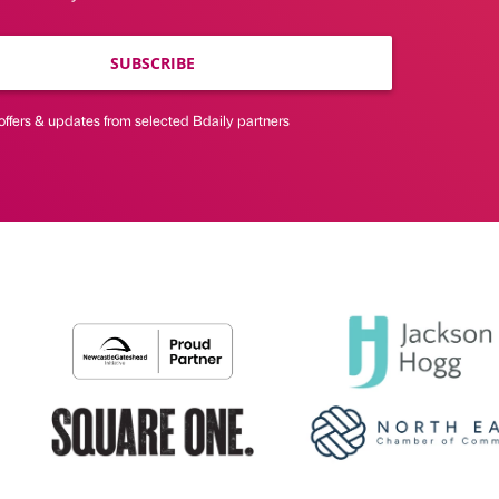
SUBSCRIBE
offers & updates from selected Bdaily partners