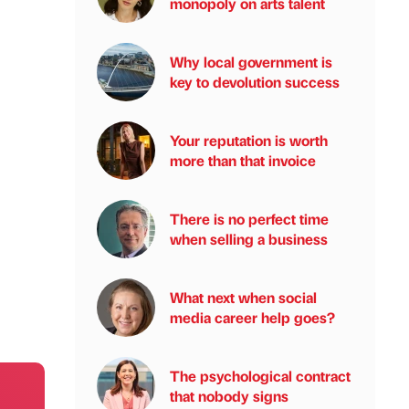
monopoly on arts talent
Why local government is
key to devolution success
Your reputation is worth
more than that invoice
There is no perfect time
when selling a business
What next when social
media career help goes?
The psychological contract
that nobody signs