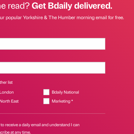
he read?
Get Bdaily delivered.
our popular Yorkshire & The Humber morning email for free.
her list
 London
Bdaily National
 North East
Marketing *
 to receive a daily email and understand I can
ribe at any time.