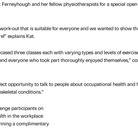
t Ferneyhough and her fellow physiotherapists for a special open 
 work-out that is suitable for everyone and we wanted to show tha
!” explains Kat.
ased three classes each with varying types and levels of exercise
s and everyone who took part thoroughly enjoyed themselves,” co
fect opportunity to talk to people about occupational health and
keletal conditions.”
lenge participants on
th in the workplace
inning a complimentary