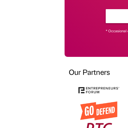
* Occasional 
Our Partners