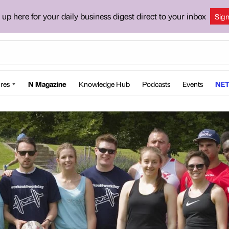
 up here for your daily business digest direct to your inbox
Sig
res
N Magazine
Knowledge Hub
Podcasts
Events
NET