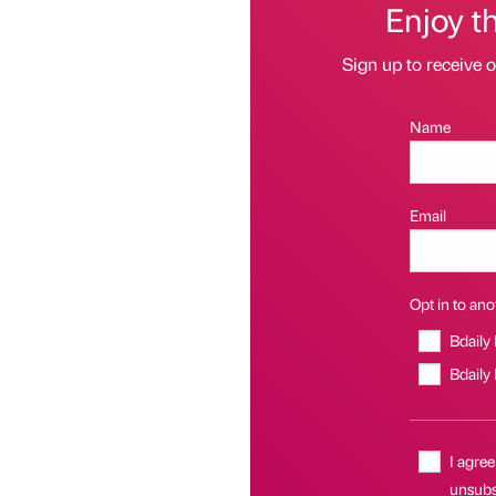
Enjoy t
Sign up to receive 
Name
Email
Opt in to anot
Bdaily
Bdaily
I agree
unsubsc