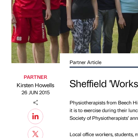
Partner Article
PARTNER
Sheffield 'Work
Kirsten Howells
Published by
on
26 JUN 2015
Physiotherapists from Beech Hil
it is to exercise during their l
Society of Physiotherapists’ an
Local office workers, students,