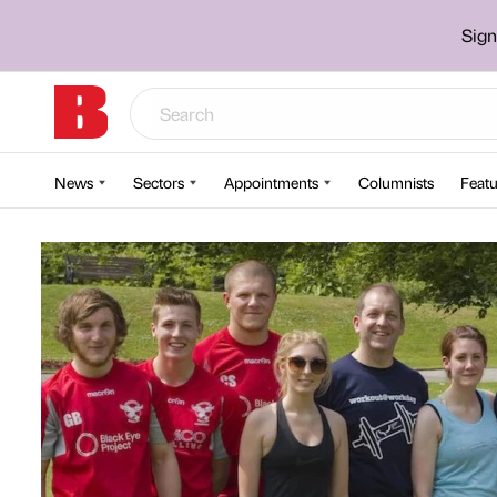
Sign
News
Sectors
Appointments
Columnists
Featu