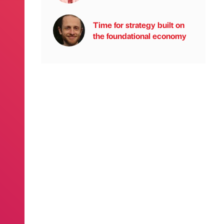
Time for strategy built on
the foundational economy