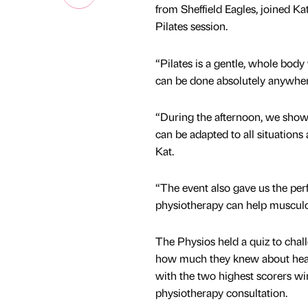
from Sheffield Eagles, joined Ka
Pilates session.
“Pilates is a gentle, whole body
can be done absolutely anywhere
“During the afternoon, we showc
can be adapted to all situation
Kat.
“The event also gave us the per
physiotherapy can help musculos
The Physios held a quiz to chal
how much they knew about heal
with the two highest scorers w
physiotherapy consultation.