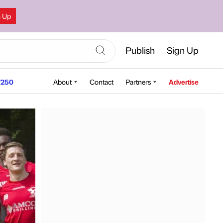
n Up
Publish
Sign Up
250
About
Contact
Partners
Advertise