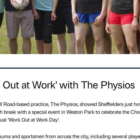
s Out at Work' with The Physios
l Road-based practice, The Physios, showed Sheffielders just h
unch break with a special event in Weston Park to celebrate the Ch
nual ‘Work Out at Work Day’.
 mums and sportsmen from across the city, including several playe