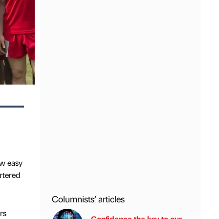
ow easy
artered
Columnists’ articles
rs
Confidence the key to our