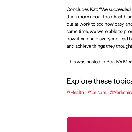
Concludes Kat: “We succeeded i
think more about their health 
out at work to see how easy and 
same time, we were able to pr
how it can help everyone lead be
and achieve things they thought
This was posted in Bdaily's Me
Explore these topic
#Health
#Leisure
#Yorkshir