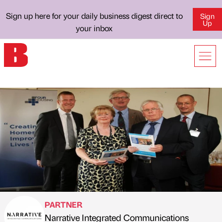
Sign up here for your daily business digest direct to
Sign
Up
your inbox
PARTNER
Narrative Integrated Communications