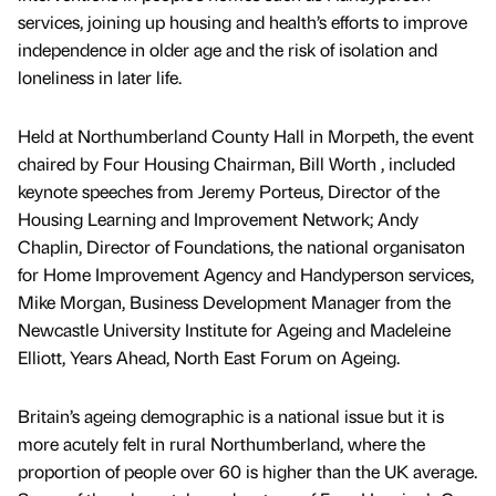
services, joining up housing and health’s efforts to improve
independence in older age and the risk of isolation and
loneliness in later life.
Held at Northumberland County Hall in Morpeth, the event
chaired by Four Housing Chairman, Bill Worth , included
keynote speeches from Jeremy Porteus, Director of the
Housing Learning and Improvement Network; Andy
Chaplin, Director of Foundations, the national organisaton
for Home Improvement Agency and Handyperson services,
Mike Morgan, Business Development Manager from the
Newcastle University Institute for Ageing and Madeleine
Elliott, Years Ahead, North East Forum on Ageing.
Britain’s ageing demographic is a national issue but it is
more acutely felt in rural Northumberland, where the
proportion of people over 60 is higher than the UK average.