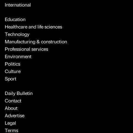
International
Education
Healthcare and life sciences
Technology
Manufacturing & construction
Professional services
Environment
Politics
Culture
Sport
Daily Bulletin
Contact
About
Advertise
Legal
Terms