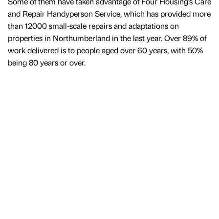
Some of them have taken advantage of Four Housing’s Care
and Repair Handyperson Service, which has provided more
than 12000 small-scale repairs and adaptations on
properties in Northumberland in the last year. Over 89% of
work delivered is to people aged over 60 years, with 50%
being 80 years or over.