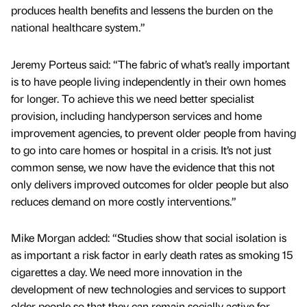
produces health benefits and lessens the burden on the
national healthcare system.”
Jeremy Porteus said: “The fabric of what’s really important
is to have people living independently in their own homes
for longer. To achieve this we need better specialist
provision, including handyperson services and home
improvement agencies, to prevent older people from having
to go into care homes or hospital in a crisis. It’s not just
common sense, we now have the evidence that this not
only delivers improved outcomes for older people but also
reduces demand on more costly interventions.”
Mike Morgan added: “Studies show that social isolation is
as important a risk factor in early death rates as smoking 15
cigarettes a day. We need more innovation in the
development of new technologies and services to support
older people so that they can remain socially active for