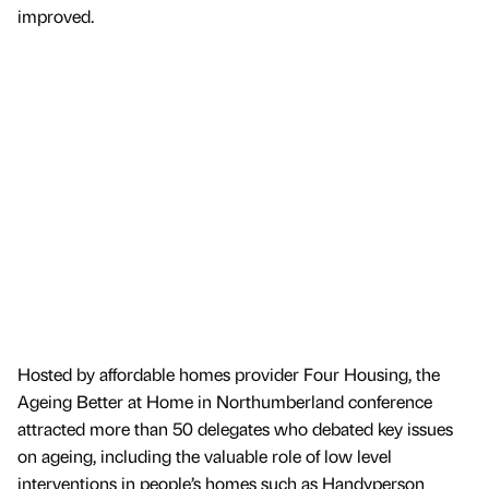
improved.
Hosted by affordable homes provider Four Housing, the
Ageing Better at Home in Northumberland conference
attracted more than 50 delegates who debated key issues
on ageing, including the valuable role of low level
interventions in people’s homes such as Handyperson