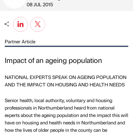
Published by
on
08 JUL 2015
Partner Article
Impact of an ageing population
NATIONAL EXPERTS SPEAK ON AGEING POPULATION
AND THE IMPACT ON HOUSING AND HEALTH NEEDS
Senior health, local authority, voluntary and housing
professionals in Northumberland heard from national
experts about the ageing population and the impact this will
have on housing and health needs in Northumberland and
how the lives of older people in the county can be