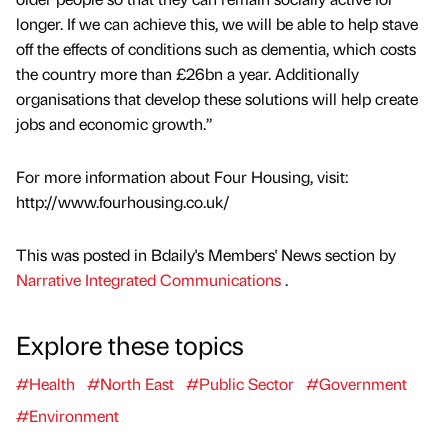
longer. If we can achieve this, we will be able to help stave
off the effects of conditions such as dementia, which costs
the country more than £26bn a year. Additionally
organisations that develop these solutions will help create
jobs and economic growth.”
For more information about Four Housing, visit:
http://www.fourhousing.co.uk/
This was posted in Bdaily's Members' News section by
Narrative Integrated Communications
.
Explore these topics
#Health
#North East
#Public Sector
#Government
#Environment