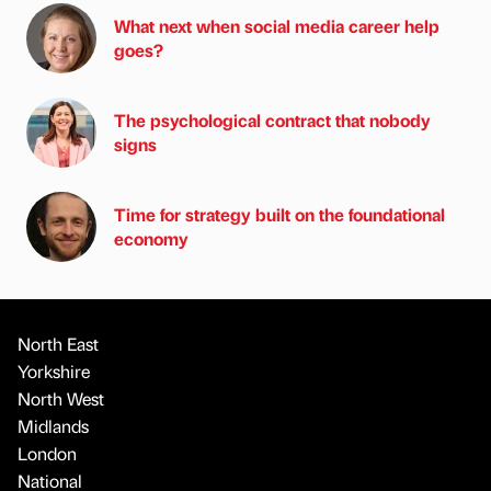
What next when social media career help
goes?
The psychological contract that nobody
signs
Time for strategy built on the foundational
economy
North East
Yorkshire
North West
Midlands
London
National