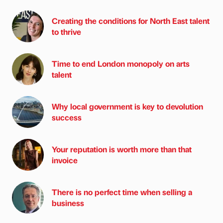
Creating the conditions for North East talent
to thrive
Time to end London monopoly on arts
talent
Why local government is key to devolution
success
Your reputation is worth more than that
invoice
There is no perfect time when selling a
business