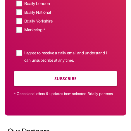
Bdaily London
Bdaily National
Bdaily Yorkshire
Marketing *
I agree to receive a daily email and understand I
can unsubscribe at any time.
SUBSCRIBE
* Occasional offers & updates from selected Bdaily partners
Our Partners