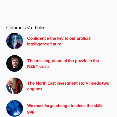
Columnists’ articles
Confidence the key to our artificial
intelligence future
The missing piece of the puzzle in the
NEET crisis
The North East investment story needs two
engines
We must forge change to close the skills
gap