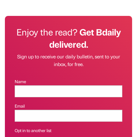
Enjoy the read?
Get Bdaily
delivered.
Sign up to receive our daily bulletin, sent to your
inbox, for free.
Name
Email
Opt in to another list