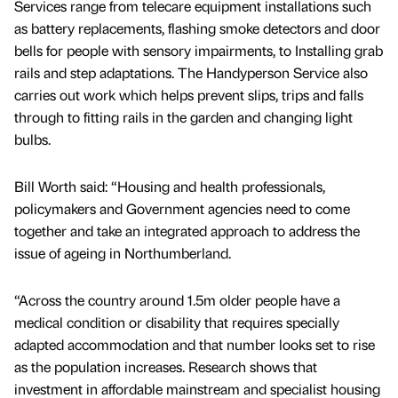
Services range from telecare equipment installations such
as battery replacements, flashing smoke detectors and door
bells for people with sensory impairments, to Installing grab
rails and step adaptations. The Handyperson Service also
carries out work which helps prevent slips, trips and falls
through to fitting rails in the garden and changing light
bulbs.
Bill Worth said: “Housing and health professionals,
policymakers and Government agencies need to come
together and take an integrated approach to address the
issue of ageing in Northumberland.
“Across the country around 1.5m older people have a
medical condition or disability that requires specially
adapted accommodation and that number looks set to rise
as the population increases. Research shows that
investment in affordable mainstream and specialist housing