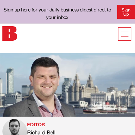
Sign up here for your daily business digest direct to
Sign
Up
your inbox
EDITOR
Richard Bell