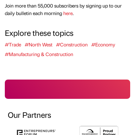
Join more than 55,000 subscribers by signing up to our
daily bulletin each morning
here
.
Explore these topics
#Trade
#North West
#Construction
#Economy
#Manufacturing & Construction
Our Partners