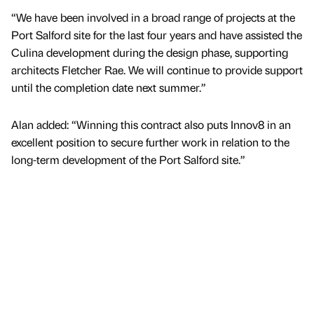
“We have been involved in a broad range of projects at the
Port Salford site for the last four years and have assisted the
Culina development during the design phase, supporting
architects Fletcher Rae. We will continue to provide support
until the completion date next summer.”
Alan added: “Winning this contract also puts Innov8 in an
excellent position to secure further work in relation to the
long-term development of the Port Salford site.”