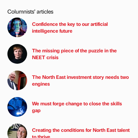
Columnists’ articles
Confidence the key to our artificial
intelligence future
The missing piece of the puzzle in the
NEET crisis
The North East investment story needs two
engines
We must forge change to close the skills
gap
Creating the conditions for North East talent
to thrive