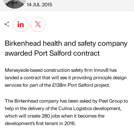
Published by
on
14 JUL 2015
Birkenhead health and safety company
awarded Port Salford contract
Merseyside-based construction safety firm Innov8 has
landed a contract that will see it providing principle design
services for part of the £138m Port Salford project.
The Birkenhead company has been asked by Peel Group to
help in the delivery of the Culina Logistics development,
which will create 280 jobs when it becomes the
development’s first tenant in 2016.