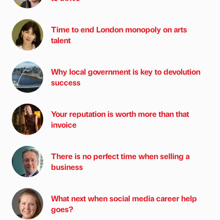
Time to end London monopoly on arts
talent
Why local government is key to devolution
success
Your reputation is worth more than that
invoice
There is no perfect time when selling a
business
What next when social media career help
goes?