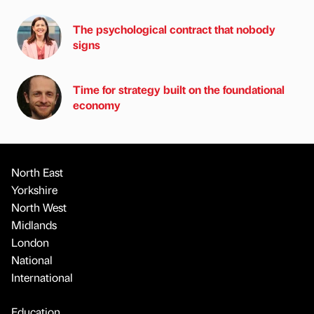
The psychological contract that nobody
signs
Time for strategy built on the foundational
economy
North East
Yorkshire
North West
Midlands
London
National
International
Education