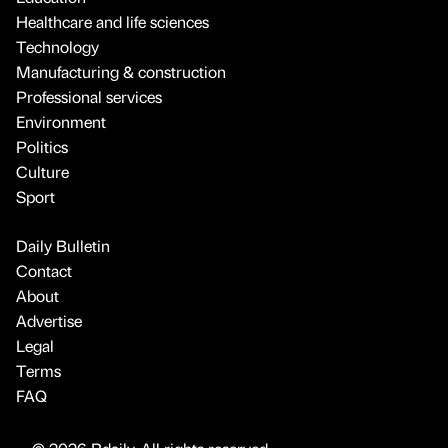
Healthcare and life sciences
Technology
Manufacturing & construction
Professional services
Environment
Politics
Culture
Sport
Daily Bulletin
Contact
About
Advertise
Legal
Terms
FAQ