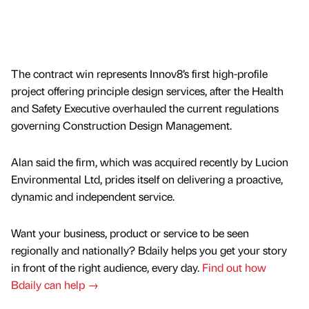
The contract win represents Innov8’s first high-profile
project offering principle design services, after the Health
and Safety Executive overhauled the current regulations
governing Construction Design Management.
Alan said the firm, which was acquired recently by Lucion
Environmental Ltd, prides itself on delivering a proactive,
dynamic and independent service.
Want your business, product or service to be seen
regionally and nationally? Bdaily helps you get your story
in front of the right audience, every day.
Find out how
Bdaily can help →