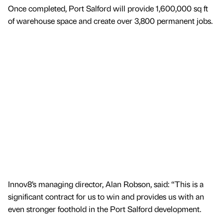
Once completed, Port Salford will provide 1,600,000 sq ft
of warehouse space and create over 3,800 permanent jobs.
Innov8’s managing director, Alan Robson, said: “This is a
significant contract for us to win and provides us with an
even stronger foothold in the Port Salford development.