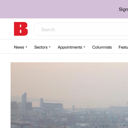
Sign
News
Sectors
Appointments
Columnists
Featu