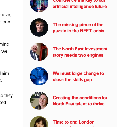
artificial intelligence future
 move,
nd one
The missing piece of the
puzzle in the NEET crisis
rming
The North East investment
n we
story needs two engines
d aim
We must forge change to
close the skills gap
.
nd they
Creating the conditions for
sed
North East talent to thrive
Time to end London