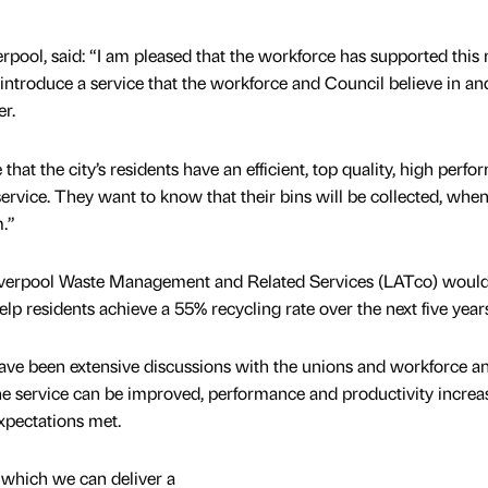
rpool, said: “I am pleased that the workforce has supported this
o introduce a service that the workforce and Council believe in a
er.
that the city’s residents have an efficient, top quality, high perfo
service. They want to know that their bins will be collected, whe
.”
verpool Waste Management and Related Services (LATco) woul
elp residents achieve a 55% recycling rate over the next five years
ve been extensive discussions with the unions and workforce a
he service can be improved, performance and productivity increa
xpectations met.
n which we can deliver a