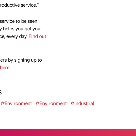
roductive service.”
service to be seen
y helps you get your
nce, every day.
Find out
ers by signing up to
here
.
s
#Environment
#Environment
#Industrial