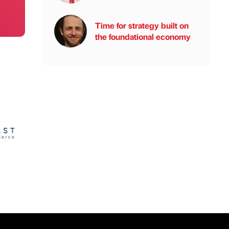
Time for strategy built on
the foundational economy