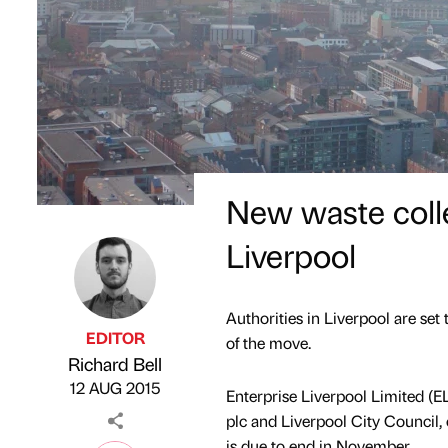
New waste coll
Liverpool
Authorities in Liverpool are set
EDITOR
of the move.
Richard Bell
Published by
on
12 AUG 2015
Enterprise Liverpool Limited (E
plc and Liverpool City Council, c
is due to end in November.