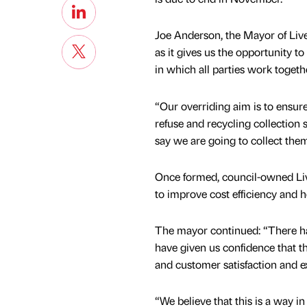
Joe Anderson, the Mayor of Live
as it gives us the opportunity t
in which all parties work togeth
“Our overriding aim is to ensure 
refuse and recycling collection 
say we are going to collect them
Once formed, council-owned Li
to improve cost efficiency and h
The mayor continued: “There ha
have given us confidence that t
and customer satisfaction and e
“We believe that this is a way i