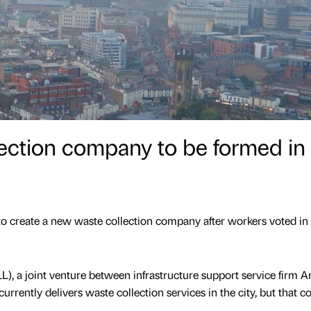
ection company to be formed in
 to create a new waste collection company after workers voted in
LL), a joint venture between infrastructure support service firm 
urrently delivers waste collection services in the city, but that c