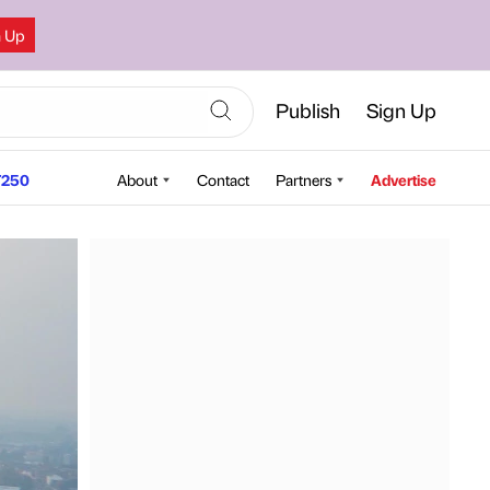
n Up
Publish
Sign Up
250
About
Contact
Partners
Advertise