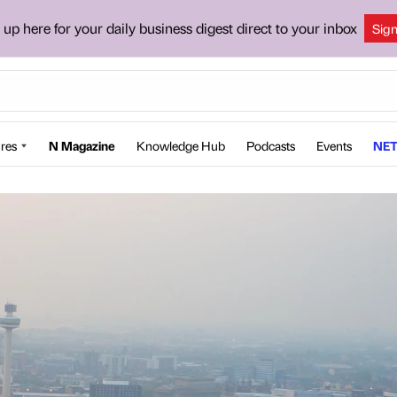
 up here for your daily business digest direct to your inbox
Sig
res
N Magazine
Knowledge Hub
Podcasts
Events
NET