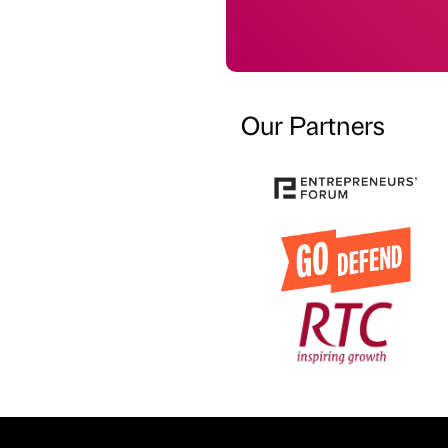
Our Partners