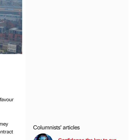
 favour
Amey
Columnists’ articles
ontract
Confidence the key to our