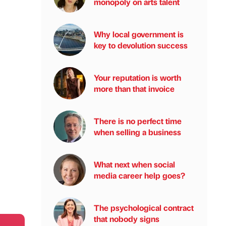
monopoly on arts talent
Why local government is
key to devolution success
Your reputation is worth
more than that invoice
There is no perfect time
when selling a business
What next when social
media career help goes?
The psychological contract
that nobody signs