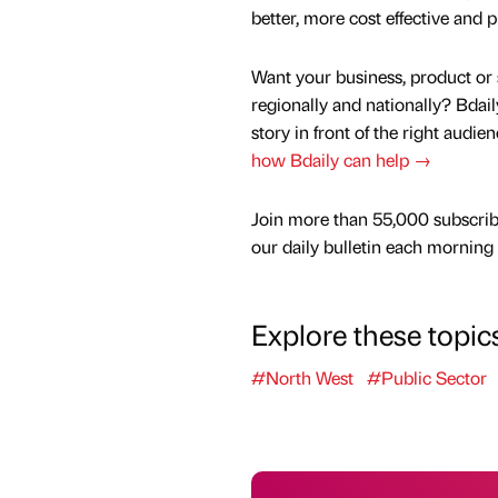
better, more cost effective and p
Want your business, product or 
regionally and nationally? Bdail
story in front of the right audie
how Bdaily can help →
Join more than 55,000 subscrib
our daily bulletin each morning
Explore these topic
#North West
#Public Sector