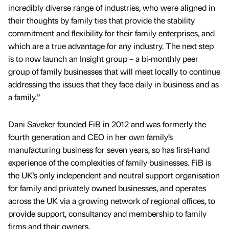
incredibly diverse range of industries, who were aligned in
their thoughts by family ties that provide the stability
commitment and flexibility for their family enterprises, and
which are a true advantage for any industry. The next step
is to now launch an Insight group – a bi-monthly peer
group of family businesses that will meet locally to continue
addressing the issues that they face daily in business and as
a family.”
Dani Saveker founded FiB in 2012 and was formerly the
fourth generation and CEO in her own family’s
manufacturing business for seven years, so has first-hand
experience of the complexities of family businesses. FiB is
the UK’s only independent and neutral support organisation
for family and privately owned businesses, and operates
across the UK via a growing network of regional offices, to
provide support, consultancy and membership to family
firms and their owners.