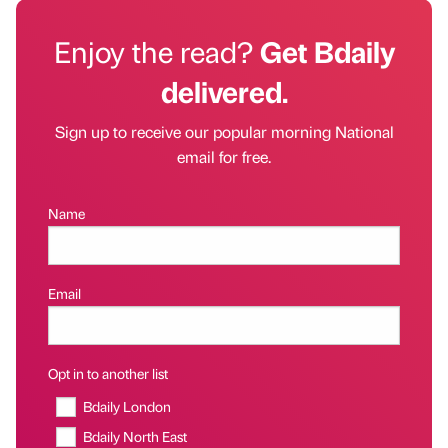
Enjoy the read?
Get Bdaily
delivered.
Sign up to receive our popular morning National
email for free.
Name
Email
Opt in to another list
Bdaily London
Bdaily North East