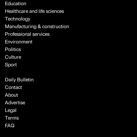
Education
Healthcare and life sciences
Technology
Manufacturing & construction
Professional services
Environment
Politics
Culture
Sport
Daily Bulletin
Contact
About
Advertise
Legal
Terms
FAQ