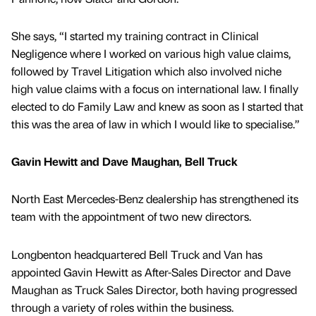
She says, “I started my training contract in Clinical
Negligence where I worked on various high value claims,
followed by Travel Litigation which also involved niche
high value claims with a focus on international law. I finally
elected to do Family Law and knew as soon as I started that
this was the area of law in which I would like to specialise.”
Gavin Hewitt and Dave Maughan, Bell Truck
North East Mercedes-Benz dealership has strengthened its
team with the appointment of two new directors.
Longbenton headquartered Bell Truck and Van has
appointed Gavin Hewitt as After-Sales Director and Dave
Maughan as Truck Sales Director, both having progressed
through a variety of roles within the business.