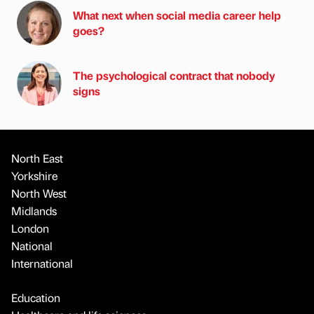
What next when social media career help
goes?
The psychological contract that nobody
signs
North East
Yorkshire
North West
Midlands
London
National
International
Education