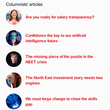
Columnists’ articles
Are you ready for salary transparency?
Confidence the key to our artificial
intelligence future
The missing piece of the puzzle in the
NEET crisis
The North East investment story needs two
engines
We must forge change to close the skills
gap