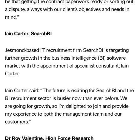
be that getting the contract paperwork ready or sorting out
a dispute, always with our client’s objectives and needs in
mind.”
Iain Carter, SearchBI
Jesmond-based IT recruitment firm SearchBI is targeting
further growth in the business intelligence (BI) software
market with the appointment of specialist consultant, Iain
Carter.
Iain Carter said: “The future is exciting for SearchBI and the
BI recruitment sector is busier now than ever before. We
are going for growth, so I’m delighted to join and provide
my experience to both the management team and our
customers.”
Dr Roy Valentine, High Force Research