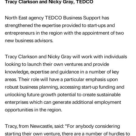
Tracy Clarkson and Nicky Gray, TEDCO
North East agency TEDCO Business Support has
strengthened the expertise provided to start-ups and
entrepreneurs in the region with the appointment of two
new business advisors.
Tracy Clarkson and Nicky Gray will work with individuals
looking to launch their own ventures and provide
knowledge, expertise and guidance in a number of key
areas. Their role will have a particular emphasis upon
robust business planning, accessing start-up funding and
unlocking future growth potential to create sustainable
enterprises which can generate additional employment
opportunities in the region.
Tracy, from Newcastle, said: “For anybody considering
starting their own venture, there are a number of hurdles to