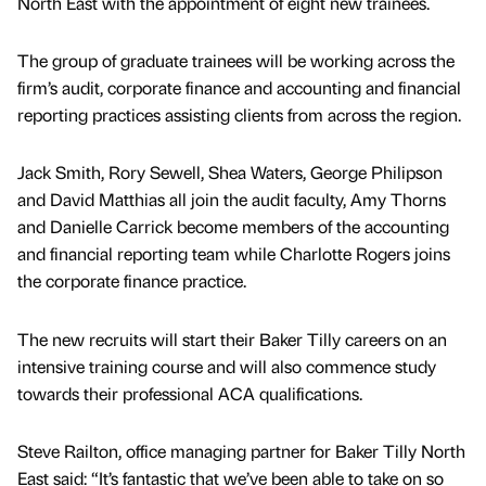
North East with the appointment of eight new trainees.
The group of graduate trainees will be working across the
firm’s audit, corporate finance and accounting and financial
reporting practices assisting clients from across the region.
Jack Smith, Rory Sewell, Shea Waters, George Philipson
and David Matthias all join the audit faculty, Amy Thorns
and Danielle Carrick become members of the accounting
and financial reporting team while Charlotte Rogers joins
the corporate finance practice.
The new recruits will start their Baker Tilly careers on an
intensive training course and will also commence study
towards their professional ACA qualifications.
Steve Railton, office managing partner for Baker Tilly North
East said: “It’s fantastic that we’ve been able to take on so