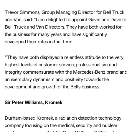
Trevor Simmons, Group Managing Director for Bell Truck
and Van, said: “I am delighted to appoint Gavin and Dave to
Bell Truck and Van Directors. They have both worked for
the business for many years and have significantly
developed their roles in that time.
“They have both displayed a relentless attitude to the very
highest levels of customer service, professionalism and
integrity commensurate with the Mercedes-Benz brand and
an exemplary dynamism and positivity towards the
development and growth of the Bells business.
Sir Peter Williams, Kromek
Durham-based Kromek, a radiation detection technology
company focusing on the medical, security and nuclear