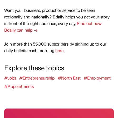
Want your business, product or service to be seen
regionally and nationally? Bdaily helps you get your story
in front of the right audience, every day.
Find out how
Bdaily can help →
Join more than 55,000 subscribers by signing up to our
daily bulletin each morning
here
.
Explore these topics
#Jobs
#Entrepreneurship
#North East
#Employment
#Appointments