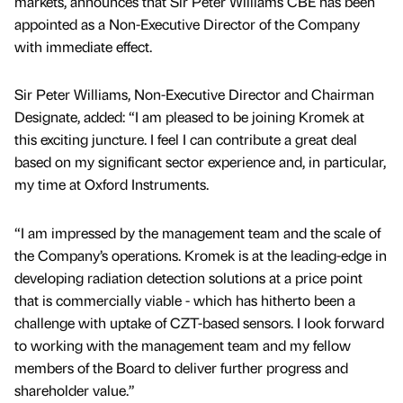
markets, announces that Sir Peter Williams CBE has been
appointed as a Non-Executive Director of the Company
with immediate effect.
Sir Peter Williams, Non-Executive Director and Chairman
Designate, added: “I am pleased to be joining Kromek at
this exciting juncture. I feel I can contribute a great deal
based on my significant sector experience and, in particular,
my time at Oxford Instruments.
“I am impressed by the management team and the scale of
the Company’s operations. Kromek is at the leading-edge in
developing radiation detection solutions at a price point
that is commercially viable - which has hitherto been a
challenge with uptake of CZT-based sensors. I look forward
to working with the management team and my fellow
members of the Board to deliver further progress and
shareholder value.”