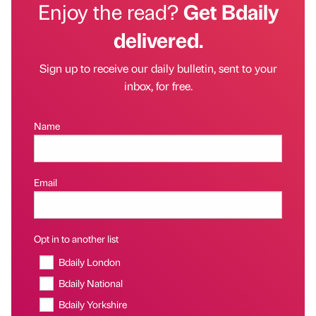
Enjoy the read?
Get Bdaily
delivered.
Sign up to receive our daily bulletin, sent to your
inbox, for free.
Name
Email
Opt in to another list
Bdaily London
Bdaily National
Bdaily Yorkshire