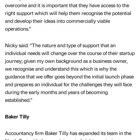
overcome and it is important that they have access to the
right support which will help them recognise the potential
and develop their ideas into commercially viable
operations.”
Nicky said: “The nature and type of support that an
individual needs will change over the course of their startup
journey; given my own background as a business owner,
we recognise and understand this which is why the
guidance that we offer goes beyond the initial launch phase
and prepares an individual for the challenges they will face
during the early months and years of becoming
established.”
Baker Tilly
Accountancy firm Baker Tilly has expanded its team in the