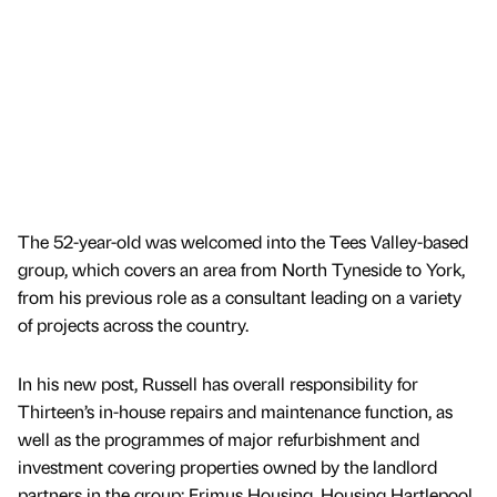
The 52-year-old was welcomed into the Tees Valley-based
group, which covers an area from North Tyneside to York,
from his previous role as a consultant leading on a variety
of projects across the country.
In his new post, Russell has overall responsibility for
Thirteen’s in-house repairs and maintenance function, as
well as the programmes of major refurbishment and
investment covering properties owned by the landlord
partners in the group; Erimus Housing, Housing Hartlepool,