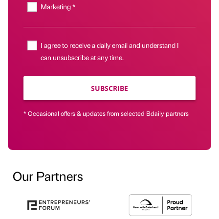
Marketing *
I agree to receive a daily email and understand I
can unsubscribe at any time.
SUBSCRIBE
* Occasional offers & updates from selected Bdaily partners
Our Partners