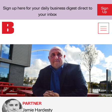
Sign up here for your daily business digest direct to
Sign
Up
your inbox
PARTNER
Jamie Hardesty