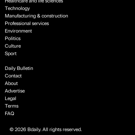
Healthcare and life sciences
Technology
Manufacturing & construction
Professional services
Environment
Politics
Culture
Sport
Daily Bulletin
Contact
About
Advertise
Legal
Terms
FAQ
© 2026 Bdaily. All rights reserved.