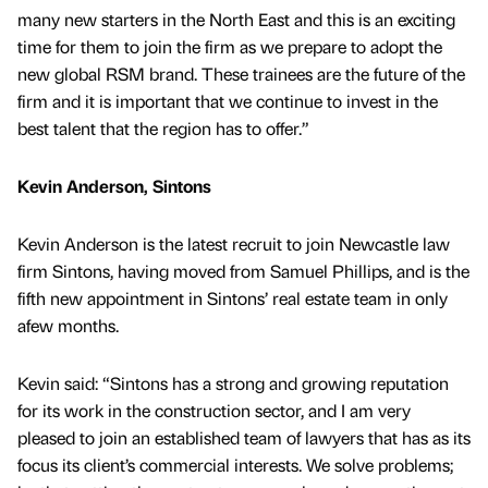
many new starters in the North East and this is an exciting
time for them to join the firm as we prepare to adopt the
new global RSM brand. These trainees are the future of the
firm and it is important that we continue to invest in the
best talent that the region has to offer.”
Kevin Anderson, Sintons
Kevin Anderson is the latest recruit to join Newcastle law
firm Sintons, having moved from Samuel Phillips, and is the
fifth new appointment in Sintons’ real estate team in only
afew months.
Kevin said: “Sintons has a strong and growing reputation
for its work in the construction sector, and I am very
pleased to join an established team of lawyers that has as its
focus its client’s commercial interests. We solve problems;