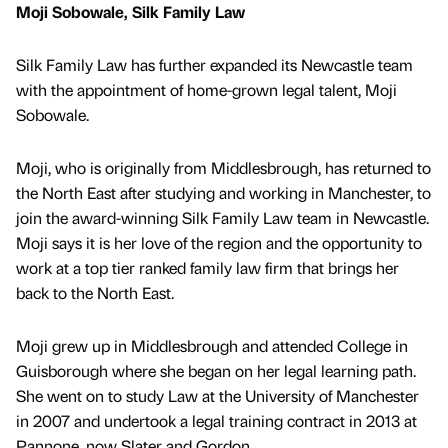
Moji Sobowale, Silk Family Law
Silk Family Law has further expanded its Newcastle team
with the appointment of home-grown legal talent, Moji
Sobowale.
Moji, who is originally from Middlesbrough, has returned to
the North East after studying and working in Manchester, to
join the award-winning Silk Family Law team in Newcastle.
Moji says it is her love of the region and the opportunity to
work at a top tier ranked family law firm that brings her
back to the North East.
Moji grew up in Middlesbrough and attended College in
Guisborough where she began on her legal learning path.
She went on to study Law at the University of Manchester
in 2007 and undertook a legal training contract in 2013 at
Pannone, now Slater and Gordon.