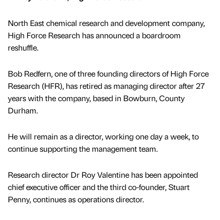
North East chemical research and development company,
High Force Research has announced a boardroom
reshuffle.
Bob Redfern, one of three founding directors of High Force
Research (HFR), has retired as managing director after 27
years with the company, based in Bowburn, County
Durham.
He will remain as a director, working one day a week, to
continue supporting the management team.
Research director Dr Roy Valentine has been appointed
chief executive officer and the third co-founder, Stuart
Penny, continues as operations director.