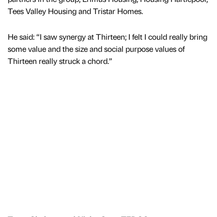
Tees Valley Housing and Tristar Homes.
He said: “I saw synergy at Thirteen; I felt I could really bring
some value and the size and social purpose values of
Thirteen really struck a chord.”