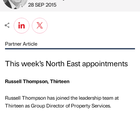
Published by
on
28 SEP 2015
Partner Article
This week’s North East appointments
Russell Thompson, Thirteen
Russell Thompson has joined the leadership team at
Thirteen as Group Director of Property Services.