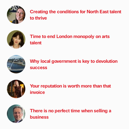
Creating the conditions for North East talent
to thrive
Time to end London monopoly on arts
talent
Why local government is key to devolution
success
Your reputation is worth more than that
invoice
There is no perfect time when selling a
business