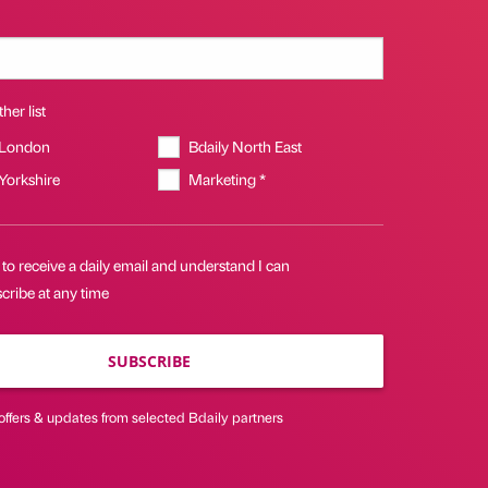
her list
 London
Bdaily North East
 Yorkshire
Marketing *
 to receive a daily email and understand I can
cribe at any time
SUBSCRIBE
offers & updates from selected Bdaily partners