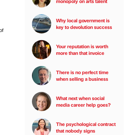
monopoly on arts talent
Why local government is
key to devolution success
of
Your reputation is worth
more than that invoice
There is no perfect time
when selling a business
What next when social
media career help goes?
The psychological contract
that nobody signs