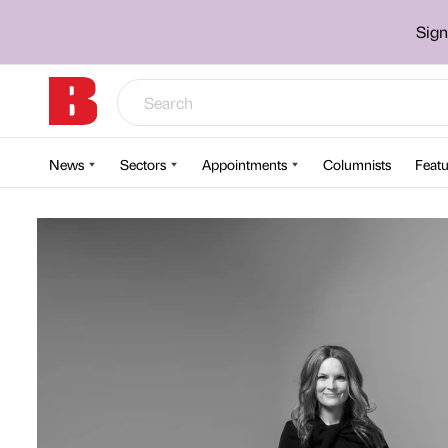
Sign
News
Sectors
Appointments
Columnists
Featu