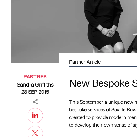
Partner Article
PARTNER
New Bespoke S
Sandra Griffiths
Published by
on
28 SEP 2015
This September a unique new me
bespoke services of Saville Row
created to provide modern men w
to develop their own sense of st