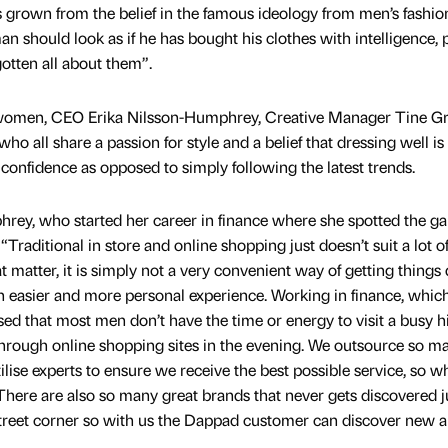
rown from the belief in the famous ideology from men’s fashio
 should look as if he has bought his clothes with intelligence, 
otten all about them”.
women, CEO Erika Nilsson-Humphrey, Creative Manager Tine G
o all share a passion for style and a belief that dressing well is
confidence as opposed to simply following the latest trends.
ey, who started her career in finance where she spotted the ga
“Traditional in store and online shopping just doesn’t suit a lot 
matter, it is simply not a very convenient way of getting things 
easier and more personal experience. Working in finance, which
sed that most men don’t have the time or energy to visit a busy h
 through online shopping sites in the evening. We outsource so m
ilise experts to ensure we receive the best possible service, so w
 There are also so many great brands that never gets discovered j
street corner so with us the Dappad customer can discover new 