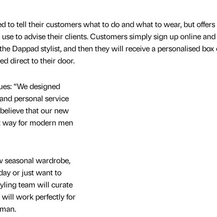
 to tell their customers what to do and what to wear, but offers
 use to advise their clients. Customers simply sign up online and
 the Dappad stylist, and then they will receive a personalised box 
d direct to their door.
ues: “We designed
 and personal service
believe that our new
ct way for modern men
w seasonal wardrobe,
iday or just want to
yling team will curate
 will work perfectly for
 man.