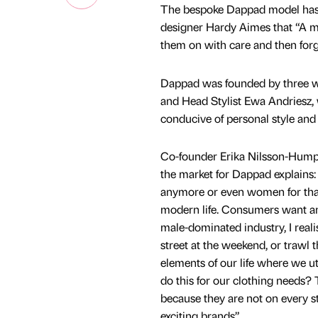
The bespoke Dappad model has g
designer Hardy Aimes that “A man
them on with care and then forg
Dappad was founded by three 
and Head Stylist Ewa Andriesz, wh
conducive of personal style and 
Co-founder Erika Nilsson-Humphr
the market for Dappad explains: 
anymore or even women for that 
modern life. Consumers want an 
male-dominated industry, I reali
street at the weekend, or trawl
elements of our life where we ut
do this for our clothing needs?
because they are not on every 
exciting brands”