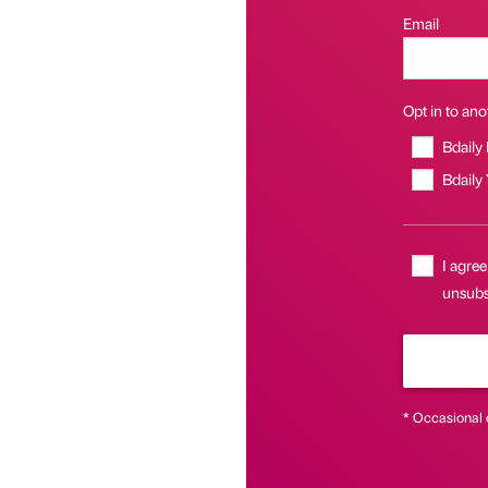
Email
Opt in to anot
Bdaily
Bdaily
I agree
unsubs
* Occasional 