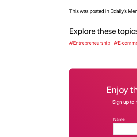
This was posted in Bdaily's Me
Explore these topic
#Entrepreneurship
#E-comme
Enjoy t
Sign up to 
Name