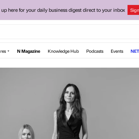
 up here for your daily business digest direct to your inbox
Sig
res
N Magazine
Knowledge Hub
Podcasts
Events
NET