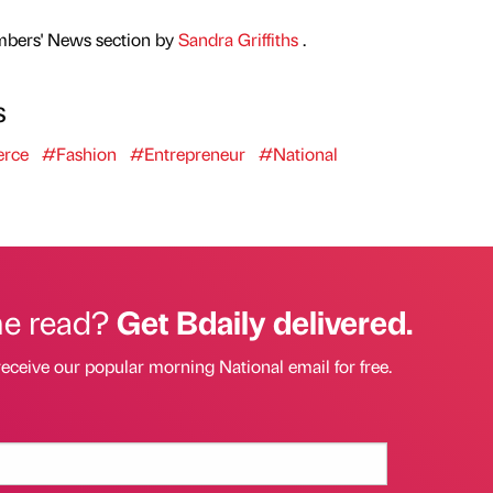
mbers' News section by
Sandra Griffiths
.
s
rce
#Fashion
#Entrepreneur
#National
he read?
Get Bdaily delivered.
receive our popular morning National email for free.