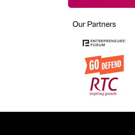
Our Partners