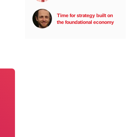
Time for strategy built on
the foundational economy