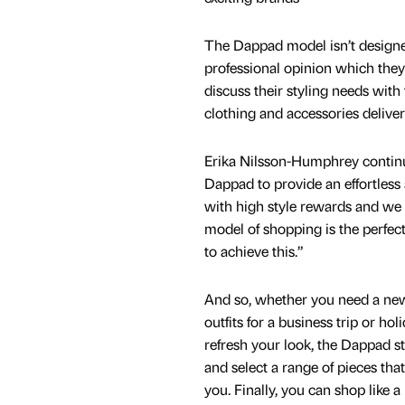
The Dappad model isn’t designed
professional opinion which they
discuss their styling needs with
clothing and accessories delivere
Erika Nilsson-Humphrey contin
Dappad to provide an effortless
with high style rewards and we 
model of shopping is the perfe
to achieve this.”
And so, whether you need a ne
outfits for a business trip or hol
refresh your look, the Dappad st
and select a range of pieces that
you. Finally, you can shop like a