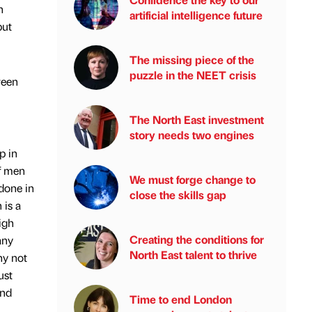
n
artificial intelligence future
put
The missing piece of the
puzzle in the NEET crisis
reen
The North East investment
story needs two engines
p in
of men
We must forge change to
done in
close the skills gap
 is a
igh
Creating the conditions for
any
North East talent to thrive
hy not
ust
and
Time to end London