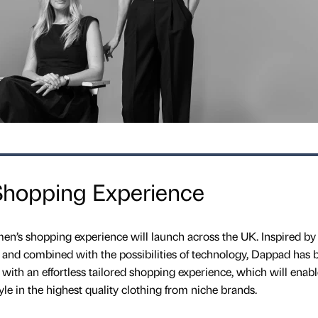
hopping Experience
n’s shopping experience will launch across the UK. Inspired by
 and combined with the possibilities of technology, Dappad has 
ith an effortless tailored shopping experience, which will enab
yle in the highest quality clothing from niche brands.