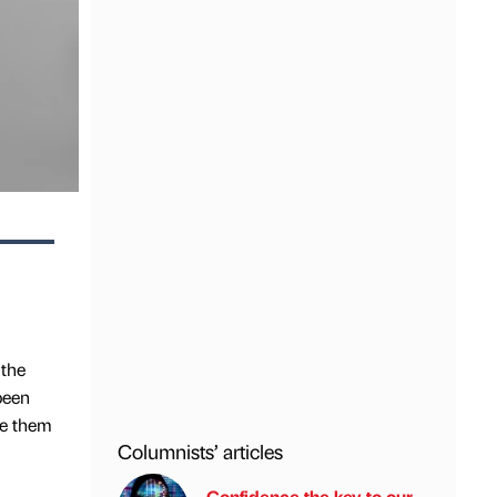
 the
been
le them
Columnists’ articles
Confidence the key to our