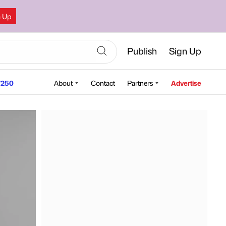
n Up
Publish
Sign Up
250
About
Contact
Partners
Advertise