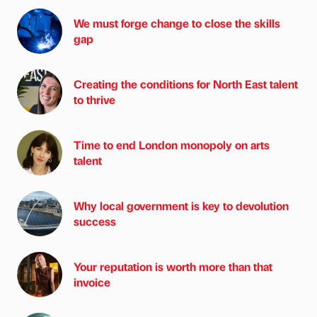
We must forge change to close the skills
gap
Creating the conditions for North East talent
to thrive
Time to end London monopoly on arts
talent
Why local government is key to devolution
success
Your reputation is worth more than that
invoice