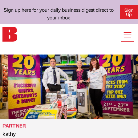
Sign up here for your daily business digest direct to
Sign
Up
your inbox
PARTNER
kathy
Published by
on