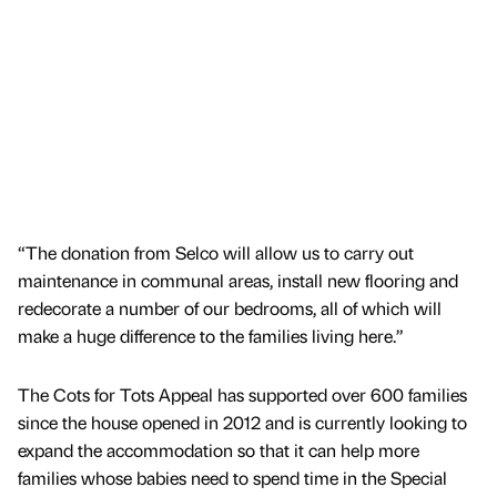
“The donation from Selco will allow us to carry out
maintenance in communal areas, install new flooring and
redecorate a number of our bedrooms, all of which will
make a huge difference to the families living here.”
The Cots for Tots Appeal has supported over 600 families
since the house opened in 2012 and is currently looking to
expand the accommodation so that it can help more
families whose babies need to spend time in the Special