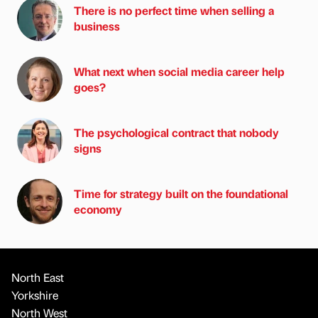
There is no perfect time when selling a
business
What next when social media career help
goes?
The psychological contract that nobody
signs
Time for strategy built on the foundational
economy
North East
Yorkshire
North West