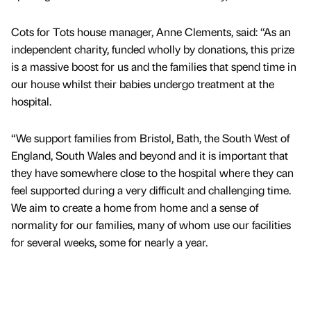
Cots for Tots house manager, Anne Clements, said: “As an
independent charity, funded wholly by donations, this prize
is a massive boost for us and the families that spend time in
our house whilst their babies undergo treatment at the
hospital.
“We support families from Bristol, Bath, the South West of
England, South Wales and beyond and it is important that
they have somewhere close to the hospital where they can
feel supported during a very difficult and challenging time.
We aim to create a home from home and a sense of
normality for our families, many of whom use our facilities
for several weeks, some for nearly a year.