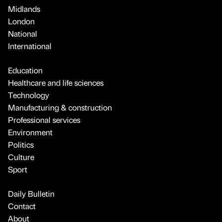
Midlands
London
National
International
Education
Healthcare and life sciences
Technology
Manufacturing & construction
Professional services
Environment
Politics
Culture
Sport
Daily Bulletin
Contact
About