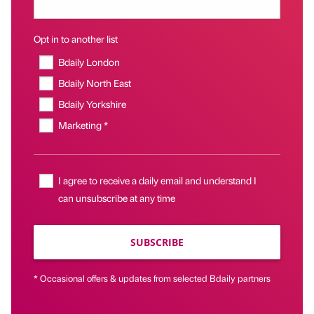
Opt in to another list
Bdaily London
Bdaily North East
Bdaily Yorkshire
Marketing *
I agree to receive a daily email and understand I
can unsubscribe at any time
SUBSCRIBE
* Occasional offers & updates from selected Bdaily partners