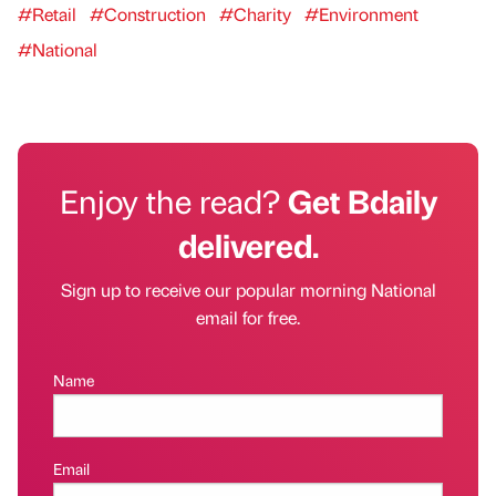
#Retail
#Construction
#Charity
#Environment
#National
Enjoy the read?
Get Bdaily
delivered.
Sign up to receive our popular morning National
email for free.
Name
Email