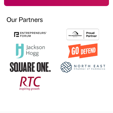
Our Partners