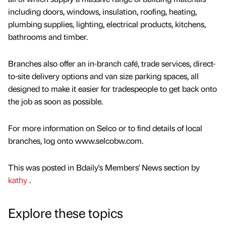
including doors, windows, insulation, roofing, heating,
plumbing supplies, lighting, electrical products, kitchens,
bathrooms and timber.
Branches also offer an in-branch café, trade services, direct-
to-site delivery options and van size parking spaces, all
designed to make it easier for tradespeople to get back onto
the job as soon as possible.
For more information on Selco or to find details of local
branches, log onto www.selcobw.com.
This was posted in Bdaily's Members' News section by
kathy
.
Explore these topics