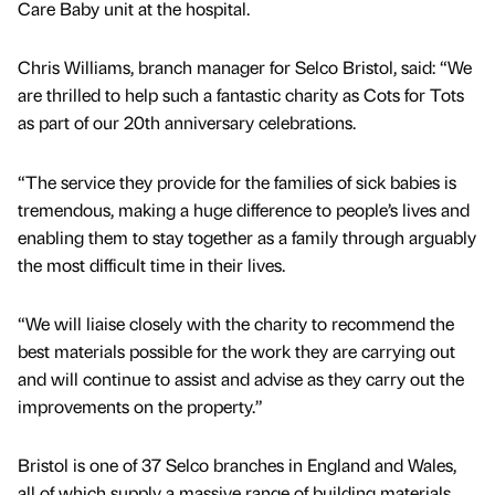
Care Baby unit at the hospital.
Chris Williams, branch manager for Selco Bristol, said: “We
are thrilled to help such a fantastic charity as Cots for Tots
as part of our 20th anniversary celebrations.
“The service they provide for the families of sick babies is
tremendous, making a huge difference to people’s lives and
enabling them to stay together as a family through arguably
the most difficult time in their lives.
“We will liaise closely with the charity to recommend the
best materials possible for the work they are carrying out
and will continue to assist and advise as they carry out the
improvements on the property.”
Bristol is one of 37 Selco branches in England and Wales,
all of which supply a massive range of building materials