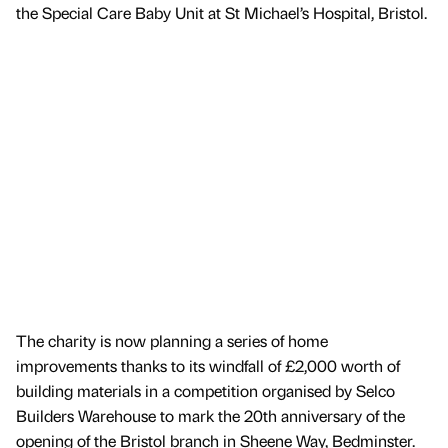
the Special Care Baby Unit at St Michael’s Hospital, Bristol.
The charity is now planning a series of home
improvements thanks to its windfall of £2,000 worth of
building materials in a competition organised by Selco
Builders Warehouse to mark the 20th anniversary of the
opening of the Bristol branch in Sheene Way, Bedminster.