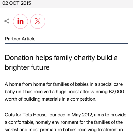
02 OCT 2015
Partner Article
Donation helps family charity build a
brighter future
A home from home for families of babies in a special care
baby unit has received a huge boost after winning £2,000
worth of building materials in a competition.
Cots for Tots House, founded in May 2012, aims to provide
a comfortable, homely environment for the families of the
sickest and most premature babies receiving treatment in