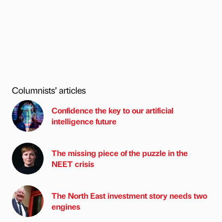
Columnists’ articles
Confidence the key to our artificial
intelligence future
The missing piece of the puzzle in the
NEET crisis
The North East investment story needs two
engines