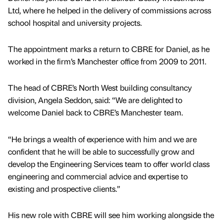
Ltd, where he helped in the delivery of commissions across
school hospital and university projects.
The appointment marks a return to CBRE for Daniel, as he
worked in the firm’s Manchester office from 2009 to 2011.
The head of CBRE’s North West building consultancy
division, Angela Seddon, said: “We are delighted to
welcome Daniel back to CBRE’s Manchester team.
“He brings a wealth of experience with him and we are
confident that he will be able to successfully grow and
develop the Engineering Services team to offer world class
engineering and commercial advice and expertise to
existing and prospective clients.”
His new role with CBRE will see him working alongside the