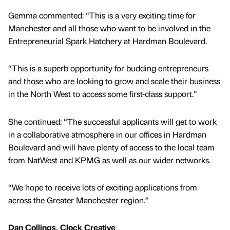
Gemma commented: “This is a very exciting time for
Manchester and all those who want to be involved in the
Entrepreneurial Spark Hatchery at Hardman Boulevard.
“This is a superb opportunity for budding entrepreneurs
and those who are looking to grow and scale their business
in the North West to access some first-class support.”
She continued: “The successful applicants will get to work
in a collaborative atmosphere in our offices in Hardman
Boulevard and will have plenty of access to the local team
from NatWest and KPMG as well as our wider networks.
“We hope to receive lots of exciting applications from
across the Greater Manchester region.”
Dan Collings, Clock Creative