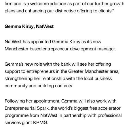
firm and is a welcome addition as part of our further growth
plans and enhancing our distinctive offering to clients.”
Gemma Kirby, NatWest
NatWest has appointed Gemma Kirby as its new
Manchester-based entrepreneur development manager.
Gemma’s new role with the bank will see her offering
support to entrepreneurs in the Greater Manchester area,
strengthening her relationship with the local business
community and building contacts.
Following her appointment, Gemma will also work with
Entrepreneurial Spark, the world’s biggest free accelerator
programme from NatWest in partnership with professional
services giant KPMG.