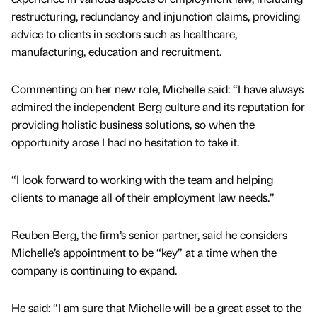
restructuring, redundancy and injunction claims, providing
advice to clients in sectors such as healthcare,
manufacturing, education and recruitment.
Commenting on her new role, Michelle said: “I have always
admired the independent Berg culture and its reputation for
providing holistic business solutions, so when the
opportunity arose I had no hesitation to take it.
“I look forward to working with the team and helping
clients to manage all of their employment law needs.”
Reuben Berg, the firm’s senior partner, said he considers
Michelle’s appointment to be “key” at a time when the
company is continuing to expand.
He said: “I am sure that Michelle will be a great asset to the