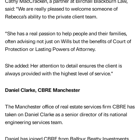
Cathy MacCracken, a partner at Birchall Blackburn Law,
said: “We are really pleased to welcome someone of
Rebecca’s ability to the private client team.
“She has a real passion to help people and their families,
often advising not just on Wills but the benefits of Court of
Protection or Lasting Powers of Attorney.
She added: Her attention to detail ensures the client is
always provided with the highest level of service.“
Daniel Clarke, CBRE Manchester
The Manchester office of real estate services firm CBRE has
taken on Daniel Clarke as a senior director of its national
engineering services team.
Daniel has joined CBRE from Balfour Beatty Investments