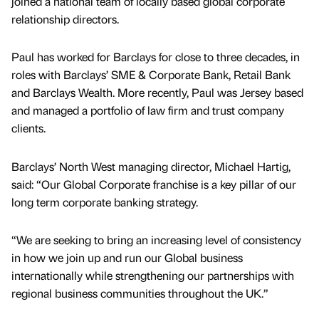
joined a national team of locally based global corporate
relationship directors.
Paul has worked for Barclays for close to three decades, in
roles with Barclays’ SME & Corporate Bank, Retail Bank
and Barclays Wealth. More recently, Paul was Jersey based
and managed a portfolio of law firm and trust company
clients.
Barclays’ North West managing director, Michael Hartig,
said: “Our Global Corporate franchise is a key pillar of our
long term corporate banking strategy.
“We are seeking to bring an increasing level of consistency
in how we join up and run our Global business
internationally while strengthening our partnerships with
regional business communities throughout the UK.”