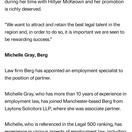
during her time with Hillyer McKeown and her promotion
is richly deserved.
“We want to attract and retain the best legal talent in the
region and, in order to do so, it is important we are seen to
be rewarding success.”
Michelle Gray, Berg
Law firm Berg has appointed an employment specialist to
the position of partner.
Michelle Gray, who has more than 10 years of experience in
employment law, has joined Manchester-based Berg from
Laytons Solicitors LLP, where she was associate partner.
Michelle, who is referenced in the Legal 500 ranking, has
experience in various aspects of employment law, including