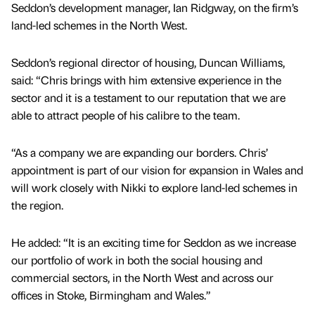
Seddon’s development manager, Ian Ridgway, on the firm’s
land-led schemes in the North West.
Seddon’s regional director of housing, Duncan Williams,
said: “Chris brings with him extensive experience in the
sector and it is a testament to our reputation that we are
able to attract people of his calibre to the team.
“As a company we are expanding our borders. Chris’
appointment is part of our vision for expansion in Wales and
will work closely with Nikki to explore land-led schemes in
the region.
He added: “It is an exciting time for Seddon as we increase
our portfolio of work in both the social housing and
commercial sectors, in the North West and across our
offices in Stoke, Birmingham and Wales.”