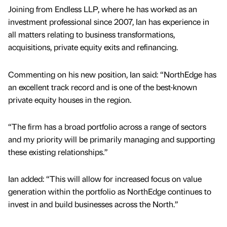
Joining from Endless LLP, where he has worked as an
investment professional since 2007, Ian has experience in
all matters relating to business transformations,
acquisitions, private equity exits and refinancing.
Commenting on his new position, Ian said: “NorthEdge has
an excellent track record and is one of the best-known
private equity houses in the region.
“The firm has a broad portfolio across a range of sectors
and my priority will be primarily managing and supporting
these existing relationships.”
Ian added: “This will allow for increased focus on value
generation within the portfolio as NorthEdge continues to
invest in and build businesses across the North.”