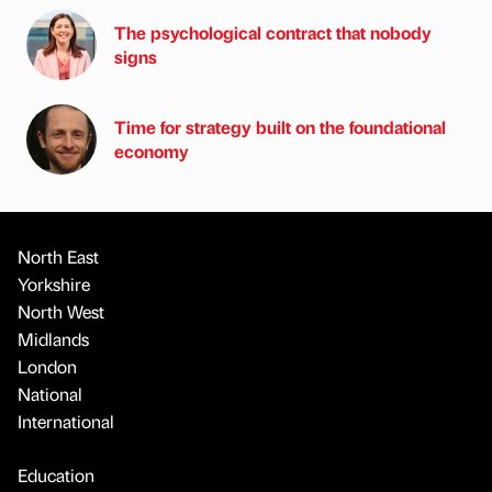
The psychological contract that nobody
signs
Time for strategy built on the foundational
economy
North East
Yorkshire
North West
Midlands
London
National
International
Education