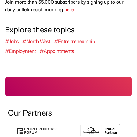
Join more than 55,000 subscribers by signing up to our
daily bulletin each morning
here
.
Explore these topics
#Jobs
#North West
#Entrepreneurship
#Employment
#Appointments
Our Partners