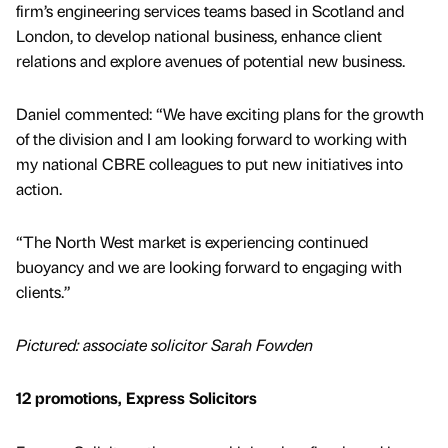
firm’s engineering services teams based in Scotland and
London, to develop national business, enhance client
relations and explore avenues of potential new business.
Daniel commented: “We have exciting plans for the growth
of the division and I am looking forward to working with
my national CBRE colleagues to put new initiatives into
action.
“The North West market is experiencing continued
buoyancy and we are looking forward to engaging with
clients.”
Pictured: associate solicitor Sarah Fowden
12 promotions, Express Solicitors