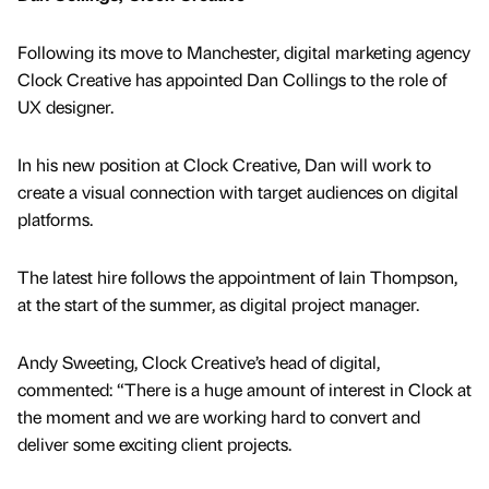
Following its move to Manchester, digital marketing agency
Clock Creative has appointed Dan Collings to the role of
UX designer.
In his new position at Clock Creative, Dan will work to
create a visual connection with target audiences on digital
platforms.
The latest hire follows the appointment of Iain Thompson,
at the start of the summer, as digital project manager.
Andy Sweeting, Clock Creative’s head of digital,
commented: “There is a huge amount of interest in Clock at
the moment and we are working hard to convert and
deliver some exciting client projects.