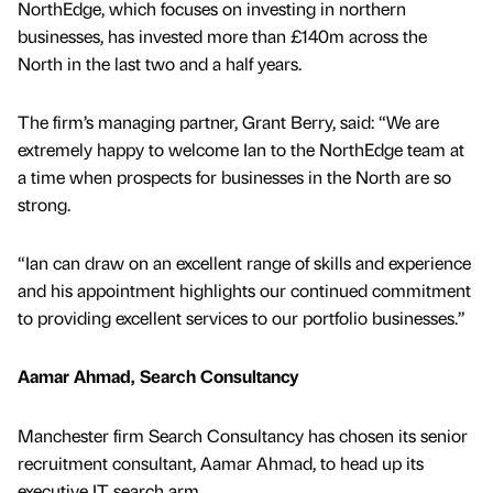
NorthEdge, which focuses on investing in northern
businesses, has invested more than £140m across the
North in the last two and a half years.
The firm’s managing partner, Grant Berry, said: “We are
extremely happy to welcome Ian to the NorthEdge team at
a time when prospects for businesses in the North are so
strong.
“Ian can draw on an excellent range of skills and experience
and his appointment highlights our continued commitment
to providing excellent services to our portfolio businesses.”
Aamar Ahmad, Search Consultancy
Manchester firm Search Consultancy has chosen its senior
recruitment consultant, Aamar Ahmad, to head up its
executive IT search arm.