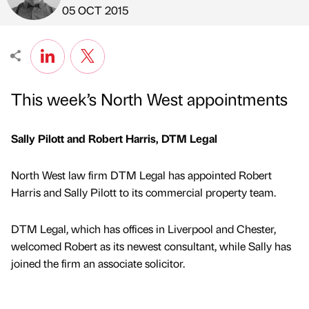
Published by
on
05 OCT 2015
This week’s North West appointments
Sally Pilott and Robert Harris, DTM Legal
North West law firm DTM Legal has appointed Robert
Harris and Sally Pilott to its commercial property team.
DTM Legal, which has offices in Liverpool and Chester,
welcomed Robert as its newest consultant, while Sally has
joined the firm an associate solicitor.