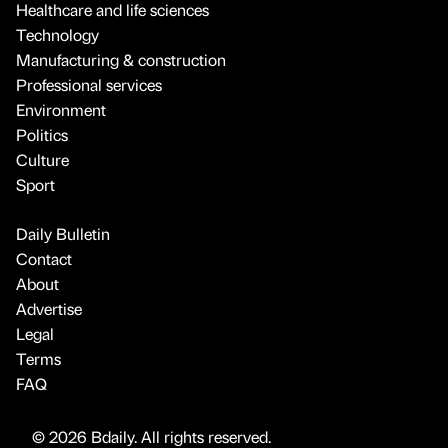
Healthcare and life sciences
Technology
Manufacturing & construction
Professional services
Environment
Politics
Culture
Sport
Daily Bulletin
Contact
About
Advertise
Legal
Terms
FAQ
© 2026 Bdaily. All rights reserved.