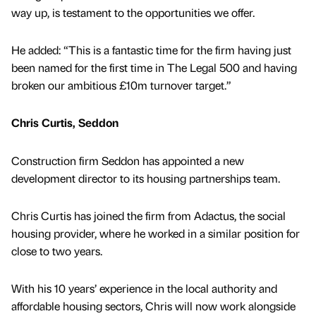
way up, is testament to the opportunities we offer.
He added: “This is a fantastic time for the firm having just
been named for the first time in The Legal 500 and having
broken our ambitious £10m turnover target.”
Chris Curtis, Seddon
Construction firm Seddon has appointed a new
development director to its housing partnerships team.
Chris Curtis has joined the firm from Adactus, the social
housing provider, where he worked in a similar position for
close to two years.
With his 10 years’ experience in the local authority and
affordable housing sectors, Chris will now work alongside