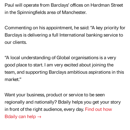
Paul will operate from Barclays’ offices on Hardman Street
in the Spinningfields area of Manchester.
Commenting on his appointment, he said: “A key priority for
Barclays is delivering a full International banking service to
our clients.
“A local understanding of Global organisations is a very
good place to start. I am very excited about joining the
team, and supporting Barclays ambitious aspirations in this
market.”
Want your business, product or service to be seen
regionally and nationally? Bdaily helps you get your story
in front of the right audience, every day.
Find out how
Bdaily can help →