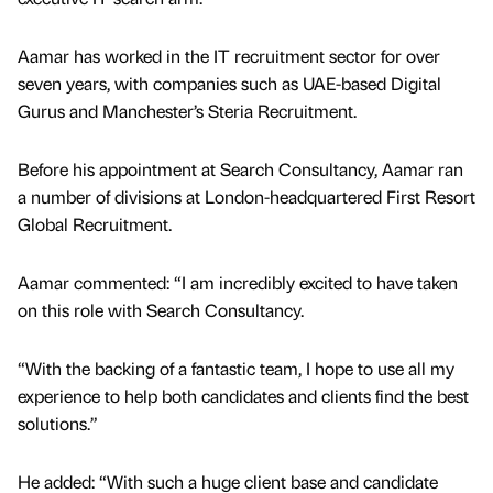
Aamar has worked in the IT recruitment sector for over
seven years, with companies such as UAE-based Digital
Gurus and Manchester’s Steria Recruitment.
Before his appointment at Search Consultancy, Aamar ran
a number of divisions at London-headquartered First Resort
Global Recruitment.
Aamar commented: “I am incredibly excited to have taken
on this role with Search Consultancy.
“With the backing of a fantastic team, I hope to use all my
experience to help both candidates and clients find the best
solutions.”
He added: “With such a huge client base and candidate