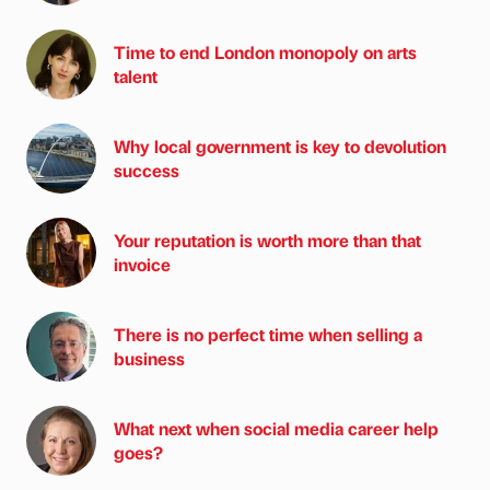
Time to end London monopoly on arts
talent
Why local government is key to devolution
success
Your reputation is worth more than that
invoice
There is no perfect time when selling a
business
What next when social media career help
goes?