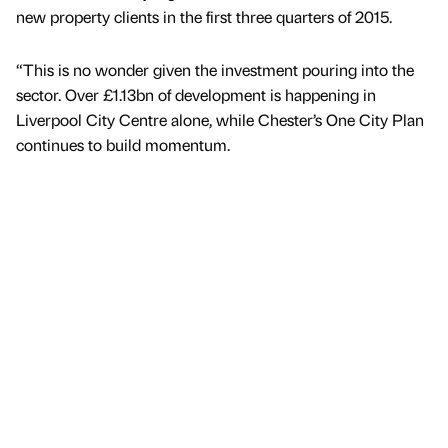
new property clients in the first three quarters of 2015.
“This is no wonder given the investment pouring into the
sector. Over £1.13bn of development is happening in
Liverpool City Centre alone, while Chester’s One City Plan
continues to build momentum.