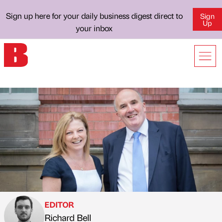
Sign up here for your daily business digest direct to
Sign
Up
your inbox
EDITOR
Richard Bell