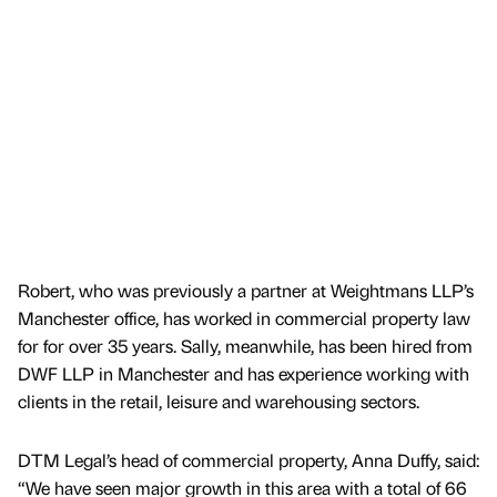
Robert, who was previously a partner at Weightmans LLP’s
Manchester office, has worked in commercial property law
for for over 35 years. Sally, meanwhile, has been hired from
DWF LLP in Manchester and has experience working with
clients in the retail, leisure and warehousing sectors.
DTM Legal’s head of commercial property, Anna Duffy, said:
“We have seen major growth in this area with a total of 66