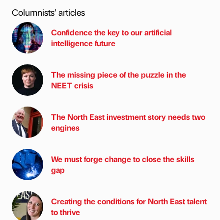
Columnists’ articles
Confidence the key to our artificial
intelligence future
The missing piece of the puzzle in the
NEET crisis
The North East investment story needs two
engines
We must forge change to close the skills
gap
Creating the conditions for North East talent
to thrive