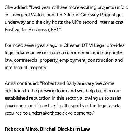
She added: “Next year will see more exciting projects unfold
as Liverpool Waters and the Atlantic Gateway Project get
underway and the city hosts the UK’s second International
Festival for Business (IFB).”
Founded seven years ago in Chester, DTM Legal provides
legal advice on issues such as commercial and corporate
law, commercial property, employment, construction and
intellectual property.
Anna continued: “Robert and Sally are very welcome
additions to the growing team and will help build on our
established reputation in this sector, allowing us to assist
developers and investors in all aspects of the legal work
required to undertake these developments.”
Rebecca Minto, Birchall Blackburn Law