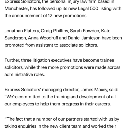
Express Solicitors, the personal injury law firm based in
Manchester, has followed up its new Legal 500 listing with
the announcement of 12 new promotions.
Jonathan Flattery, Craig Phillips, Sarah Fowden, Kate
Sanderson, Anna Woodruff and Daniel Jamieson have been
promoted from assistant to associate solicitors.
Further, three litigation executives have become trainee
solicitors, while three more promotions were made across
administrative roles.
Express Solicitors’ managing director, James Maxey, said:
“We’re committed to the training and development of all
our employees to help them progress in their careers.
“The fact that a number of our partners started with us by
taking enquiries in the new client team and worked their