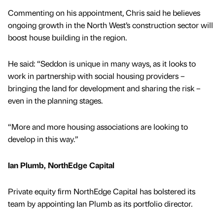
Commenting on his appointment, Chris said he believes
ongoing growth in the North West’s construction sector will
boost house building in the region.
He said: “Seddon is unique in many ways, as it looks to
work in partnership with social housing providers –
bringing the land for development and sharing the risk –
even in the planning stages.
“More and more housing associations are looking to
develop in this way.”
Ian Plumb, NorthEdge Capital
Private equity firm NorthEdge Capital has bolstered its
team by appointing Ian Plumb as its portfolio director.