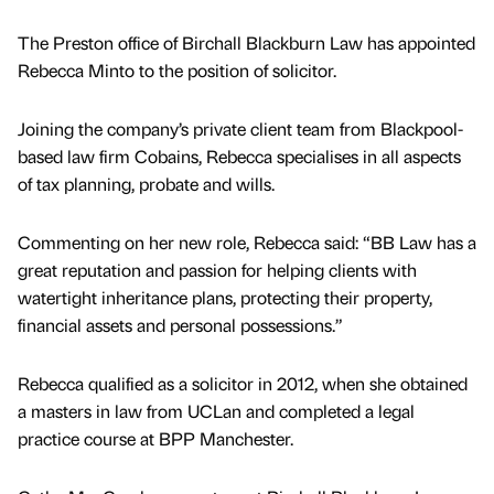
The Preston office of Birchall Blackburn Law has appointed
Rebecca Minto to the position of solicitor.
Joining the company’s private client team from Blackpool-
based law firm Cobains, Rebecca specialises in all aspects
of tax planning, probate and wills.
Commenting on her new role, Rebecca said: “BB Law has a
great reputation and passion for helping clients with
watertight inheritance plans, protecting their property,
financial assets and personal possessions.”
Rebecca qualified as a solicitor in 2012, when she obtained
a masters in law from UCLan and completed a legal
practice course at BPP Manchester.