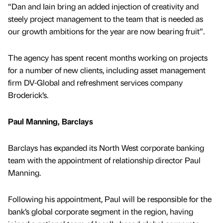
“Dan and Iain bring an added injection of creativity and
steely project management to the team that is needed as
our growth ambitions for the year are now bearing fruit”.
The agency has spent recent months working on projects
for a number of new clients, including asset management
firm DV-Global and refreshment services company
Broderick’s.
Paul Manning, Barclays
Barclays has expanded its North West corporate banking
team with the appointment of relationship director Paul
Manning.
Following his appointment, Paul will be responsible for the
bank’s global corporate segment in the region, having