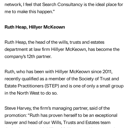
network, I feel that Search Consultancy is the ideal place for
me to make this happen.”
Ruth Heap, Hillyer McKeown
Ruth Heap, the head of the wills, trusts and estates
department at law firm Hillyer McKeown, has become the
company’s 12th partner.
Ruth, who has been with Hillyer McKeown since 2011,
recently qualified as a member of the Society of Trust and
Estate Practitioners (STEP) and is one of only a small group
in the North West to do so.
Steve Harvey, the firm’s managing partner, said of the
promotion: “Ruth has proven herself to be an exceptional
lawyer and head of our Wills, Trusts and Estates team