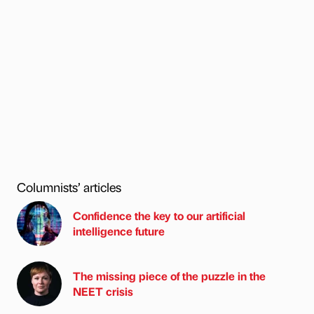
Columnists’ articles
Confidence the key to our artificial
intelligence future
The missing piece of the puzzle in the
NEET crisis