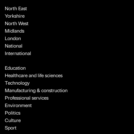
North East
Yorkshire
North West
Midlands
London
National
International
Education
Healthcare and life sciences
Technology
Manufacturing & construction
Professional services
Environment
Politics
Culture
Sport