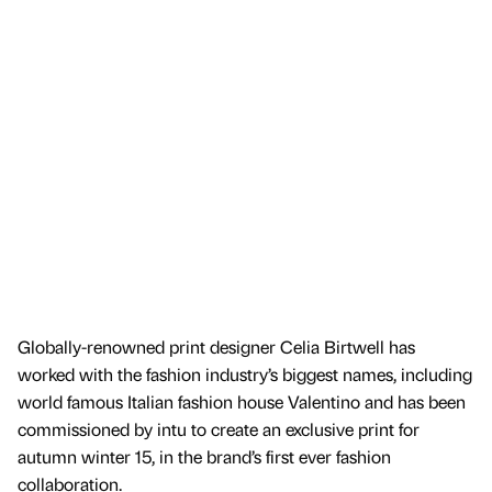
Globally-renowned print designer Celia Birtwell has
worked with the fashion industry’s biggest names, including
world famous Italian fashion house Valentino and has been
commissioned by intu to create an exclusive print for
autumn winter 15, in the brand’s first ever fashion
collaboration.