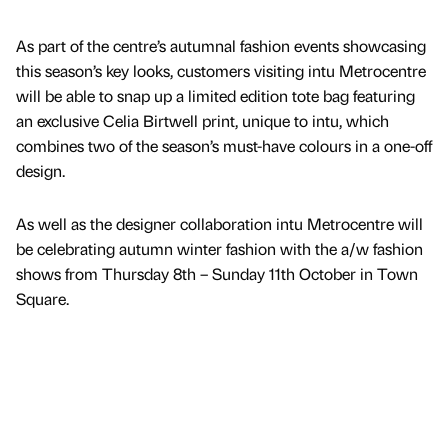
As part of the centre’s autumnal fashion events showcasing
this season’s key looks, customers visiting intu Metrocentre
will be able to snap up a limited edition tote bag featuring
an exclusive Celia Birtwell print, unique to intu, which
combines two of the season’s must-have colours in a one-off
design.
As well as the designer collaboration intu Metrocentre will
be celebrating autumn winter fashion with the a/w fashion
shows from Thursday 8th – Sunday 11th October in Town
Square.