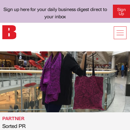
Sign up here for your daily business digest direct to
Sign
Up
your inbox
PARTNER
Sorted PR
Published by
on