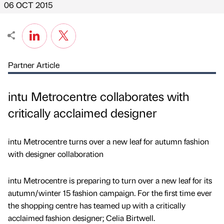
06 OCT 2015
Partner Article
intu Metrocentre collaborates with
critically acclaimed designer
intu Metrocentre turns over a new leaf for autumn fashion
with designer collaboration
intu Metrocentre is preparing to turn over a new leaf for its
autumn/winter 15 fashion campaign. For the first time ever
the shopping centre has teamed up with a critically
acclaimed fashion designer; Celia Birtwell.