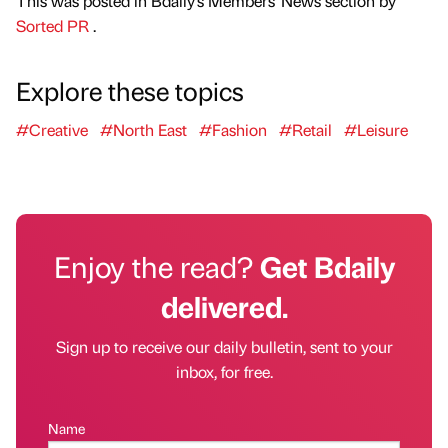
This was posted in Bdaily's Members' News section by
Sorted PR
.
Explore these topics
#Creative
#North East
#Fashion
#Retail
#Leisure
Enjoy the read?
Get Bdaily
delivered.
Sign up to receive our daily bulletin, sent to your
inbox, for free.
Name