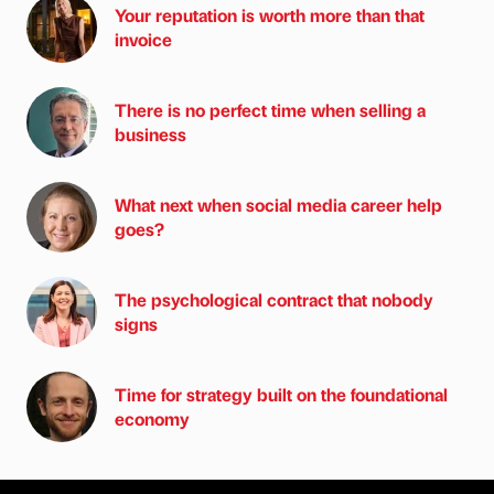
Your reputation is worth more than that
invoice
There is no perfect time when selling a
business
What next when social media career help
goes?
The psychological contract that nobody
signs
Time for strategy built on the foundational
economy