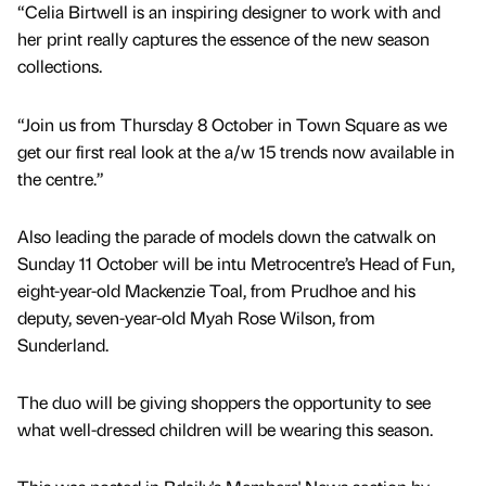
“Celia Birtwell is an inspiring designer to work with and
her print really captures the essence of the new season
collections.
“Join us from Thursday 8 October in Town Square as we
get our first real look at the a/w 15 trends now available in
the centre.”
Also leading the parade of models down the catwalk on
Sunday 11 October will be intu Metrocentre’s Head of Fun,
eight-year-old Mackenzie Toal, from Prudhoe and his
deputy, seven-year-old Myah Rose Wilson, from
Sunderland.
The duo will be giving shoppers the opportunity to see
what well-dressed children will be wearing this season.