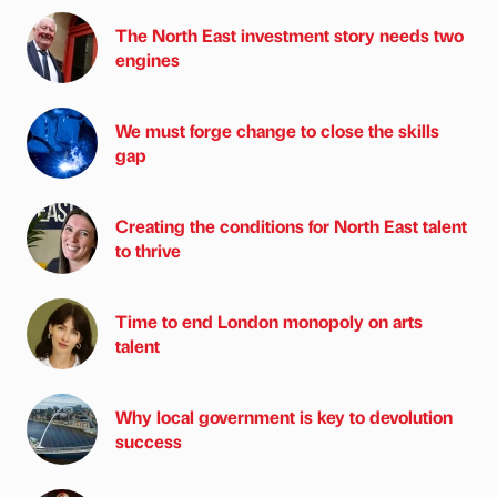
The North East investment story needs two
engines
We must forge change to close the skills
gap
Creating the conditions for North East talent
to thrive
Time to end London monopoly on arts
talent
Why local government is key to devolution
success