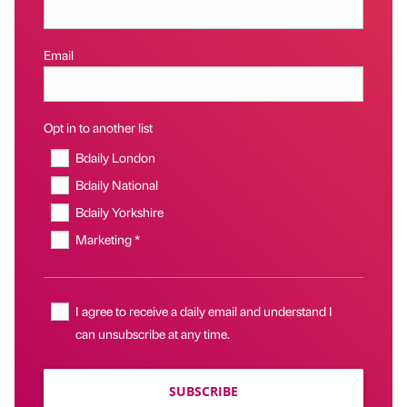
Email
Opt in to another list
Bdaily London
Bdaily National
Bdaily Yorkshire
Marketing *
I agree to receive a daily email and understand I
can unsubscribe at any time.
SUBSCRIBE