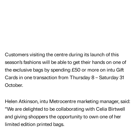
Customers visiting the centre during its launch of this
season’s fashions will be able to get their hands on one of
the exclusive bags by spending £50 or more on intu Gift
Cards in one transaction from Thursday 8 – Saturday 31
October.
Helen Atkinson, intu Metrocentre marketing manager, said:
“We are delighted to be collaborating with Celia Birtwell
and giving shoppers the opportunity to own one of her
limited edition printed bags.