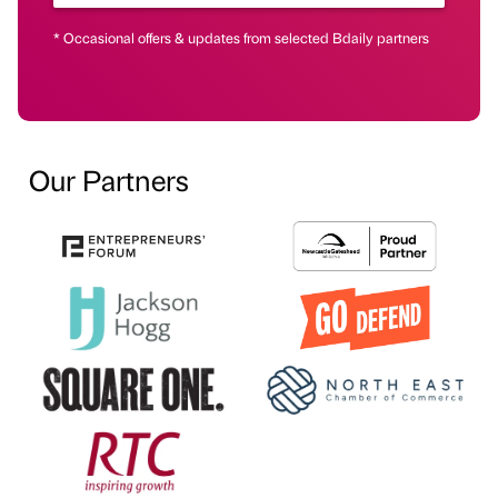
* Occasional offers & updates from selected Bdaily partners
Our Partners