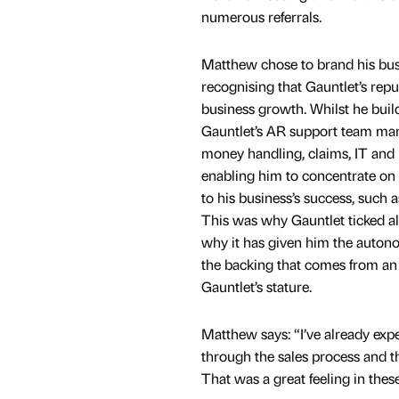
numerous referrals.
Matthew chose to brand his busi
recognising that Gauntlet’s repu
business growth. Whilst he build
Gauntlet’s AR support team man
money handling, claims, IT and 
enabling him to concentrate on c
to his business’s success, such 
This was why Gauntlet ticked al
why it has given him the autono
the backing that comes from an 
Gauntlet’s stature.
Matthew says: “I’ve already expe
through the sales process and th
That was a great feeling in the