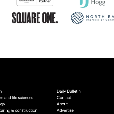
n
Daily Bulletin
e and life sciences
Contact
ogy
About
uring & construction
Advertise