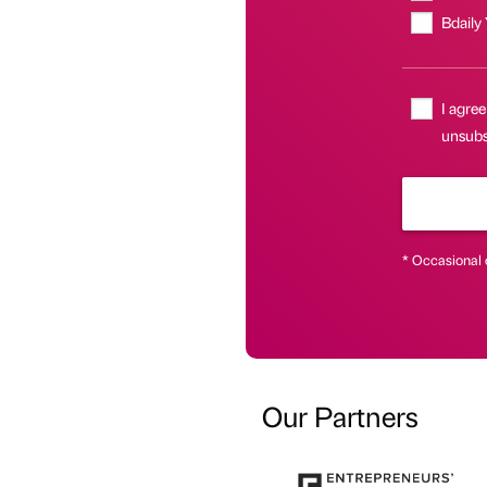
Bdaily
I agree
unsubsc
* Occasional 
Our Partners