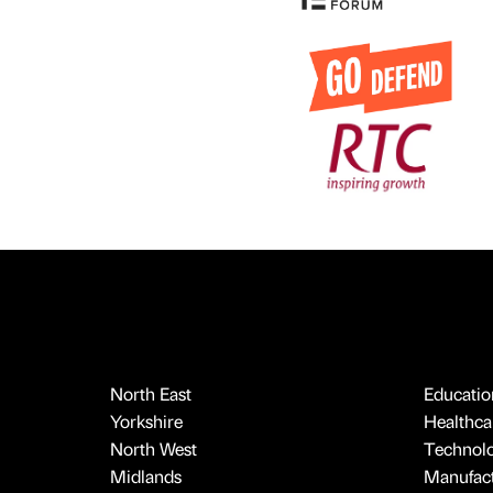
North East
Educatio
Yorkshire
Healthcar
North West
Technol
Midlands
Manufact