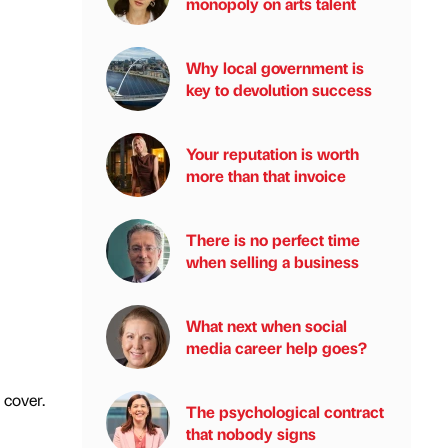
monopoly on arts talent
Why local government is
key to devolution success
Your reputation is worth
more than that invoice
There is no perfect time
when selling a business
What next when social
media career help goes?
 cover.
The psychological contract
that nobody signs