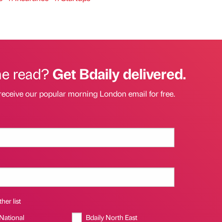
he read?
Get Bdaily delivered.
receive our popular morning London email for free.
her list
 National
Bdaily North East