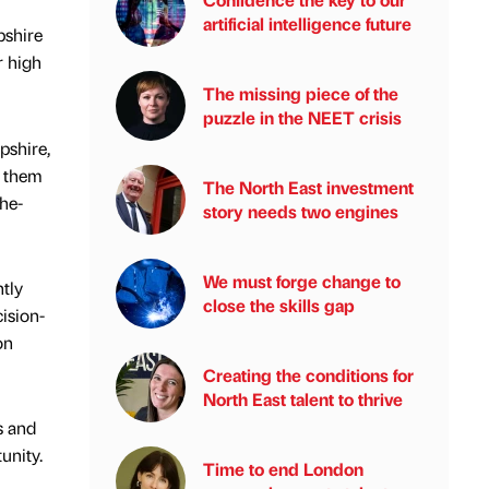
artificial intelligence future
pshire
r high
The missing piece of the
puzzle in the NEET crisis
pshire,
g them
The North East investment
the-
story needs two engines
We must forge change to
tly
close the skills gap
ision-
on
Creating the conditions for
North East talent to thrive
s and
unity.
Time to end London