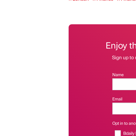
Enjoy t
Sign up to 
Name
Email
Opt in to anot
Bdaily