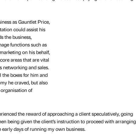
ness as Gauntlet Price,
tation could assist his
s the business,
age functions such as
marketing on his behalf,
ore areas that are vital
as networking and sales.
l the boxes for him and
my he craved, but also
organisation of
rienced the reward of approaching a client speculatively, going
en being given the client’s instruction to proceed with arranging
se early days of running my own business.