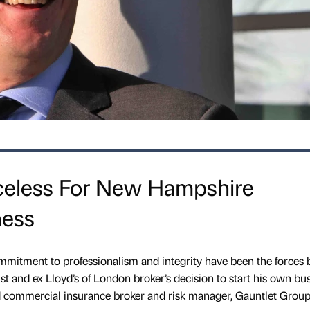
celess For New Hampshire
ness
mmitment to professionalism and integrity have been the forces 
t and ex Lloyd’s of London broker’s decision to start his own bu
d commercial insurance broker and risk manager, Gauntlet Group