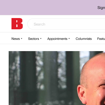
Sign
News
Sectors
Appointments
Columnists
Featu