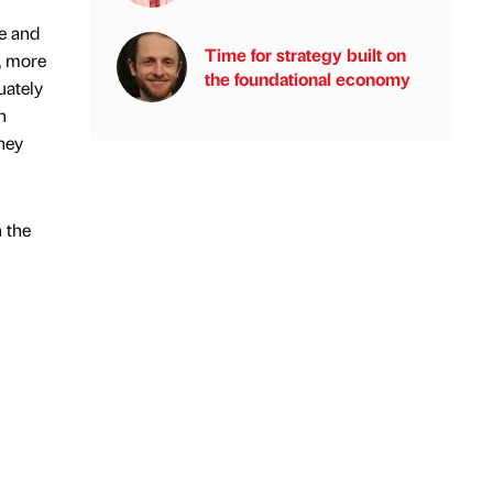
ce and
Time for strategy built on
d, more
the foundational economy
uately
n
they
n the