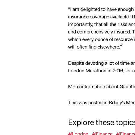
“I am delighted to have enough t
insurance coverage available. Th
importantly, that all the risks a
and comprehensively insured. Tim
which every ounce of resource is
will often find elsewhere.”
Despite devoting a lot of time a
London Marathon in 2016, for ch
More information about Gauntle
This was posted in Bdaily's Me
Explore these topic
#London
#Finance
#Financ