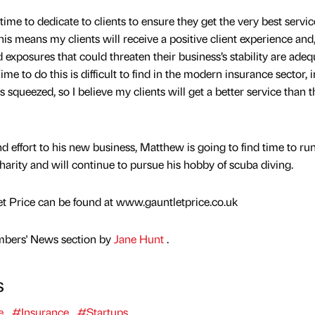
ime to dedicate to clients to ensure they get the very best servi
is means my clients will receive a positive client experience an
nd exposures that could threaten their business’s stability are adeq
e to do this is difficult to find in the modern insurance sector, i
 squeezed, so I believe my clients will get a better service than 
nd effort to his new business, Matthew is going to find time to ru
arity and will continue to pursue his hobby of scuba diving.
t Price can be found at www.gauntletprice.co.uk
mbers' News section by
Jane Hunt
.
s
e
#Insurance
#Startups