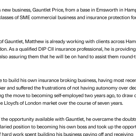
 new business, Gauntlet Price, from a base in Emsworth in Ham
l classes of SME commercial business and insurance protection fo
of Gauntlet, Matthew is already working with clients across Ham
on. As a qualified DIP CII insurance professional, he is providin
 also assuring them that he will be on hand to assist them round-
 to build his own insurance broking business, having most recen
ker and suffered the frustrations of not having autonomy over dec
g the move to becoming self-employed two years ago, to draw 
he Lloyd’s of London market over the course of seven years.
 the opportunity available with Gauntlet, he overcame the doubt
aried position to becoming his own boss and took up the opport
hard work spent building his business paying off and receiving