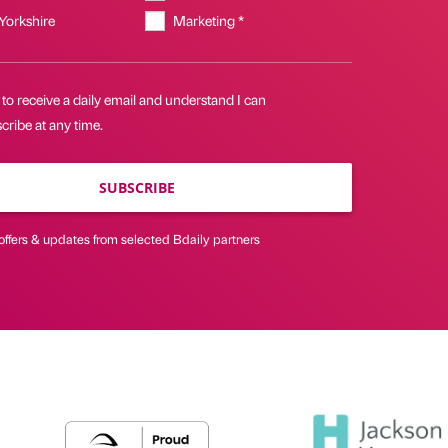
 Yorkshire
Marketing *
 to receive a daily email and understand I can
ribe at any time.
SUBSCRIBE
offers & updates from selected Bdaily partners