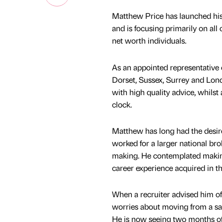
Matthew Price has launched his
and is focusing primarily on al
net worth individuals.
As an appointed representative 
Dorset, Sussex, Surrey and Lond
with high quality advice, whilst
clock.
Matthew has long had the desire
worked for a larger national bro
making. He contemplated makin
career experience acquired in t
When a recruiter advised him of
worries about moving from a sal
He is now seeing two months of 