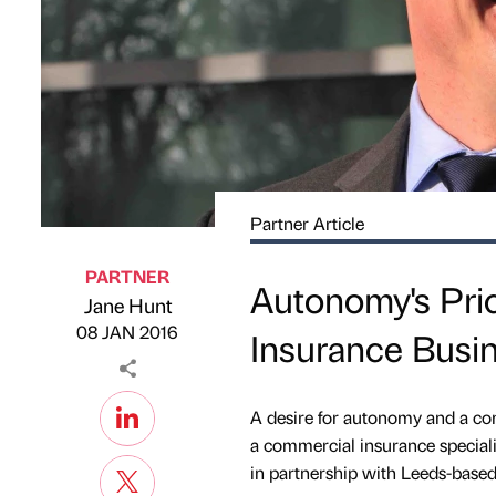
Partner Article
PARTNER
Autonomy's Pri
Jane Hunt
Published by
on
08 JAN 2016
Insurance Busi
A desire for autonomy and a co
a commercial insurance specialis
in partnership with Leeds-base