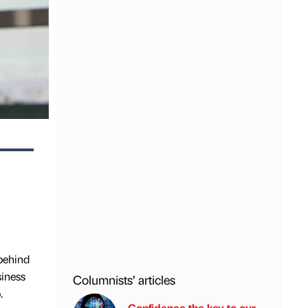
behind
siness
Columnists’ articles
.
Confidence the key to our