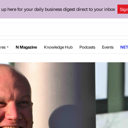
 up here for your daily business digest direct to your inbox
Sig
res
N Magazine
Knowledge Hub
Podcasts
Events
NET