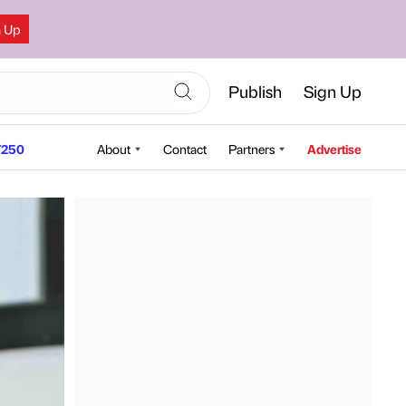
n Up
Publish
Sign Up
250
About
Contact
Partners
Advertise