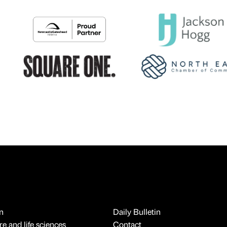
n
Daily Bulletin
e and life sciences
Contact