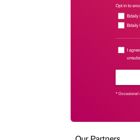
Opt in to anot
Bdaily
Bdaily
I agree
unsubsc
* Occasional 
Our Partners