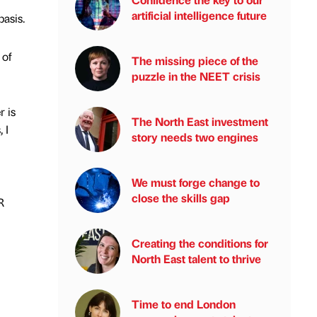
artificial intelligence future
basis.
 of
The missing piece of the
puzzle in the NEET crisis
r is
The North East investment
 I
story needs two engines
We must forge change to
close the skills gap
R
Creating the conditions for
North East talent to thrive
Time to end London