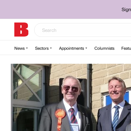
Sign
News
Sectors
Appointments
Columnists
Featu