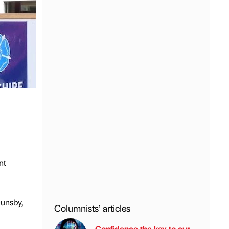
nt
Dunsby,
Columnists’ articles
Confidence the key to our