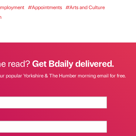
mployment
#Appointments
#Arts and Culture
n
he read?
Get Bdaily delivered.
our popular Yorkshire & The Humber morning email for free.