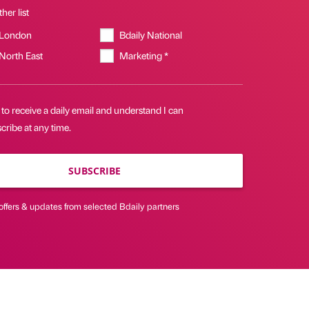
her list
 London
Bdaily National
 North East
Marketing *
 to receive a daily email and understand I can
ribe at any time.
SUBSCRIBE
offers & updates from selected Bdaily partners