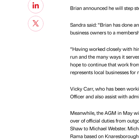
Brian announced he will step ste
Sandra said: “Brian has done an 
business owners to a membershi
“Having worked closely with him
run and the many ways it serves
hope to continue that work fr
represents local businesses for
Vicky Carr, who has been workin
Officer and also assist with admi
Meanwhile, the AGM in May will
over of official duties from out
Shaw to Michael Webster. Mich
Rama based on Knaresborough 