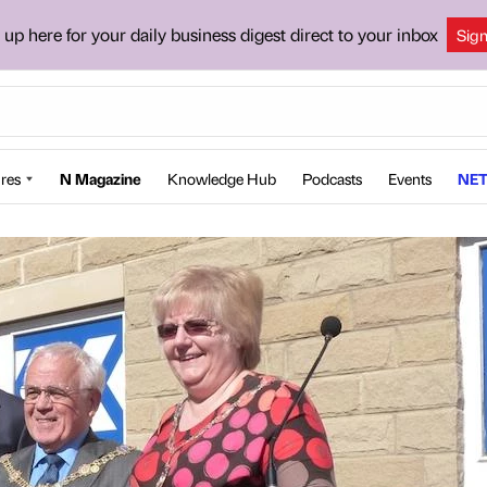
 up here for your daily business digest direct to your inbox
Sig
res
N Magazine
Knowledge Hub
Podcasts
Events
NET