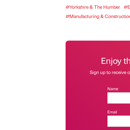
#Yorkshire & The Humber
#E
#Manufacturing & Constructio
Enjoy t
Sign up to receive 
Name
Email