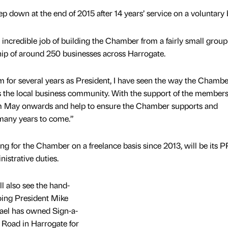
p down at the end of 2015 after 14 years’ service on a voluntary 
incredible job of building the Chamber from a fairly small group
p of around 250 businesses across Harrogate.
 for several years as President, I have seen the way the Chambe
 the local business community. With the support of the members,
om May onwards and help to ensure the Chamber supports and
 many years to come.”
g for the Chamber on a freelance basis since 2013, will be its P
nistrative duties.
 also see the hand-
going President Mike
ael has owned Sign-a-
Road in Harrogate for