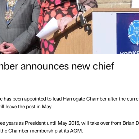
mber announces new chief
e has been appointed to lead Harrogate Chamber after the curre
ll leave the post in May.
e years as President until May 2015, will take over from Brian 
m the Chamber membership at its AGM.