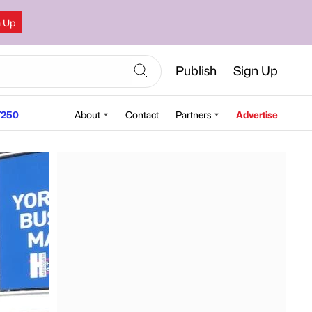
n Up
Publish
Sign Up
250
About
Contact
Partners
Advertise