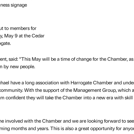
iness signage
ut to members for
, May 9 at the Cedar
gate.
nt, said: “This May will be a time of change for the Chamber, as
en by new people.
hael have a long association with Harrogate Chamber and unde
ss community. With the support of the Management Group, which a
 confident they will take the Chamber into a new era with skill
ryone involved with the Chamber and we are looking forward to se
ming months and years. This is also a great opportunity for any