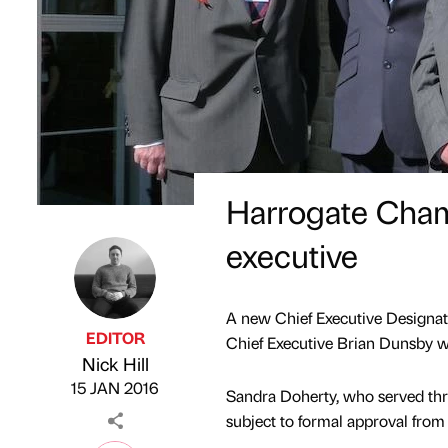
Harrogate Cha
executive
A new Chief Executive Designat
EDITOR
Chief Executive Brian Dunsby wi
Nick Hill
Published by
on
15 JAN 2016
Sandra Doherty, who served thre
subject to formal approval fro