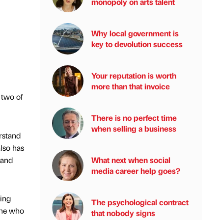
monopoly on arts talent
Why local government is
key to devolution success
Your reputation is worth
more than that invoice
 two of
There is no perfect time
when selling a business
rstand
lso has
 and
What next when social
media career help goes?
eing
The psychological contract
one who
that nobody signs