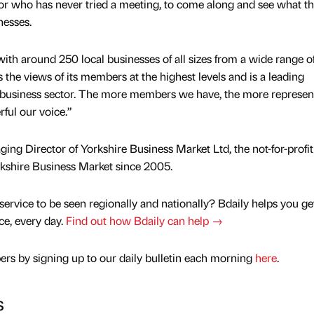
or who has never tried a meeting, to come along and see what t
nesses.
ith around 250 local businesses of all sizes from a wide range o
the views of its members at the highest levels and is a leading
e business sector. The more members we have, the more represen
ful our voice.”
aging Director of Yorkshire Business Market Ltd, the not-for-profit
kshire Business Market since 2005.
service to be seen regionally and nationally? Bdaily helps you ge
nce, every day.
Find out how Bdaily can help →
rs by signing up to our daily bulletin each morning
here
.
s