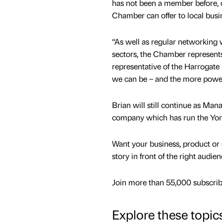
has not been a member before, 
Chamber can offer to local busi
“As well as regular networking w
sectors, the Chamber represents 
representative of the Harrogat
we can be – and the more power
Brian will still continue as Man
company which has run the Yor
Want your business, product or 
story in front of the right audie
Join more than 55,000 subscribe
Explore these topic