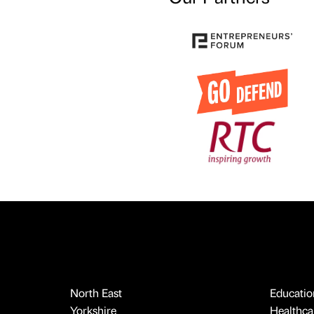
North East
Educatio
Yorkshire
Healthcar