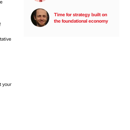
he
Time for strategy built on
the foundational economy
f
tative
t your