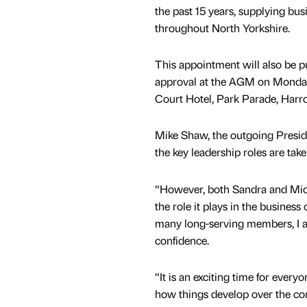
the past 15 years, supplying bus
throughout North Yorkshire.
This appointment will also be p
approval at the AGM on Monday
Court Hotel, Park Parade, Harro
Mike Shaw, the outgoing Preside
the key leadership roles are tak
“However, both Sandra and Mic
the role it plays in the busine
many long-serving members, I am
confidence.
“It is an exciting time for eve
how things develop over the co