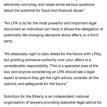
extremely worrying, and raises some serious questions
about the potential for fraud and financial abuse.”
“An LPA is by far the most powerful and important legal
document an individual can have; it allows the delegation of
potentially life-changing decisions about affairs, to a third
party.
“It’s absolutely right to plan ahead for the future with LPAs,
but granting someone authority over your affairs is a
considerable responsibility. This is a specialist area of the
law, and anyone considering an LPA should see a legal
expert to ensure they get the right advice, consider all the
options, and safeguards for the future.”
Solicitors for the Elderly is an independent, national
organisation of lawyers providing specialist legal advice for