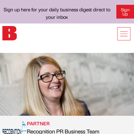
Sign up here for your daily business digest direct to
Sign
Up
your inbox
PARTNER
Recognition PR Business Team