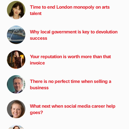
Time to end London monopoly on arts
talent
Why local government is key to devolution
success
Your reputation is worth more than that
invoice
There is no perfect time when selling a
business
What next when social media career help
goes?