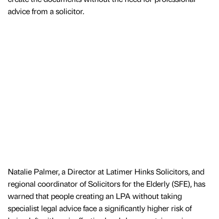
advice from a solicitor.
Natalie Palmer, a Director at Latimer Hinks Solicitors, and
regional coordinator of Solicitors for the Elderly (SFE), has
warned that people creating an LPA without taking
specialist legal advice face a significantly higher risk of