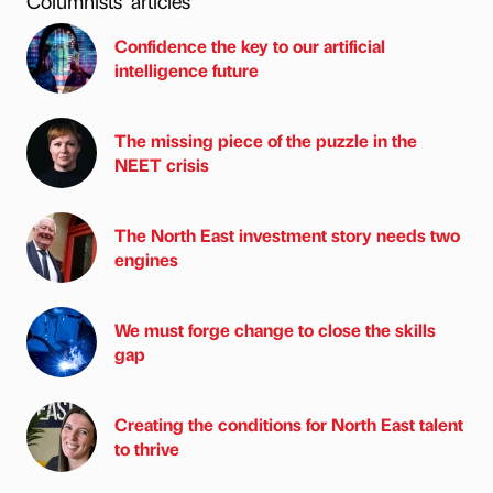
Columnists’ articles
Confidence the key to our artificial
intelligence future
The missing piece of the puzzle in the
NEET crisis
The North East investment story needs two
engines
We must forge change to close the skills
gap
Creating the conditions for North East talent
to thrive