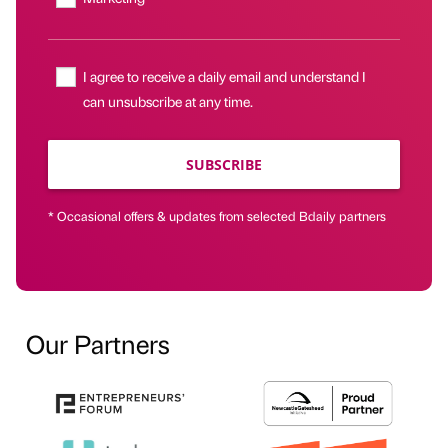
I agree to receive a daily email and understand I
can unsubscribe at any time.
SUBSCRIBE
* Occasional offers & updates from selected Bdaily partners
Our Partners