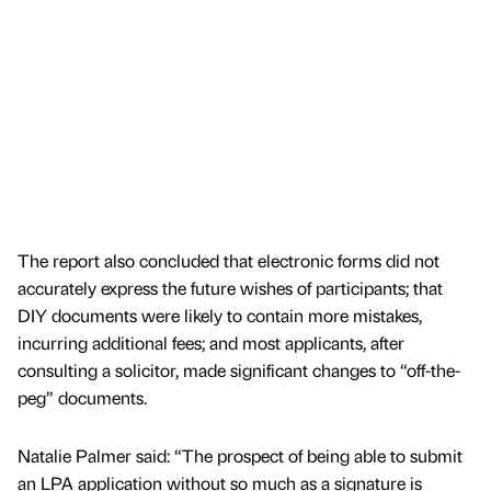
The report also concluded that electronic forms did not
accurately express the future wishes of participants; that
DIY documents were likely to contain more mistakes,
incurring additional fees; and most applicants, after
consulting a solicitor, made significant changes to “off-the-
peg” documents.
Natalie Palmer said: “The prospect of being able to submit
an LPA application without so much as a signature is