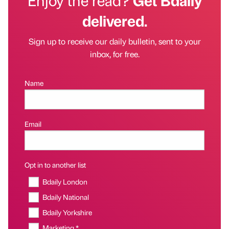
delivered.
Sign up to receive our daily bulletin, sent to your
inbox, for free.
Name
Email
Opt in to another list
Bdaily London
Bdaily National
Bdaily Yorkshire
Marketing *