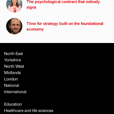
The psychological contract that nobody
signs
Time for strategy built on the foundational
economy
North East
Yorkshire
North West
Midlands
London
National
International
Education
Healthcare and life sciences