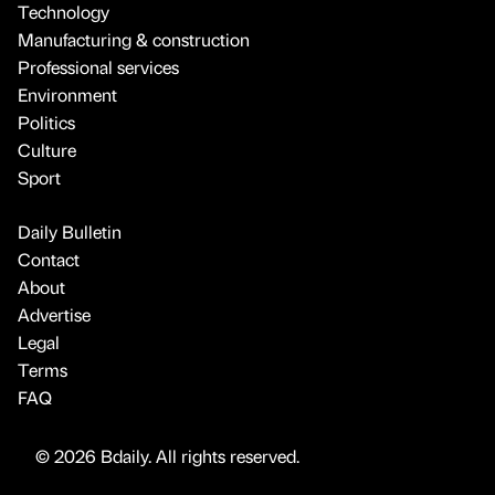
Technology
Manufacturing & construction
Professional services
Environment
Politics
Culture
Sport
Daily Bulletin
Contact
About
Advertise
Legal
Terms
FAQ
© 2026 Bdaily. All rights reserved.