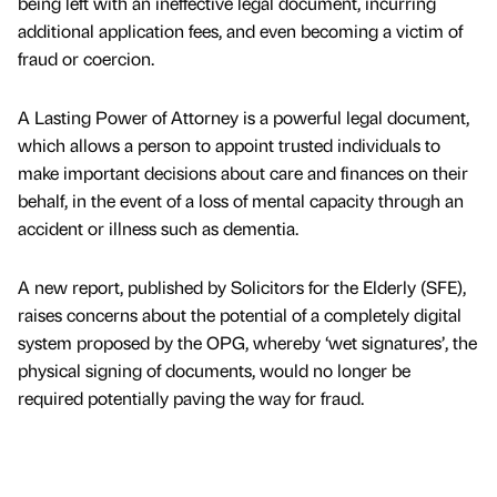
being left with an ineffective legal document, incurring
additional application fees, and even becoming a victim of
fraud or coercion.
A Lasting Power of Attorney is a powerful legal document,
which allows a person to appoint trusted individuals to
make important decisions about care and finances on their
behalf, in the event of a loss of mental capacity through an
accident or illness such as dementia.
A new report, published by Solicitors for the Elderly (SFE),
raises concerns about the potential of a completely digital
system proposed by the OPG, whereby ‘wet signatures’, the
physical signing of documents, would no longer be
required potentially paving the way for fraud.