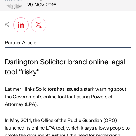
Published by
on
29 NOV 2016
Partner Article
Darlington Solicitor brand online legal
tool “risky”
Latimer Hinks Solicitors has issued a stark warning about
the Government’s online tool for Lasting Powers of
Attorney (LPA).
In May 2014, the Office of the Public Guardian (OPG)
launched its online LPA tool, which it says allows people to
create the documents without the need for professional