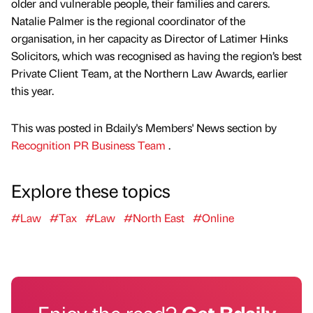
older and vulnerable people, their families and carers.
Natalie Palmer is the regional coordinator of the
organisation, in her capacity as Director of Latimer Hinks
Solicitors, which was recognised as having the region’s best
Private Client Team, at the Northern Law Awards, earlier
this year.
This was posted in Bdaily's Members' News section by
Recognition PR Business Team
.
Explore these topics
#Law
#Tax
#Law
#North East
#Online
Enjoy the read?
Get Bdaily