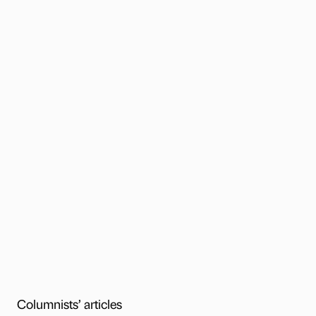
Columnists’ articles