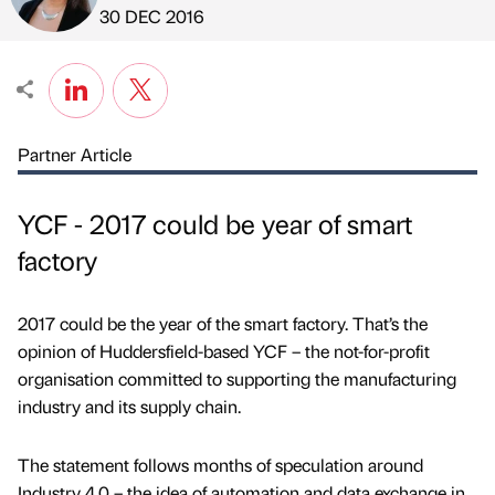
Published by
on
30 DEC 2016
Partner Article
YCF - 2017 could be year of smart
factory
2017 could be the year of the smart factory. That’s the
opinion of Huddersfield-based YCF – the not-for-profit
organisation committed to supporting the manufacturing
industry and its supply chain.
The statement follows months of speculation around
Industry 4.0 – the idea of automation and data exchange in