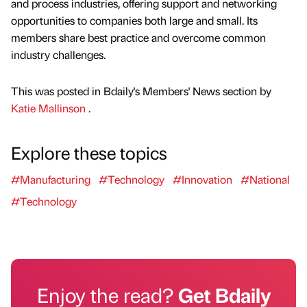
and process industries, offering support and networking
opportunities to companies both large and small. Its
members share best practice and overcome common
industry challenges.
This was posted in Bdaily's Members' News section by
Katie Mallinson
.
Explore these topics
#Manufacturing
#Technology
#Innovation
#National
#Technology
Enjoy the read?
Get Bdaily