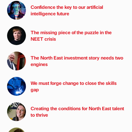
Confidence the key to our artificial
intelligence future
The missing piece of the puzzle in the
NEET crisis
The North East investment story needs two
engines
We must forge change to close the skills
gap
Creating the conditions for North East talent
to thrive