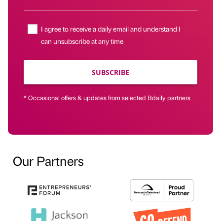
I agree to receive a daily email and understand I
can unsubscribe at any time
SUBSCRIBE
* Occasional offers & updates from selected Bdaily partners
Our Partners