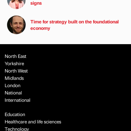
signs
Time for strategy built on the foundational
economy
North East
Yorkshire
North West
Midlands
London
National
International
Education
Healthcare and life sciences
Technology