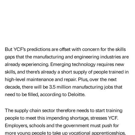
But YCF’s predictions are offset with concern for the skills
gaps that the manufacturing and engineering industries are
already experiencing. Emerging technology requires new
skills, and there’s already a short supply of people trained in
high-level maintenance and repair. Plus, over the next
decade, there will be 3.5 million manufacturing jobs that
need to be filled, according to Deloitte.
The supply chain sector therefore needs to start training
people to meet this impending shortage, stresses YCF.
Employers, schools and the government must push for
more young people to take up vocational apprenticeships.