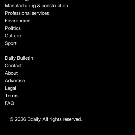
Manufacturing & construction
Professional services
Environment
Politics
Culture
Sport
Daily Bulletin
Contact
About
Advertise
Legal
Terms
FAQ
© 2026 Bdaily. All rights reserved.