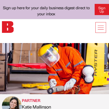
Sign up here for your daily business digest direct to
Sign
Up
your inbox
PARTNER
Katie Mallinson