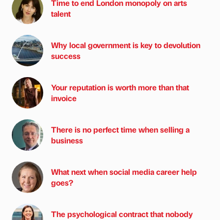
Time to end London monopoly on arts
talent
Why local government is key to devolution
success
Your reputation is worth more than that
invoice
There is no perfect time when selling a
business
What next when social media career help
goes?
The psychological contract that nobody