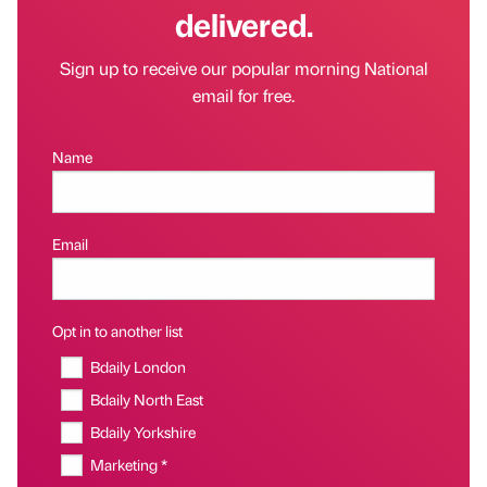
delivered.
Sign up to receive our popular morning National
email for free.
Name
Email
Opt in to another list
Bdaily London
Bdaily North East
Bdaily Yorkshire
Marketing *