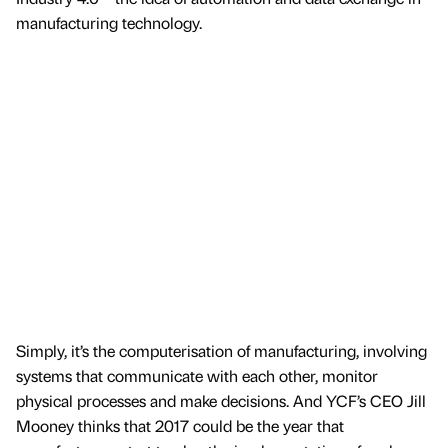
manufacturing technology.
Simply, it’s the computerisation of manufacturing, involving
systems that communicate with each other, monitor
physical processes and make decisions. And YCF’s CEO Jill
Mooney thinks that 2017 could be the year that