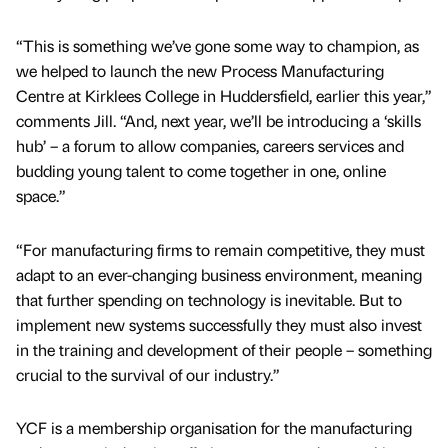
“This is something we’ve gone some way to champion, as
we helped to launch the new Process Manufacturing
Centre at Kirklees College in Huddersfield, earlier this year,”
comments Jill. “And, next year, we’ll be introducing a ‘skills
hub’ – a forum to allow companies, careers services and
budding young talent to come together in one, online
space.”
“For manufacturing firms to remain competitive, they must
adapt to an ever-changing business environment, meaning
that further spending on technology is inevitable. But to
implement new systems successfully they must also invest
in the training and development of their people – something
crucial to the survival of our industry.”
YCF is a membership organisation for the manufacturing