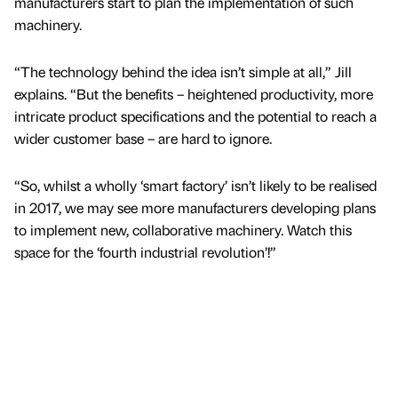
manufacturers start to plan the implementation of such
machinery.
“The technology behind the idea isn’t simple at all,” Jill
explains. “But the benefits – heightened productivity, more
intricate product specifications and the potential to reach a
wider customer base – are hard to ignore.
“So, whilst a wholly ‘smart factory’ isn’t likely to be realised
in 2017, we may see more manufacturers developing plans
to implement new, collaborative machinery. Watch this
space for the ‘fourth industrial revolution’!”