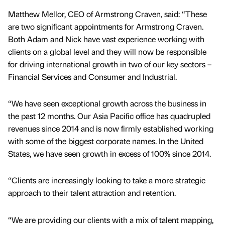
Matthew Mellor, CEO of Armstrong Craven, said: “These
are two significant appointments for Armstrong Craven.
Both Adam and Nick have vast experience working with
clients on a global level and they will now be responsible
for driving international growth in two of our key sectors –
Financial Services and Consumer and Industrial.
“We have seen exceptional growth across the business in
the past 12 months. Our Asia Pacific office has quadrupled
revenues since 2014 and is now firmly established working
with some of the biggest corporate names. In the United
States, we have seen growth in excess of 100% since 2014.
“Clients are increasingly looking to take a more strategic
approach to their talent attraction and retention.
“We are providing our clients with a mix of talent mapping,