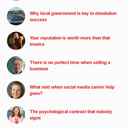
Why local government is key to devolution
success
Your reputation is worth more than that
invoice
There is no perfect time when selling a
business
What next when social media career help
goes?
The psychological contract that nobody
signs