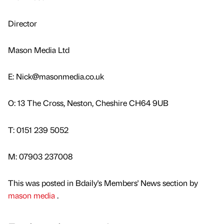
Director
Mason Media Ltd
E: Nick@masonmedia.co.uk
O: 13 The Cross, Neston, Cheshire CH64 9UB
T: 0151 239 5052
M: 07903 237008
This was posted in Bdaily's Members' News section by
mason media
.