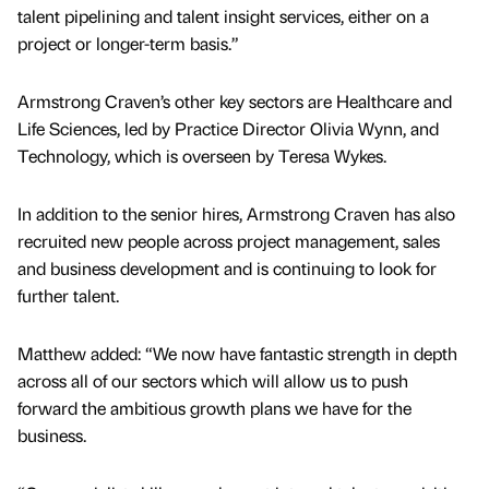
talent pipelining and talent insight services, either on a
project or longer-term basis.”
Armstrong Craven’s other key sectors are Healthcare and
Life Sciences, led by Practice Director Olivia Wynn, and
Technology, which is overseen by Teresa Wykes.
In addition to the senior hires, Armstrong Craven has also
recruited new people across project management, sales
and business development and is continuing to look for
further talent.
Matthew added: “We now have fantastic strength in depth
across all of our sectors which will allow us to push
forward the ambitious growth plans we have for the
business.