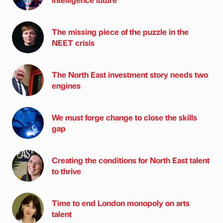
The missing piece of the puzzle in the
NEET crisis
The North East investment story needs two
engines
We must forge change to close the skills
gap
Creating the conditions for North East talent
to thrive
Time to end London monopoly on arts
talent