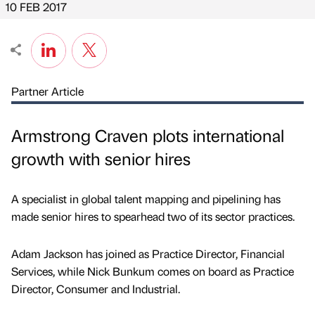
10 FEB 2017
Partner Article
Armstrong Craven plots international
growth with senior hires
A specialist in global talent mapping and pipelining has
made senior hires to spearhead two of its sector practices.
Adam Jackson has joined as Practice Director, Financial
Services, while Nick Bunkum comes on board as Practice
Director, Consumer and Industrial.