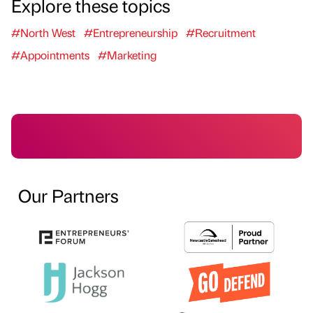
Explore these topics
#North West
#Entrepreneurship
#Recruitment
#Appointments
#Marketing
Our Partners