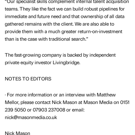
“Our specialist skills complement internal talent acquisition
teams. They like the fact we can build robust pipelines for
immediate and future need and that ownership of all data
gathered remains with the client. We are also able to
provide them with a much greater return-on-investment
than is the case with traditional search.”
The fast-growing company is backed by independent
private equity investor Livingbridge.
NOTES TO EDITORS
· For more information or an interview with Matthew
Mellor, please contact Nick Mason at Mason Media on 0151
239 5050 or 07903 237008 or email:
nick@masonmedia.co.uk
Nick Mason