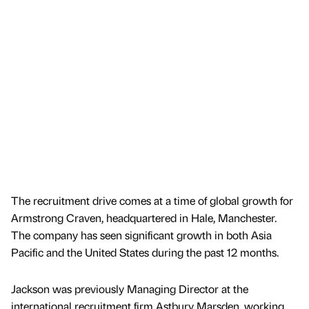
The recruitment drive comes at a time of global growth for
Armstrong Craven, headquartered in Hale, Manchester.
The company has seen significant growth in both Asia
Pacific and the United States during the past 12 months.
Jackson was previously Managing Director at the
international recruitment firm Astbury Marsden, working