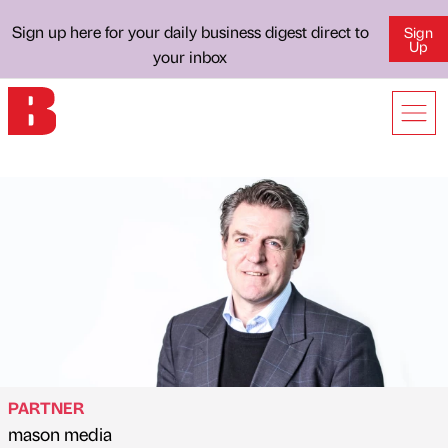
Sign up here for your daily business digest direct to
Sign
Up
your inbox
PARTNER
mason media
Published by
on