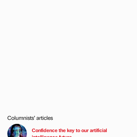
Columnists’ articles
Confidence the key to our artificial
intelligence future