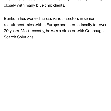
closely with many blue chip clients.
Bunkum has worked across various sectors in senior
recruitment roles within Europe and internationally for over
20 years. Most recently, he was a director with Connaught
Search Solutions.