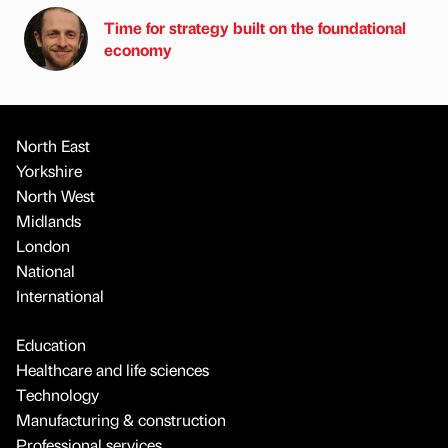
Time for strategy built on the foundational
economy
North East
Yorkshire
North West
Midlands
London
National
International
Education
Healthcare and life sciences
Technology
Manufacturing & construction
Professional services