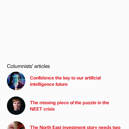
Columnists’ articles
Confidence the key to our artificial
intelligence future
The missing piece of the puzzle in the
NEET crisis
The North East investment story needs two