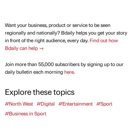
Want your business, product or service to be seen
regionally and nationally? Bdaily helps you get your story
in front of the right audience, every day.
Find out how
Bdaily can help →
Join more than 55,000 subscribers by signing up to our
daily bulletin each morning
here
.
Explore these topics
#North West
#Digital
#Entertainment
#Sport
#Business in Sport