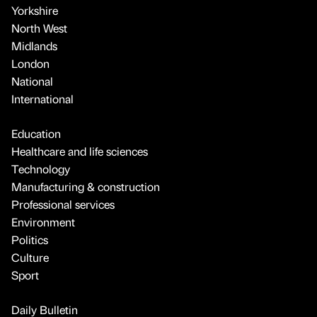
Yorkshire
North West
Midlands
London
National
International
Education
Healthcare and life sciences
Technology
Manufacturing & construction
Professional services
Environment
Politics
Culture
Sport
Daily Bulletin