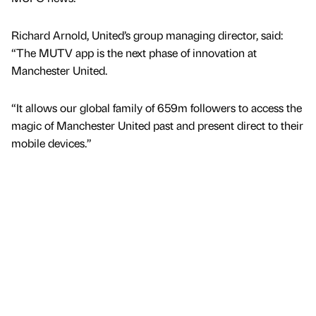
Richard Arnold, United’s group managing director, said:
“The MUTV app is the next phase of innovation at
Manchester United.
“It allows our global family of 659m followers to access the
magic of Manchester United past and present direct to their
mobile devices.”