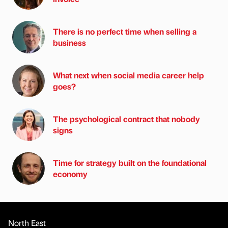
There is no perfect time when selling a
business
What next when social media career help
goes?
The psychological contract that nobody
signs
Time for strategy built on the foundational
economy
North East