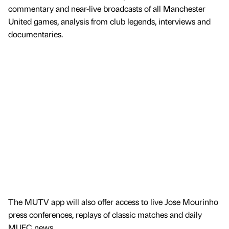
commentary and near-live broadcasts of all Manchester
United games, analysis from club legends, interviews and
documentaries.
The MUTV app will also offer access to live Jose Mourinho
press conferences, replays of classic matches and daily
MUFC news.