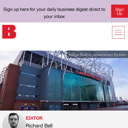
Sign up here for your daily business digest direct to
Sign
Up
your inbox
Image Source:
www.hickey-fry.com
EDITOR
Richard Bell