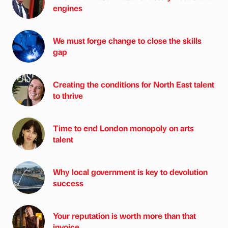
engines
We must forge change to close the skills
gap
Creating the conditions for North East talent
to thrive
Time to end London monopoly on arts
talent
Why local government is key to devolution
success
Your reputation is worth more than that
invoice