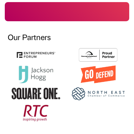
Our Partners