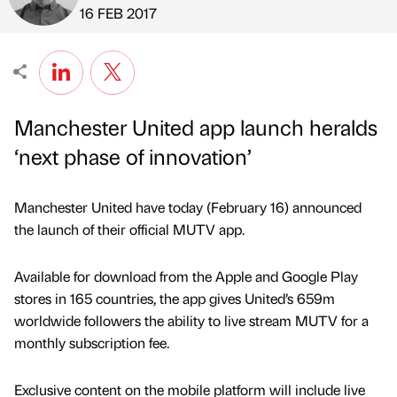
Published by
on
16 FEB 2017
Manchester United app launch heralds
‘next phase of innovation’
Manchester United have today (February 16) announced
the launch of their official MUTV app.
Available for download from the Apple and Google Play
stores in 165 countries, the app gives United’s 659m
worldwide followers the ability to live stream MUTV for a
monthly subscription fee.
Exclusive content on the mobile platform will include live