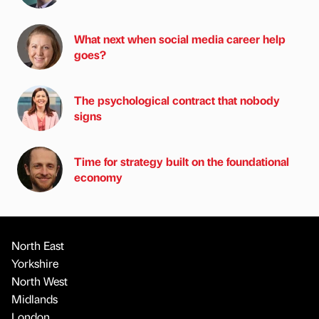
What next when social media career help
goes?
The psychological contract that nobody
signs
Time for strategy built on the foundational
economy
North East
Yorkshire
North West
Midlands
London