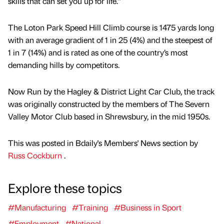
skills that can set you up for life.”
The Loton Park Speed Hill Climb course is 1475 yards long
with an average gradient of 1 in 25 (4%) and the steepest of
1 in 7 (14%) and is rated as one of the country’s most
demanding hills by competitors.
Now Run by the Hagley & District Light Car Club, the track
was originally constructed by the members of The Severn
Valley Motor Club based in Shrewsbury, in the mid 1950s.
This was posted in Bdaily's Members' News section by
Russ Cockburn
.
Explore these topics
#Manufacturing
#Training
#Business in Sport
#Employment
#National