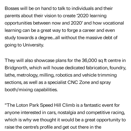
Bosses will be on hand to talk to individuals and their
parents about their vision to create ‘2020 learning
opportunities between now and 2020’ and how vocational
learning can be a great way to forge a career and even
study towards a degree…all without the massive debt of
going to University.
They will also showcase plans for the 36,000 sq ft centre in
Bridgnorth, which will house dedicated fabrication, foundry,
lathe, metrology, milling, robotics and vehicle trimming
sections, as well as a specialist CNC Zone and spray
booth/mixing capabilities.
“The Loton Park Speed Hill Climb is a fantastic event for
anyone interested in cars, nostalgia and competitive racing,
which is why we thought it would be a great opportunity to
raise the centre’s profile and get out there in the