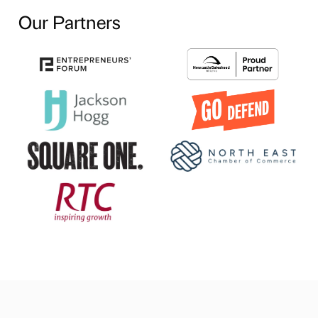
Our Partners