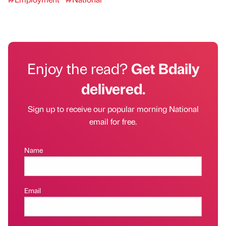
Enjoy the read?
Get Bdaily
delivered.
Sign up to receive our popular morning National
email for free.
Name
Email