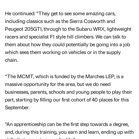
He continued: “They get to see some amazing cars,
including classics such as the Sierra Cosworth and
Peugeot 205GTI, through to the Subaru WRX, lightweight
racers and specialist F1 style hill climbers. We can talk to
them about how they could potentially be going into a job
which sees them working on vehicles or in the supply
chain.
“The MCMT, which is funded by the Marches LEP, is a
massive opportunity for the area, but we do need
businesses, parents, schools and young people to play their
part, starting by filling our first cohort of 40 places for this
September.
“An apprenticeship can be the first step towards a degree,
and, during this training, you earn and learn, ending up with