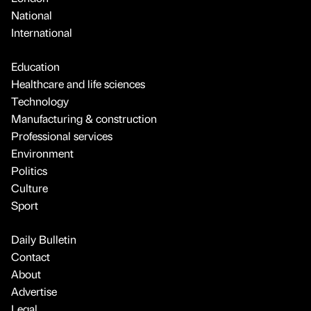
National
International
Education
Healthcare and life sciences
Technology
Manufacturing & construction
Professional services
Environment
Politics
Culture
Sport
Daily Bulletin
Contact
About
Advertise
Legal