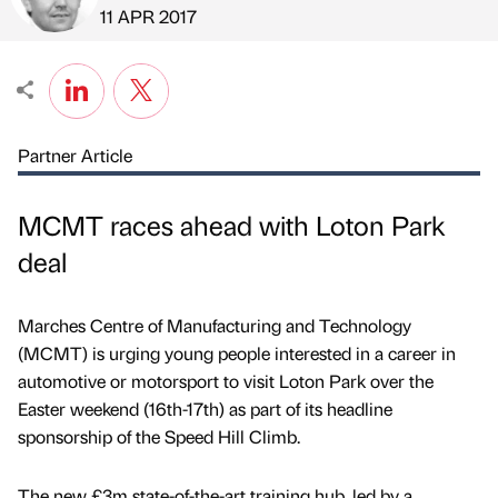
Published by
on
11 APR 2017
Partner Article
MCMT races ahead with Loton Park
deal
Marches Centre of Manufacturing and Technology
(MCMT) is urging young people interested in a career in
automotive or motorsport to visit Loton Park over the
Easter weekend (16th-17th) as part of its headline
sponsorship of the Speed Hill Climb.
The new £3m state-of-the-art training hub, led by a