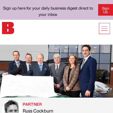
Sign up here for your daily business digest direct to
Sign
Up
your inbox
PARTNER
Russ Cockburn