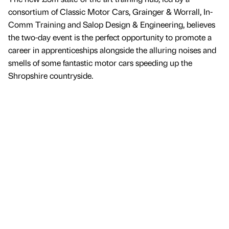
consortium of Classic Motor Cars, Grainger & Worrall, In-
Comm Training and Salop Design & Engineering, believes
the two-day event is the perfect opportunity to promote a
career in apprenticeships alongside the alluring noises and
smells of some fantastic motor cars speeding up the
Shropshire countryside.