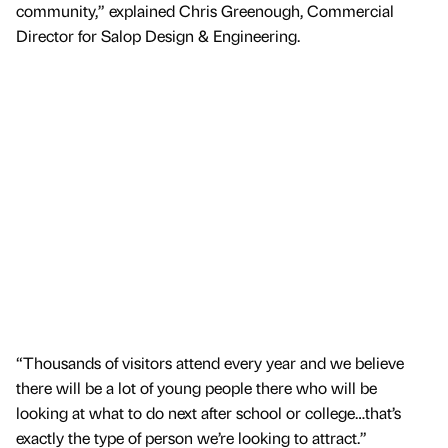
community,” explained Chris Greenough, Commercial
Director for Salop Design & Engineering.
“Thousands of visitors attend every year and we believe
there will be a lot of young people there who will be
looking at what to do next after school or college…that’s
exactly the type of person we’re looking to attract.”