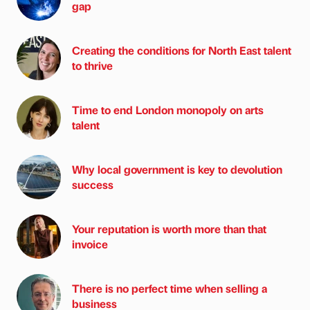
gap
Creating the conditions for North East talent
to thrive
Time to end London monopoly on arts
talent
Why local government is key to devolution
success
Your reputation is worth more than that
invoice
There is no perfect time when selling a
business