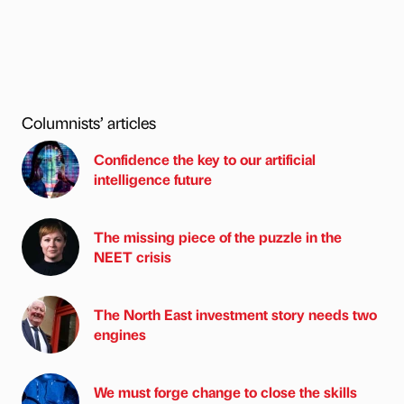
Columnists’ articles
Confidence the key to our artificial
intelligence future
The missing piece of the puzzle in the
NEET crisis
The North East investment story needs two
engines
We must forge change to close the skills