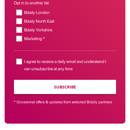
Opt in to another list
Bdaily London
Bdaily North East
Bdaily Yorkshire
Marketing *
I agree to receive a daily email and understand I
can unsubscribe at any time
SUBSCRIBE
* Occasional offers & updates from selected Bdaily partners