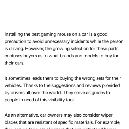
Installing the best gaming mouse on a car is a good
precaution to avoid unnecessary incidents while the person
is driving. However, the growing selection for these parts
confuses buyers as to what brands and models to buy for
their cars.
It sometimes leads them to buying the wrong sets for their
vehicles. Thanks to the suggestions and reviews provided
by drivers all over the world. They serve as guides to
people in need of this visibility tool.
As an alternative, car owners may also consider wiper
blades that are resistant of specific materials. For example,