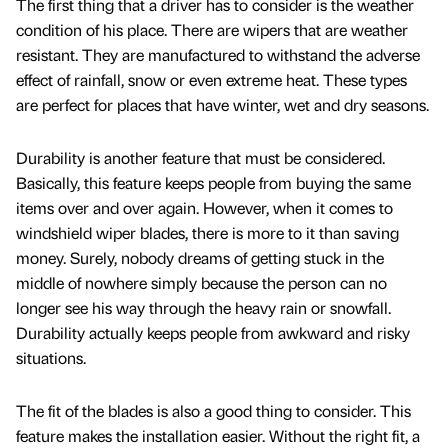
The first thing that a driver has to consider is the weather
condition of his place. There are wipers that are weather
resistant. They are manufactured to withstand the adverse
effect of rainfall, snow or even extreme heat. These types
are perfect for places that have winter, wet and dry seasons.
Durability is another feature that must be considered.
Basically, this feature keeps people from buying the same
items over and over again. However, when it comes to
windshield wiper blades, there is more to it than saving
money. Surely, nobody dreams of getting stuck in the
middle of nowhere simply because the person can no
longer see his way through the heavy rain or snowfall.
Durability actually keeps people from awkward and risky
situations.
The fit of the blades is also a good thing to consider. This
feature makes the installation easier. Without the right fit, a