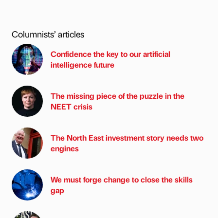
Columnists’ articles
Confidence the key to our artificial
intelligence future
The missing piece of the puzzle in the
NEET crisis
The North East investment story needs two
engines
We must forge change to close the skills
gap