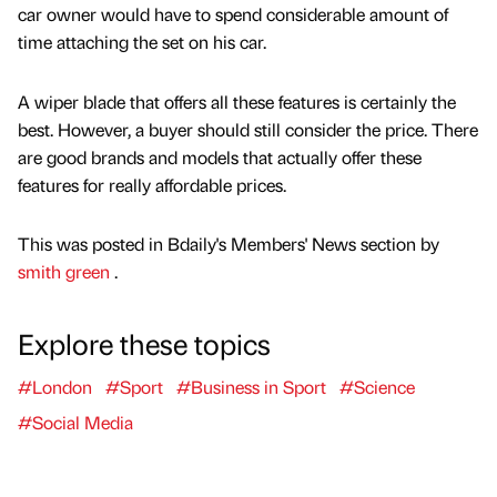
car owner would have to spend considerable amount of
time attaching the set on his car.
A wiper blade that offers all these features is certainly the
best. However, a buyer should still consider the price. There
are good brands and models that actually offer these
features for really affordable prices.
This was posted in Bdaily's Members' News section by
smith green
.
Explore these topics
#London
#Sport
#Business in Sport
#Science
#Social Media