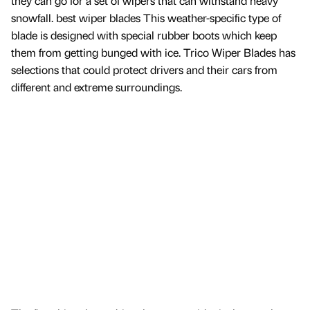
they can go for a set of wipers that can withstand heavy
snowfall. best wiper blades This weather-specific type of
blade is designed with special rubber boots which keep
them from getting bunged with ice. Trico Wiper Blades has
selections that could protect drivers and their cars from
different and extreme surroundings.