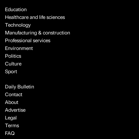
Education
Healthcare and life sciences
Technology
Manufacturing & construction
Professional services
Environment
Politics
Culture
Sport
Daily Bulletin
Contact
About
Advertise
Legal
Terms
FAQ