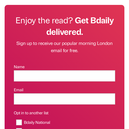
Enjoy the read?
Get Bdaily
delivered.
Sign up to receive our popular morning London
email for free.
Name
Email
Opt in to another list
Bdaily National