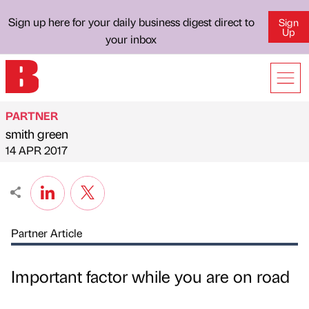
Sign up here for your daily business digest direct to
Sign
Up
your inbox
PARTNER
smith green
Published by
on
14 APR 2017
Partner Article
Important factor while you are on road