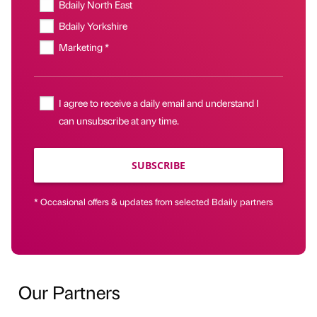
Bdaily North East
Bdaily Yorkshire
Marketing *
I agree to receive a daily email and understand I
can unsubscribe at any time.
SUBSCRIBE
* Occasional offers & updates from selected Bdaily partners
Our Partners