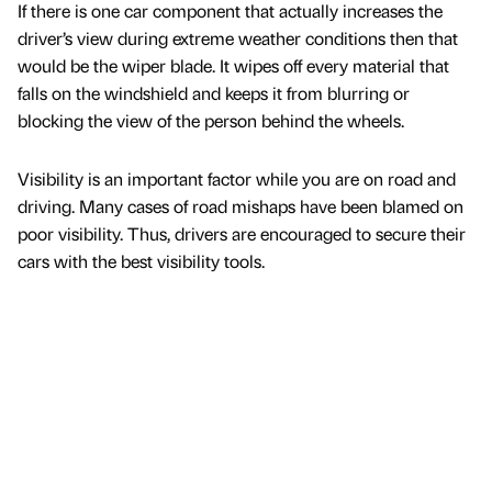
If there is one car component that actually increases the
driver’s view during extreme weather conditions then that
would be the wiper blade. It wipes off every material that
falls on the windshield and keeps it from blurring or
blocking the view of the person behind the wheels.
Visibility is an important factor while you are on road and
driving. Many cases of road mishaps have been blamed on
poor visibility. Thus, drivers are encouraged to secure their
cars with the best visibility tools.