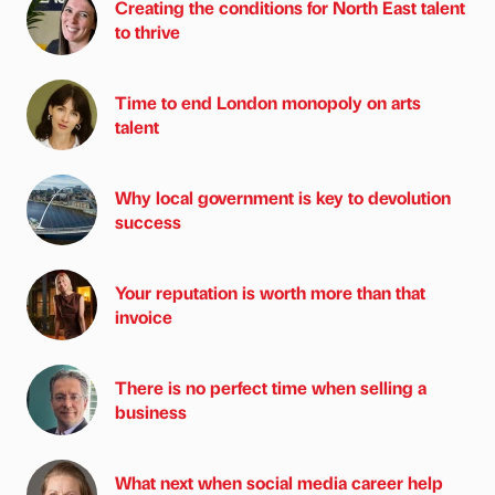
Creating the conditions for North East talent
to thrive
Time to end London monopoly on arts
talent
Why local government is key to devolution
success
Your reputation is worth more than that
invoice
There is no perfect time when selling a
business
What next when social media career help