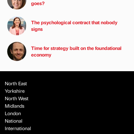
goes?
The psychological contract that nobody
signs
Time for strategy built on the foundational
economy
North East
Yorkshire
North West
Midlands
London
National
International