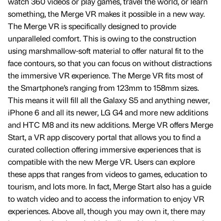
watch 360 videos or play games, travel the world, or learn
something, the Merge VR makes it possible in a new way.
The Merge VR is specifically designed to provide
unparalleled comfort. This is owing to the construction
using marshmallow-soft material to offer natural fit to the
face contours, so that you can focus on without distractions
the immersive VR experience. The Merge VR fits most of
the Smartphone’s ranging from 123mm to 158mm sizes.
This means it will fill all the Galaxy S5 and anything newer,
iPhone 6 and all its newer, LG G4 and more new additions
and HTC M8 and its new additions. Merge VR offers Merge
Start, a VR app discovery portal that allows you to find a
curated collection offering immersive experiences that is
compatible with the new Merge VR. Users can explore
these apps that ranges from videos to games, education to
tourism, and lots more. In fact, Merge Start also has a guide
to watch video and to access the information to enjoy VR
experiences. Above all, though you may own it, there may