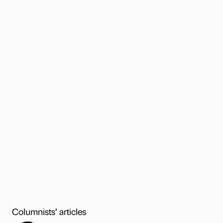
Columnists’ articles