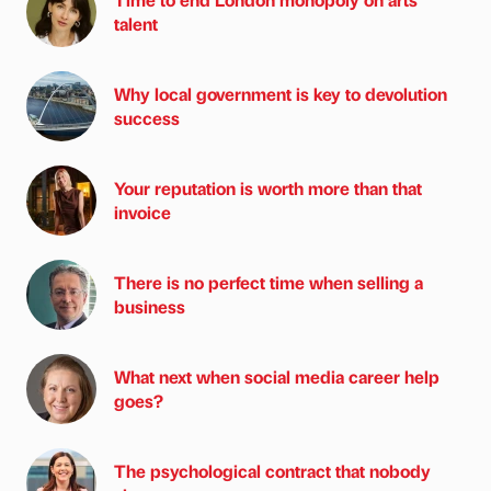
talent
Why local government is key to devolution
success
Your reputation is worth more than that
invoice
There is no perfect time when selling a
business
What next when social media career help
goes?
The psychological contract that nobody