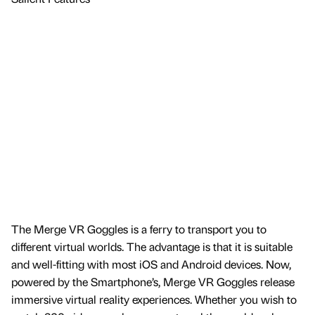
The Merge VR Goggles is a ferry to transport you to
different virtual worlds. The advantage is that it is suitable
and well-fitting with most iOS and Android devices. Now,
powered by the Smartphone’s, Merge VR Goggles release
immersive virtual reality experiences. Whether you wish to