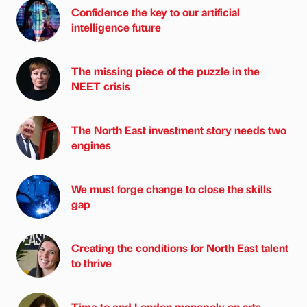
Confidence the key to our artificial
intelligence future
The missing piece of the puzzle in the
NEET crisis
The North East investment story needs two
engines
We must forge change to close the skills
gap
Creating the conditions for North East talent
to thrive
Time to end London monopoly on arts