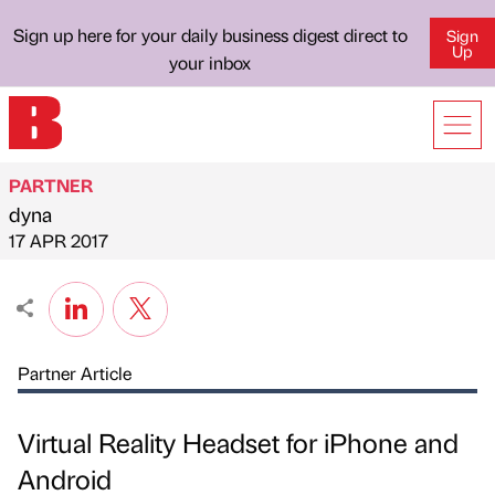
Sign up here for your daily business digest direct to
Sign
Up
your inbox
PARTNER
dyna
Published by
on
17 APR 2017
Partner Article
Virtual Reality Headset for iPhone and
Android