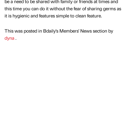
be a need to be shared with family or friends at times and
this time you can do it without the fear of sharing germs as
it is hygienic and features simple to clean feature.
This was posted in Bdaily's Members' News section by
dyna
.