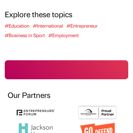
Explore these topics
#Education
#International
#Entrepreneur
#Business in Sport
#Employment
Our Partners