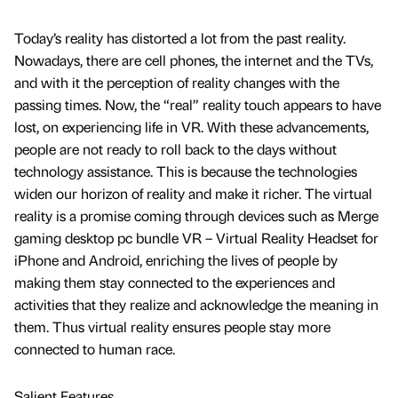
Today’s reality has distorted a lot from the past reality.
Nowadays, there are cell phones, the internet and the TVs,
and with it the perception of reality changes with the
passing times. Now, the “real” reality touch appears to have
lost, on experiencing life in VR. With these advancements,
people are not ready to roll back to the days without
technology assistance. This is because the technologies
widen our horizon of reality and make it richer. The virtual
reality is a promise coming through devices such as Merge
gaming desktop pc bundle VR – Virtual Reality Headset for
iPhone and Android, enriching the lives of people by
making them stay connected to the experiences and
activities that they realize and acknowledge the meaning in
them. Thus virtual reality ensures people stay more
connected to human race.
Salient Features