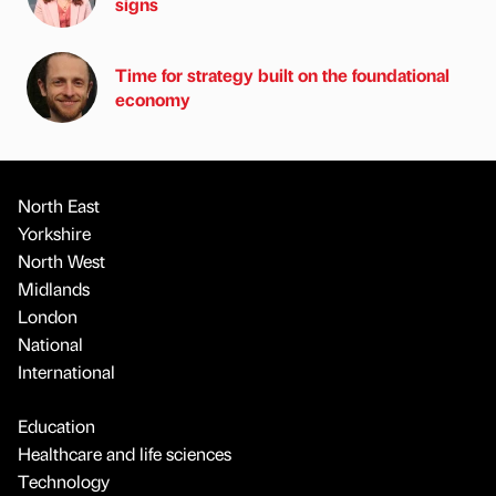
signs
Time for strategy built on the foundational
economy
North East
Yorkshire
North West
Midlands
London
National
International
Education
Healthcare and life sciences
Technology