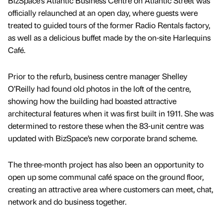
BizSpace’s Atlantic Business Centre on Atlantic Street was
officially relaunched at an open day, where guests were
treated to guided tours of the former Radio Rentals factory,
as well as a delicious buffet made by the on-site Harlequins
Café.
Prior to the refurb, business centre manager Shelley
O’Reilly had found old photos in the loft of the centre,
showing how the building had boasted attractive
architectural features when it was first built in 1911. She was
determined to restore these when the 83-unit centre was
updated with BizSpace’s new corporate brand scheme.
The three-month project has also been an opportunity to
open up some communal café space on the ground floor,
creating an attractive area where customers can meet, chat,
network and do business together.