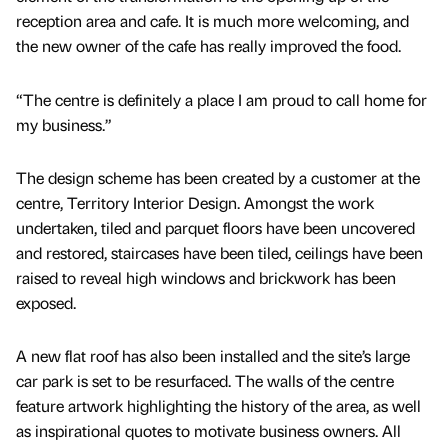
reception area and cafe. It is much more welcoming, and
the new owner of the cafe has really improved the food.
“The centre is definitely a place I am proud to call home for
my business.”
The design scheme has been created by a customer at the
centre, Territory Interior Design. Amongst the work
undertaken, tiled and parquet floors have been uncovered
and restored, staircases have been tiled, ceilings have been
raised to reveal high windows and brickwork has been
exposed.
A new flat roof has also been installed and the site’s large
car park is set to be resurfaced. The walls of the centre
feature artwork highlighting the history of the area, as well
as inspirational quotes to motivate business owners. All