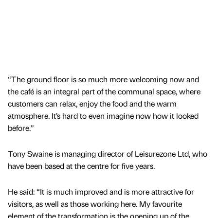
“The ground floor is so much more welcoming now and
the café is an integral part of the communal space, where
customers can relax, enjoy the food and the warm
atmosphere. It’s hard to even imagine now how it looked
before.”
Tony Swaine is managing director of Leisurezone Ltd, who
have been based at the centre for five years.
He said: “It is much improved and is more attractive for
visitors, as well as those working here. My favourite
element of the transformation is the opening up of the