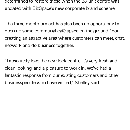
determined to restore these when the 83-unit centre was
updated with BizSpace’s new corporate brand scheme.
The three-month project has also been an opportunity to
open up some communal café space on the ground floor,
creating an attractive area where customers can meet, chat,
network and do business together.
“I absolutely love the new look centre. It’s very fresh and
clean looking, and a pleasure to work in. We’ve had a
fantastic response from our existing customers and other
businesspeople who have visited,” Shelley said.