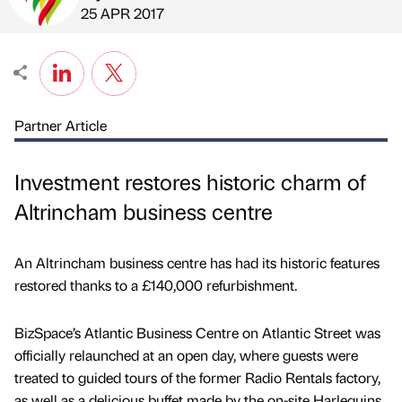
Published by
on
25 APR 2017
Partner Article
Investment restores historic charm of
Altrincham business centre
An Altrincham business centre has had its historic features
restored thanks to a £140,000 refurbishment.
BizSpace’s Atlantic Business Centre on Atlantic Street was
officially relaunched at an open day, where guests were
treated to guided tours of the former Radio Rentals factory,
as well as a delicious buffet made by the on-site Harlequins