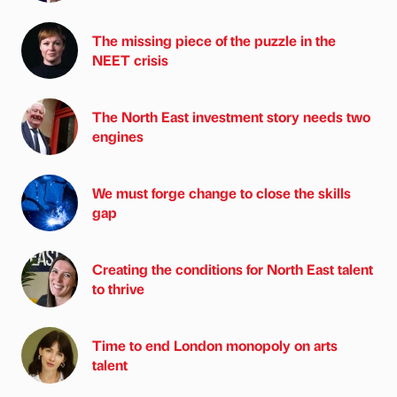
The missing piece of the puzzle in the
NEET crisis
The North East investment story needs two
engines
We must forge change to close the skills
gap
Creating the conditions for North East talent
to thrive
Time to end London monopoly on arts
talent