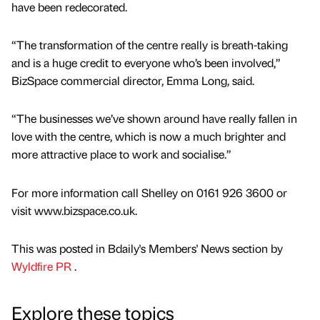
have been redecorated.
“The transformation of the centre really is breath-taking
and is a huge credit to everyone who’s been involved,”
BizSpace commercial director, Emma Long, said.
“The businesses we’ve shown around have really fallen in
love with the centre, which is now a much brighter and
more attractive place to work and socialise.”
For more information call Shelley on 0161 926 3600 or
visit www.bizspace.co.uk.
This was posted in Bdaily's Members' News section by
Wyldfire PR
.
Explore these topics