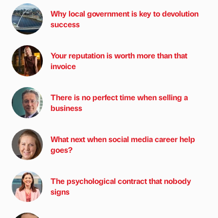
Why local government is key to devolution
success
Your reputation is worth more than that
invoice
There is no perfect time when selling a
business
What next when social media career help
goes?
The psychological contract that nobody
signs