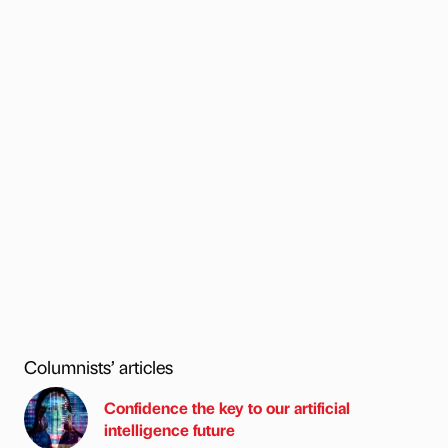
Columnists’ articles
Confidence the key to our artificial
intelligence future