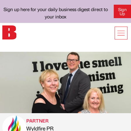
Sign up here for your daily business digest direct to
Sign
Up
your inbox
PARTNER
Wyldfire PR