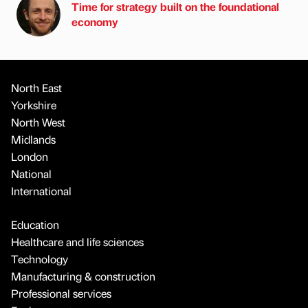
Time for strategy built on the foundational
economy
North East
Yorkshire
North West
Midlands
London
National
International
Education
Healthcare and life sciences
Technology
Manufacturing & construction
Professional services