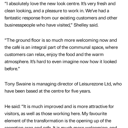
“I absolutely love the new look centre. It’s very fresh and
clean looking, and a pleasure to work in. We’ve had a
fantastic response from our existing customers and other
businesspeople who have visited,” Shelley said.
“The ground floor is so much more welcoming now and
the café is an integral part of the communal space, where
customers can relax, enjoy the food and the warm
atmosphere. It’s hard to even imagine now how it looked
before.”
Tony Swaine is managing director of Leisurezone Ltd, who
have been based at the centre for five years.
He said: “It is much improved and is more attractive for
visitors, as well as those working here. My favourite
element of the transformation is the opening up of the
reception area and cafe. It is much more welcoming, and