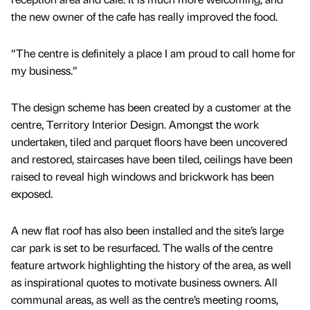
the new owner of the cafe has really improved the food.
“The centre is definitely a place I am proud to call home for
my business.”
The design scheme has been created by a customer at the
centre, Territory Interior Design. Amongst the work
undertaken, tiled and parquet floors have been uncovered
and restored, staircases have been tiled, ceilings have been
raised to reveal high windows and brickwork has been
exposed.
A new flat roof has also been installed and the site’s large
car park is set to be resurfaced. The walls of the centre
feature artwork highlighting the history of the area, as well
as inspirational quotes to motivate business owners. All
communal areas, as well as the centre’s meeting rooms,