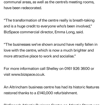
communal areas, as well as the centre’s meeting rooms,
have been redecorated.
“The transformation of the centre really is breath-taking
and is a huge credit to everyone who’s been involved,”
BizSpace commercial director, Emma Long, said.
“The businesses we’ve shown around have really fallen in
love with the centre, which is now a much brighter and
more attractive place to work and socialise.”
For more information call Shelley on 0161 926 3600 or
visit www.bizspace.co.uk.
An Altrincham business centre has had its historic features
restored thanks to a £140,000 refurbishment.