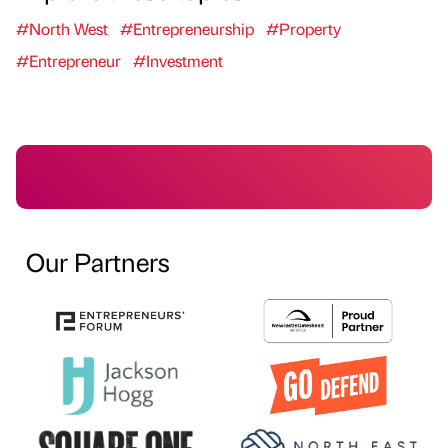
#North West
#Entrepreneurship
#Property
#Entrepreneur
#Investment
Our Partners