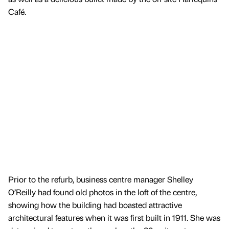
Café.
Prior to the refurb, business centre manager Shelley
O’Reilly had found old photos in the loft of the centre,
showing how the building had boasted attractive
architectural features when it was first built in 1911. She was