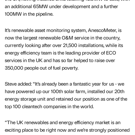
an additional 65MW under development and a further
100MW in the pipeline.
It’s renewable asset monitoring system, AnescoMeter, is
now the largest renewable O&M service in the country,
currently looking after over 21,500 installations, while its
energy efficiency team is the leading provider of ECO
services in the UK and has so far helped to raise over
350,000 people out of fuel poverty.
Steve added: “It’s already been a fantastic year for us - we
have powered up our 100th solar farm, installed our 20th
energy storage unit and retained our position as one of the
top 100 cleantech companies in the world.
“The UK renewables and energy efficiency market is an
exciting place to be right now and we’re strongly positioned