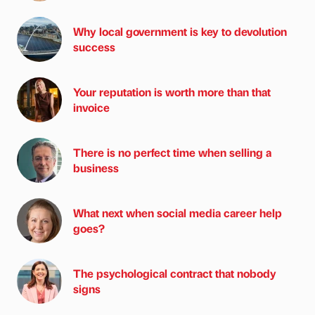
Why local government is key to devolution
success
Your reputation is worth more than that
invoice
There is no perfect time when selling a
business
What next when social media career help
goes?
The psychological contract that nobody
signs