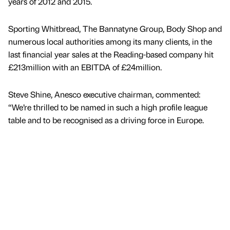
years of 2012 and 2015.
Sporting Whitbread, The Bannatyne Group, Body Shop and
numerous local authorities among its many clients, in the
last financial year sales at the Reading-based company hit
£213million with an EBITDA of £24million.
Steve Shine, Anesco executive chairman, commented:
“We’re thrilled to be named in such a high profile league
table and to be recognised as a driving force in Europe.