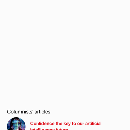
Columnists’ articles
Confidence the key to our artificial
intelligence future