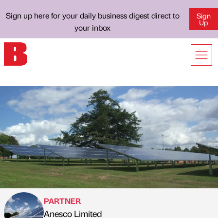
Sign up here for your daily business digest direct to
Sign
Up
your inbox
PARTNER
Anesco Limited