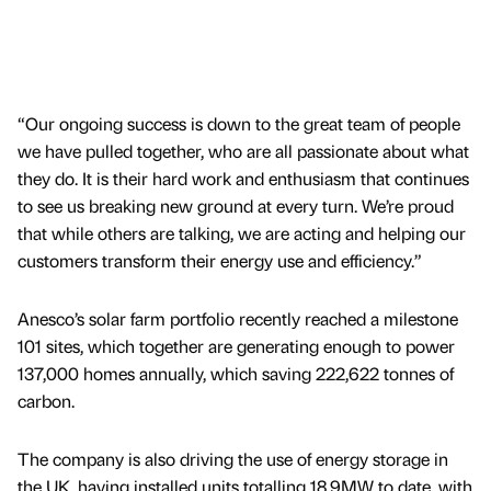
“Our ongoing success is down to the great team of people
we have pulled together, who are all passionate about what
they do. It is their hard work and enthusiasm that continues
to see us breaking new ground at every turn. We’re proud
that while others are talking, we are acting and helping our
customers transform their energy use and efficiency.”
Anesco’s solar farm portfolio recently reached a milestone
101 sites, which together are generating enough to power
137,000 homes annually, which saving 222,622 tonnes of
carbon.
The company is also driving the use of energy storage in
the UK, having installed units totalling 18.9MW to date, with