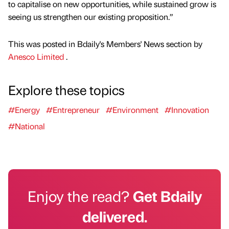
to capitalise on new opportunities, while sustained grow is
seeing us strengthen our existing proposition.”
This was posted in Bdaily's Members' News section by
Anesco Limited
.
Explore these topics
#Energy
#Entrepreneur
#Environment
#Innovation
#National
Enjoy the read?
Get Bdaily
delivered.