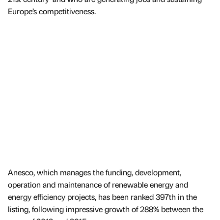
Europe’s competitiveness.
Anesco, which manages the funding, development,
operation and maintenance of renewable energy and
energy efficiency projects, has been ranked 397th in the
listing, following impressive growth of 288% between the