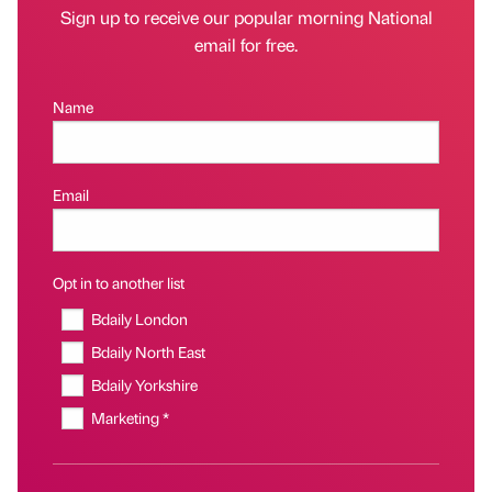
Sign up to receive our popular morning National
email for free.
Name
Email
Opt in to another list
Bdaily London
Bdaily North East
Bdaily Yorkshire
Marketing *