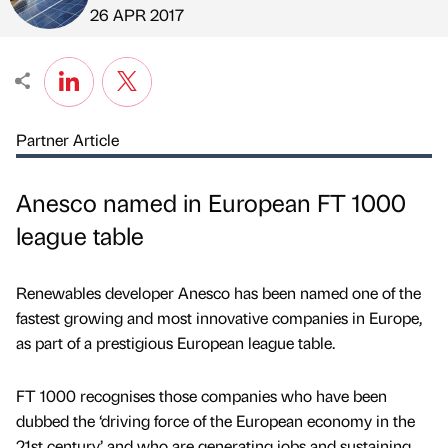
Published by
on
26 APR 2017
Partner Article
Anesco named in European FT 1000
league table
Renewables developer Anesco has been named one of the
fastest growing and most innovative companies in Europe,
as part of a prestigious European league table.
FT 1000 recognises those companies who have been
dubbed the ‘driving force of the European economy in the
21st century’ and who are generating jobs and sustaining