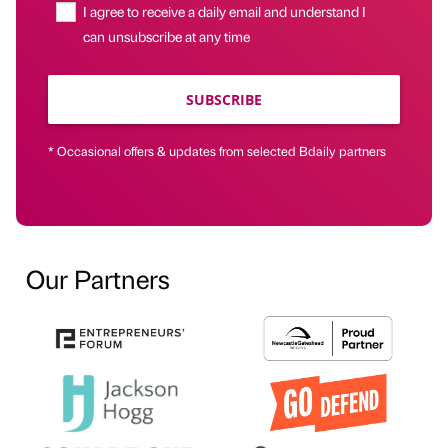
I agree to receive a daily email and understand I
can unsubscribe at any time
SUBSCRIBE
* Occasional offers & updates from selected Bdaily partners
Our Partners