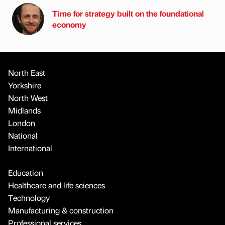
Time for strategy built on the foundational
economy
North East
Yorkshire
North West
Midlands
London
National
International
Education
Healthcare and life sciences
Technology
Manufacturing & construction
Professional services