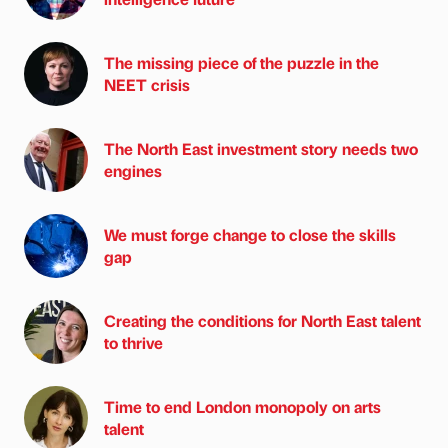
The missing piece of the puzzle in the
NEET crisis
The North East investment story needs two
engines
We must forge change to close the skills
gap
Creating the conditions for North East talent
to thrive
Time to end London monopoly on arts
talent