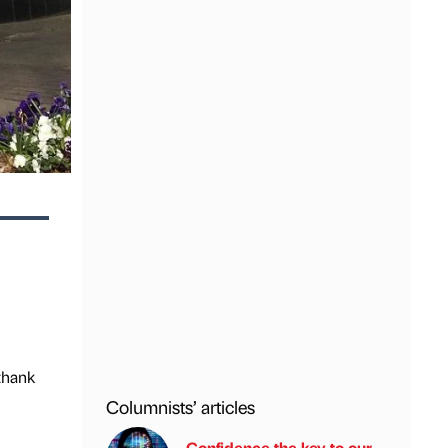
thank
Columnists’ articles
Confidence the key to our