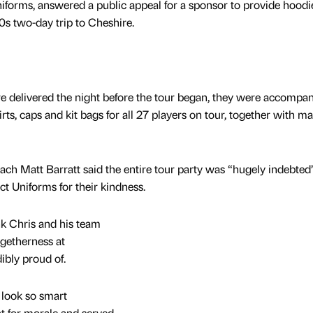
iforms, answered a public appeal for a sponsor to provide hoodie
0s two-day trip to Cheshire.
 delivered the night before the tour began, they were accompan
rts, caps and kit bags for all 27 players on tour, together with m
h Matt Barratt said the entire tour party was “hugely indebted
ct Uniforms for their kindness.
nk Chris and his team
getherness at
ibly proud of.
 look so smart
nt for morale and served