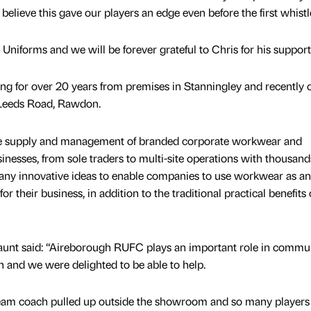
elieve this gave our players an edge even before the first whistl
niforms and we will be forever grateful to Chris for his support
ng for over 20 years from premises in Stanningley and recently
Leeds Road, Rawdon.
the supply and management of branded corporate workwear and
inesses, from sole traders to multi-site operations with thousand
many innovative ideas to enable companies to use workwear as an
or their business, in addition to the traditional practical benefits 
unt said: “Aireborough RUFC plays an important role in communi
 and we were delighted to be able to help.
 team coach pulled up outside the showroom and so many players