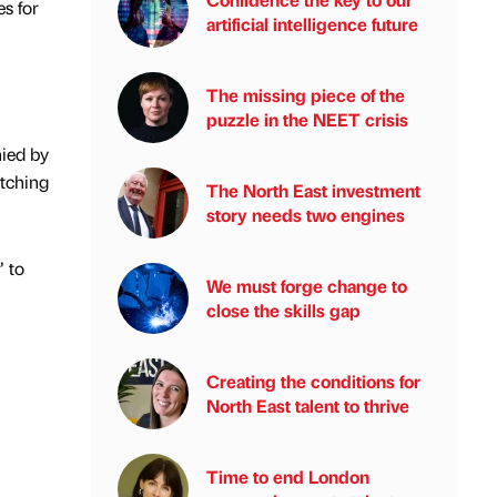
s for
artificial intelligence future
The missing piece of the
puzzle in the NEET crisis
ied by
atching
The North East investment
story needs two engines
” to
We must forge change to
close the skills gap
Creating the conditions for
North East talent to thrive
Time to end London