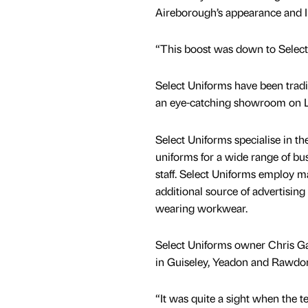
Aireborough’s appearance and I b
“This boost was down to Select U
Select Uniforms have been tradi
an eye-catching showroom on 
Select Uniforms specialise in 
uniforms for a wide range of bus
staff. Select Uniforms employ 
additional source of advertising f
wearing workwear.
Select Uniforms owner Chris Ga
in Guiseley, Yeadon and Rawdon
“It was quite a sight when the