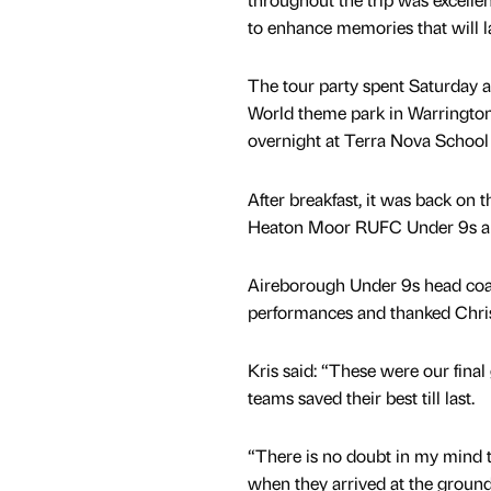
to enhance memories that will las
The tour party spent Saturday af
World theme park in Warrington
overnight at Terra Nova School 
After breakfast, it was back on
Heaton Moor RUFC Under 9s an
Aireborough Under 9s head coach 
performances and thanked Chris 
Kris said: “These were our fin
teams saved their best till last.
“There is no doubt in my mind t
when they arrived at the groun