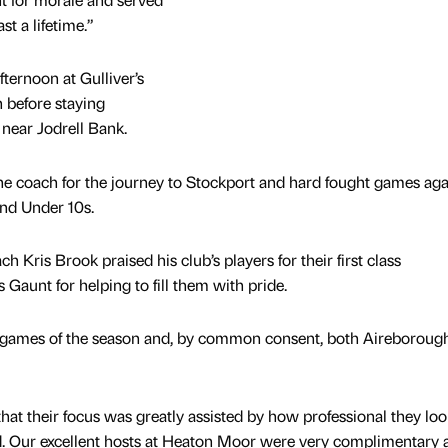
t a lifetime.”
ternoon at Gulliver’s
 before staying
near Jodrell Bank.
 the coach for the journey to Stockport and hard fought games aga
d Under 10s.
Kris Brook praised his club’s players for their first class
Gaunt for helping to fill them with pride.
al games of the season and, by common consent, both Aireboroug
hat their focus was greatly assisted by how professional they lo
d. Our excellent hosts at Heaton Moor were very complimentary 