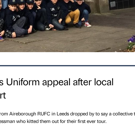
 Uniform appeal after local
rt
 from Aireborough RUFC in Leeds dropped by to say a collective 
essman who kitted them out for their first ever tour.