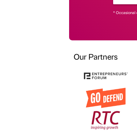
* Occasional 
Our Partners