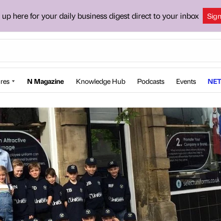
 up here for your daily business digest direct to your inbox
Sig
res
N Magazine
Knowledge Hub
Podcasts
Events
NET