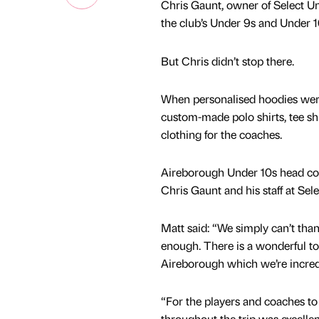
Chris Gaunt, owner of Select Un
the club’s Under 9s and Under 1
But Chris didn’t stop there.
When personalised hoodies were
custom-made polo shirts, tee shi
clothing for the coaches.
Aireborough Under 10s head coac
Chris Gaunt and his staff at Sele
Matt said: “We simply can’t tha
enough. There is a wonderful to
Aireborough which we’re incred
“For the players and coaches to
throughout the trip was excelle