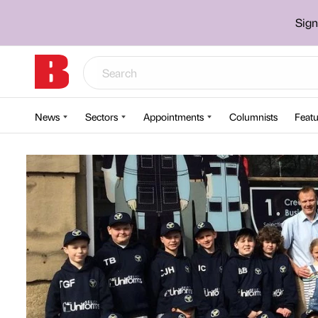
Sign
News
Sectors
Appointments
Columnists
Featu