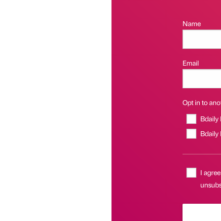
Name
Email
Opt in to anot
Bdaily
Bdaily
I agree
unsubsc