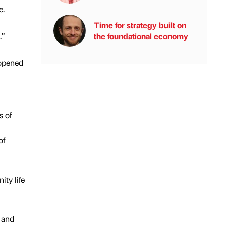
e.
Time for strategy built on
.”
the foundational economy
 opened
s of
of
ty life
 and