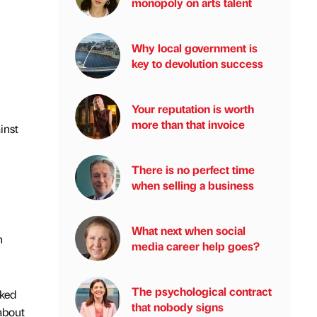
monopoly on arts talent
Why local government is
key to devolution success
Your reputation is worth
more than that invoice
inst
There is no perfect time
when selling a business
What next when social
h
media career help goes?
The psychological contract
oked
that nobody signs
about