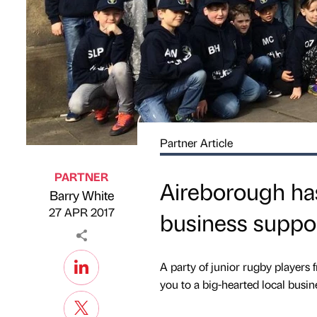
Partner Article
PARTNER
Aireborough has
Barry White
Published by
on
27 APR 2017
business suppo
A party of junior rugby players
you to a big-hearted local busin