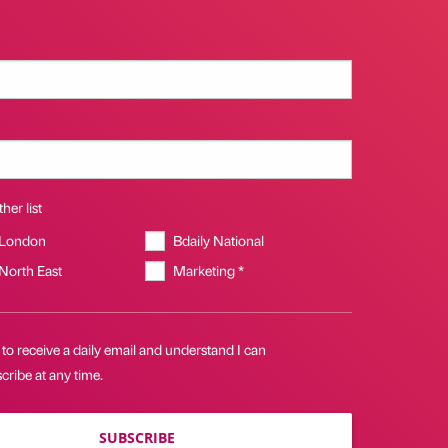
her list
 London
Bdaily National
 North East
Marketing *
 to receive a daily email and understand I can
ribe at any time.
SUBSCRIBE