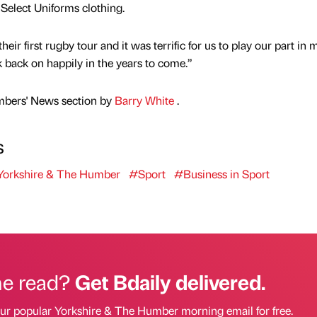
Select Uniforms clothing.
eir first rugby tour and it was terrific for us to play our part in
k back on happily in the years to come.”
mbers' News section by
Barry White
.
s
orkshire & The Humber
#Sport
#Business in Sport
he read?
Get Bdaily delivered.
our popular Yorkshire & The Humber morning email for free.