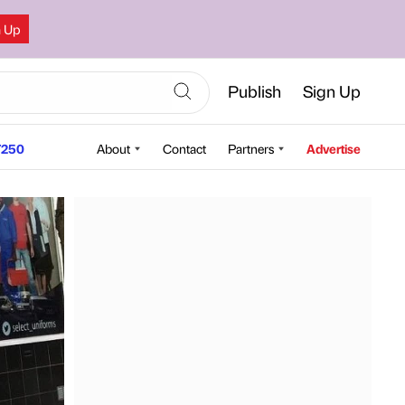
n Up
Publish
Sign Up
250
About
Contact
Partners
Advertise