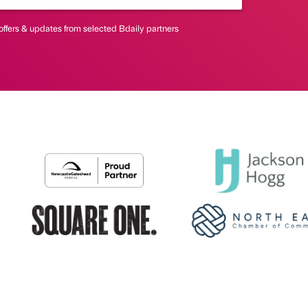
offers & updates from selected Bdaily partners