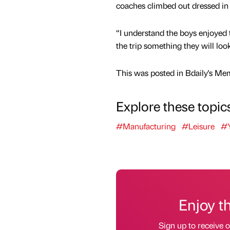
coaches climbed out dressed in 
“I understand the boys enjoyed th
the trip something they will loo
This was posted in Bdaily's Me
Explore these topic
#Manufacturing
#Leisure
#Y
Enjoy t
Sign up to receive 