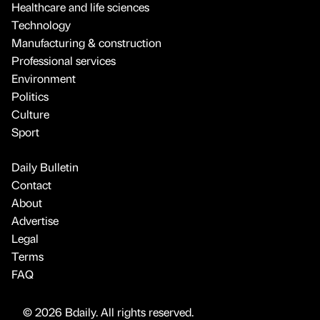
Healthcare and life sciences
Technology
Manufacturing & construction
Professional services
Environment
Politics
Culture
Sport
Daily Bulletin
Contact
About
Advertise
Legal
Terms
FAQ
© 2026 Bdaily. All rights reserved.