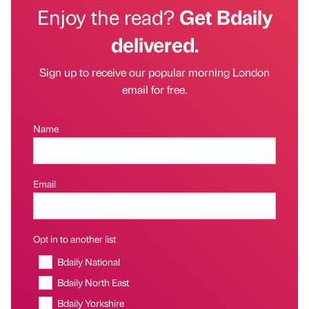
Enjoy the read?
Get Bdaily
delivered.
Sign up to receive our popular morning London
email for free.
Name
Email
Opt in to another list
Bdaily National
Bdaily North East
Bdaily Yorkshire