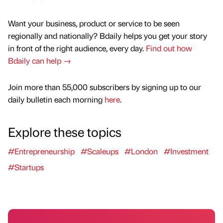
Want your business, product or service to be seen
regionally and nationally? Bdaily helps you get your story
in front of the right audience, every day.
Find out how
Bdaily can help →
Join more than 55,000 subscribers by signing up to our
daily bulletin each morning
here
.
Explore these topics
#Entrepreneurship
#Scaleups
#London
#Investment
#Startups