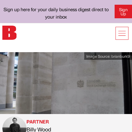
Sign up here for your daily business digest direct to
Sign
Up
your inbox
Image Source:
brianburk9
PARTNER
Billy Wood