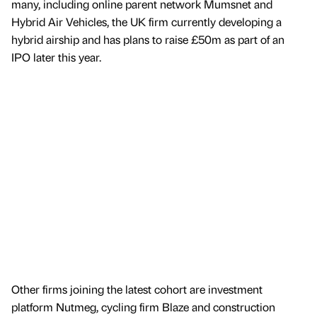
many, including online parent network Mumsnet and
Hybrid Air Vehicles, the UK firm currently developing a
hybrid airship and has plans to raise £50m as part of an
IPO later this year.
Other firms joining the latest cohort are investment
platform Nutmeg, cycling firm Blaze and construction