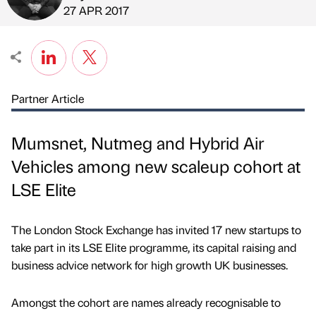
Published by
on
27 APR 2017
Partner Article
Mumsnet, Nutmeg and Hybrid Air
Vehicles among new scaleup cohort at
LSE Elite
The London Stock Exchange has invited 17 new startups to
take part in its LSE Elite programme, its capital raising and
business advice network for high growth UK businesses.
Amongst the cohort are names already recognisable to