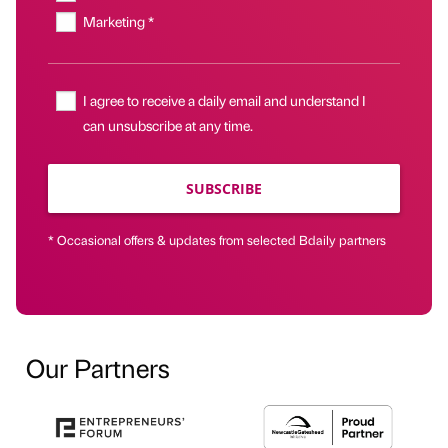
Marketing *
I agree to receive a daily email and understand I
can unsubscribe at any time.
SUBSCRIBE
* Occasional offers & updates from selected Bdaily partners
Our Partners