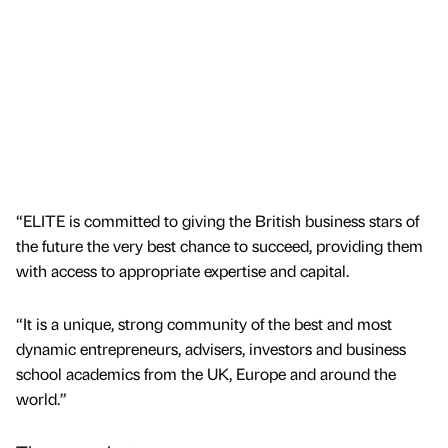
“ELITE is committed to giving the British business stars of
the future the very best chance to succeed, providing them
with access to appropriate expertise and capital.
“It is a unique, strong community of the best and most
dynamic entrepreneurs, advisers, investors and business
school academics from the UK, Europe and around the
world.”