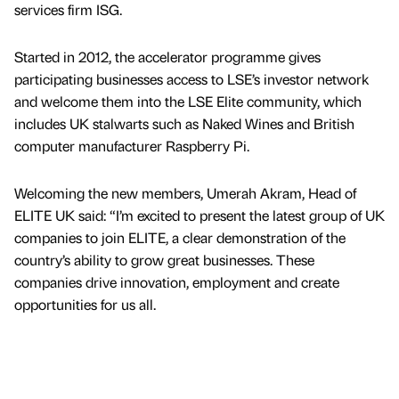
services firm ISG.
Started in 2012, the accelerator programme gives
participating businesses access to LSE’s investor network
and welcome them into the LSE Elite community, which
includes UK stalwarts such as Naked Wines and British
computer manufacturer Raspberry Pi.
Welcoming the new members, Umerah Akram, Head of
ELITE UK said: “I’m excited to present the latest group of UK
companies to join ELITE, a clear demonstration of the
country’s ability to grow great businesses. These
companies drive innovation, employment and create
opportunities for us all.