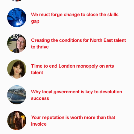
We must forge change to close the skills
gap
Creating the conditions for North East talent
to thrive
Time to end London monopoly on arts
talent
Why local government is key to devolution
success
Your reputation is worth more than that
invoice