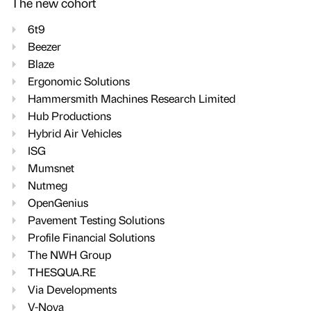
The new cohort
6t9
Beezer
Blaze
Ergonomic Solutions
Hammersmith Machines Research Limited
Hub Productions
Hybrid Air Vehicles
ISG
Mumsnet
Nutmeg
OpenGenius
Pavement Testing Solutions
Profile Financial Solutions
The NWH Group
THESQUA.RE
Via Developments
V-Nova