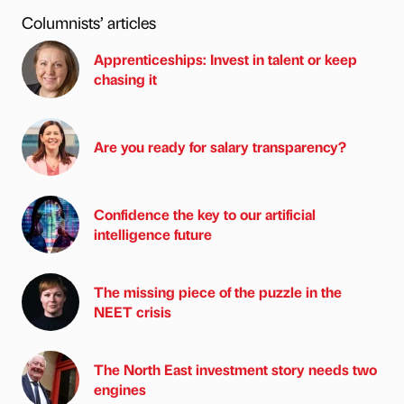
Columnists’ articles
Apprenticeships: Invest in talent or keep
chasing it
Are you ready for salary transparency?
Confidence the key to our artificial
intelligence future
The missing piece of the puzzle in the
NEET crisis
The North East investment story needs two
engines