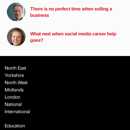
There is no perfect time when selling a
business
What next when social media career help
goes?
North East
Yorkshire
North West
Midlands
London
National
International
Education