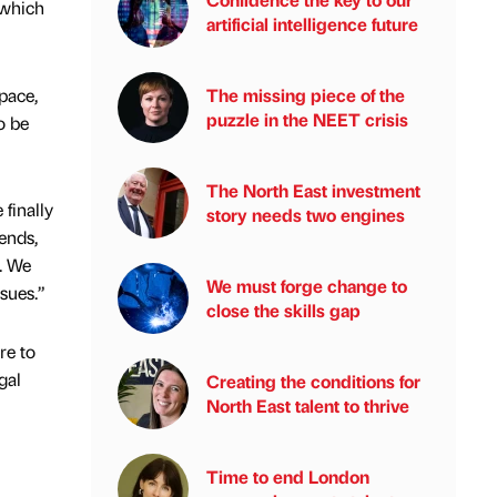
 which
artificial intelligence future
pace,
The missing piece of the
puzzle in the NEET crisis
to be
The North East investment
finally
story needs two engines
ends,
. We
We must forge change to
sues.”
close the skills gap
re to
gal
Creating the conditions for
North East talent to thrive
Time to end London