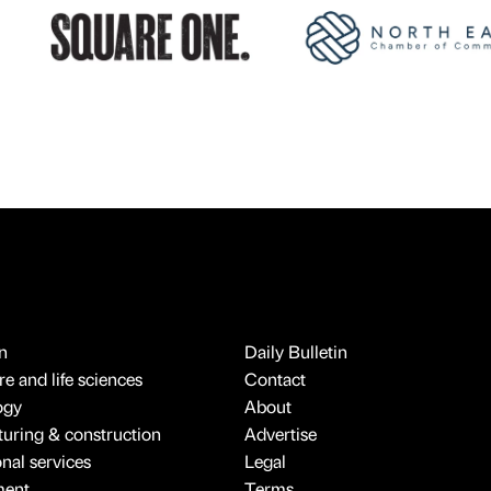
n
Daily Bulletin
e and life sciences
Contact
ogy
About
uring & construction
Advertise
onal services
Legal
ment
Terms