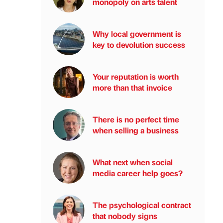
monopoly on arts talent
Why local government is
key to devolution success
Your reputation is worth
more than that invoice
There is no perfect time
when selling a business
What next when social
media career help goes?
The psychological contract
that nobody signs