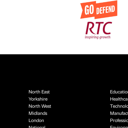
North East
Educatio
Yorkshire
Healthcar
North West
Technol
Midlands
Manufact
London
Professi
National
Environ