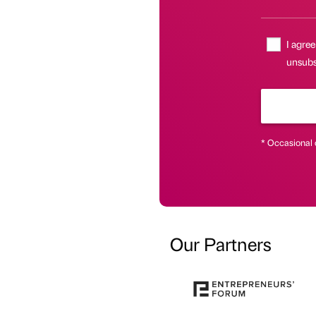
I agree
unsubsc
* Occasional 
Our Partners