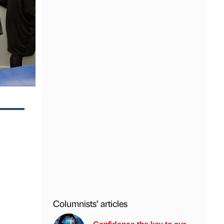
Columnists’ articles
Confidence the key to our