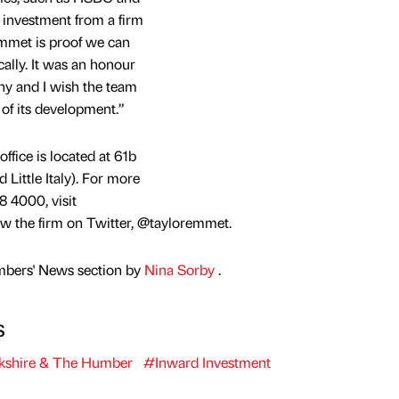
 investment from a firm
mmet is proof we can
cally. It was an honour
y and I wish the team
 of its development.”
fice is located at 61b
 Little Italy). For more
8 4000, visit
w the firm on Twitter, @tayloremmet.
mbers' News section by
Nina Sorby
.
s
kshire & The Humber
#Inward Investment