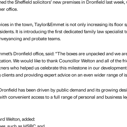
ned the Sheffield solicitors’ new premises in Dronfield last week,
er office.
vices in the town, Taylor&Emmet is not only increasing its floor s
esidents. It is introducing the first dedicated family law specialist 
conveyancing and probate teams.
et’s Dronfield office, said: “The boxes are unpacked and we are 
ation. We would like to thank Councillor Welton and all of the fri
tners who helped us celebrate this milestone in our development
lients and providing expert advice on an even wider range of is
ronfield has been driven by public demand and its growing desi
ith convenient access to a full range of personal and business le
rd Welton, added:
names, such as HSBC and