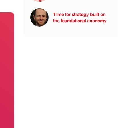
Time for strategy built on
the foundational economy