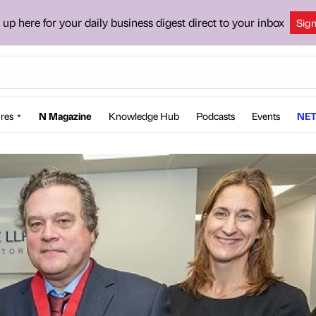
 up here for your daily business digest direct to your inbox
Sig
res
N Magazine
Knowledge Hub
Podcasts
Events
NET