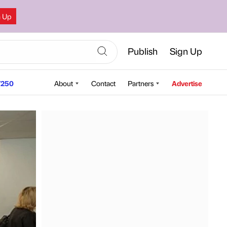
n Up
Publish
Sign Up
250
About
Contact
Partners
Advertise