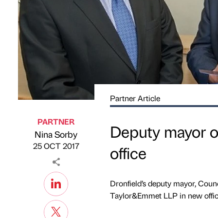
Partner Article
PARTNER
Deputy mayor o
Nina Sorby
Published by
on
25 OCT 2017
office
Dronfield’s deputy mayor, Counc
Taylor&Emmet LLP in new offic