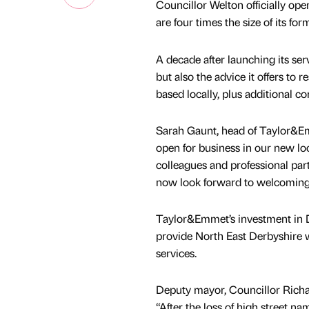
Councillor Welton officially ope
are four times the size of its form
A decade after launching its ser
but also the advice it offers to r
based locally, plus additional 
Sarah Gaunt, head of Taylor&Emm
open for business in our new loc
colleagues and professional par
now look forward to welcoming c
Taylor&Emmet’s investment in D
provide North East Derbyshire w
services.
Deputy mayor, Councillor Richa
“After the loss of high street 