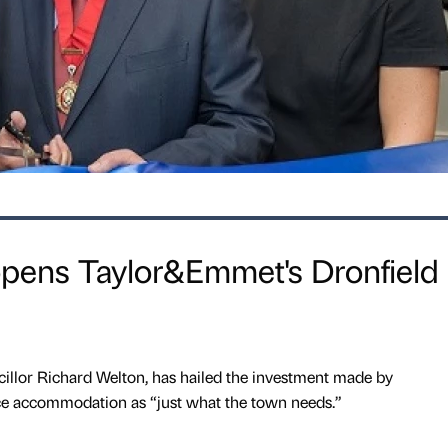
pens Taylor&Emmet's Dronfield
illor Richard Welton, has hailed the investment made by
e accommodation as “just what the town needs.”