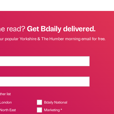
he read?
Get Bdaily delivered.
our popular Yorkshire & The Humber morning email for free.
her list
 London
Bdaily National
 North East
Marketing *