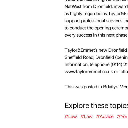
NatWest from Dronfield, inward
as highly regarded as Taylor&E
support professional services lo
to conduct the opening ceremon
every success in this next phase
Taylor&Emmet’s new Dronfield of
Sheffield Road, Dronfield (behind
information, telephone (0114) 21
www.tayloremmet.co.uk or follo
This was posted in Bdaily's Me
Explore these topic
#Law
#Law
#Advice
#Yor