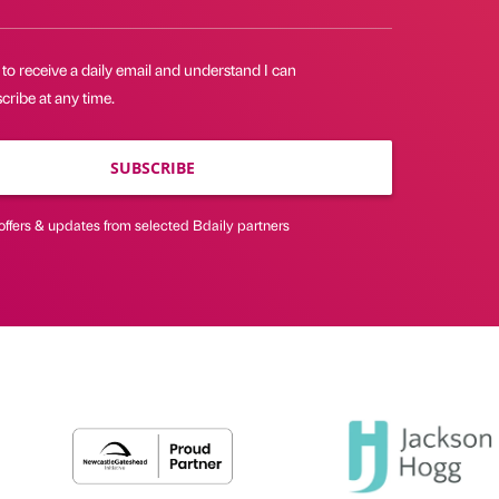
 to receive a daily email and understand I can
ribe at any time.
SUBSCRIBE
offers & updates from selected Bdaily partners