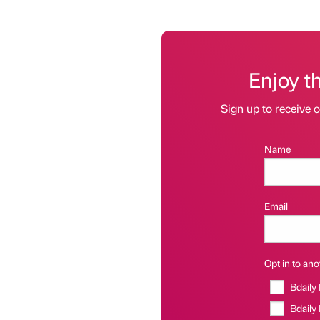
Enjoy t
Sign up to receive 
Name
Email
Opt in to anot
Bdaily
Bdaily