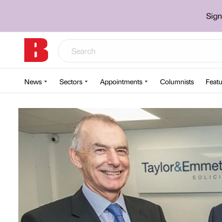
Sign
News
Sectors
Appointments
Columnists
Featu