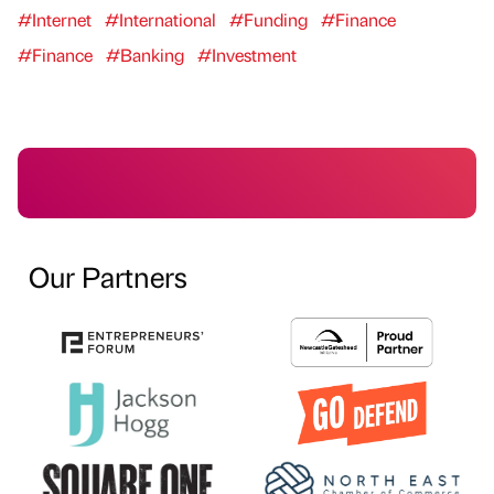
#Internet
#International
#Funding
#Finance
#Finance
#Banking
#Investment
Our Partners