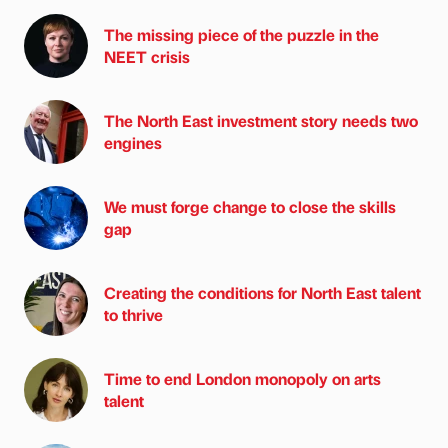
The missing piece of the puzzle in the
NEET crisis
The North East investment story needs two
engines
We must forge change to close the skills
gap
Creating the conditions for North East talent
to thrive
Time to end London monopoly on arts
talent