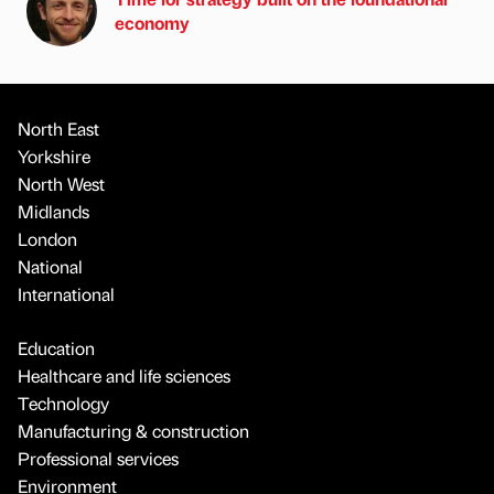
economy
North East
Yorkshire
North West
Midlands
London
National
International
Education
Healthcare and life sciences
Technology
Manufacturing & construction
Professional services
Environment