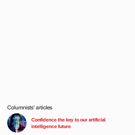
Columnists’ articles
Confidence the key to our artificial
intelligence future