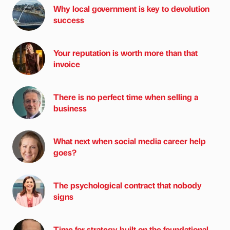
Why local government is key to devolution
success
Your reputation is worth more than that
invoice
There is no perfect time when selling a
business
What next when social media career help
goes?
The psychological contract that nobody
signs
Time for strategy built on the foundational