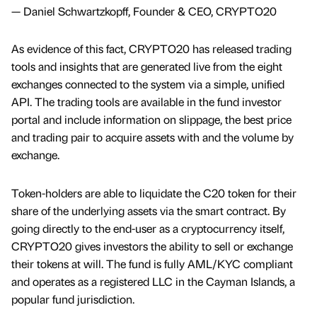
— Daniel Schwartzkopff, Founder & CEO, CRYPTO20
As evidence of this fact, CRYPTO20 has released trading
tools and insights that are generated live from the eight
exchanges connected to the system via a simple, unified
API. The trading tools are available in the fund investor
portal and include information on slippage, the best price
and trading pair to acquire assets with and the volume by
exchange.
Token-holders are able to liquidate the C20 token for their
share of the underlying assets via the smart contract. By
going directly to the end-user as a cryptocurrency itself,
CRYPTO20 gives investors the ability to sell or exchange
their tokens at will. The fund is fully AML/KYC compliant
and operates as a registered LLC in the Cayman Islands, a
popular fund jurisdiction.