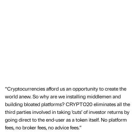
“Cryptocurrencies afford us an opportunity to create the
world anew. So why are we installing middlemen and
building bloated platforms? CRYPTO20 eliminates all the
third parties involved in taking ‘cuts’ of investor returns by
going direct to the end-user as a token itself. No platform
fees, no broker fees, no advice fees.”