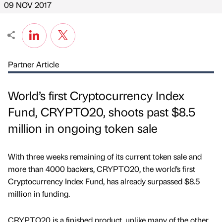
09 NOV 2017
Partner Article
World’s first Cryptocurrency Index
Fund, CRYPTO20, shoots past $8.5
million in ongoing token sale
With three weeks remaining of its current token sale and
more than 4000 backers, CRYPTO20, the world’s first
Cryptocurrency Index Fund, has already surpassed $8.5
million in funding.
CRYPTO20 is a finished product, unlike many of the other