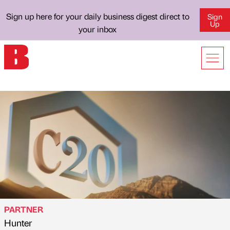
Sign up here for your daily business digest direct to
Sign
Up
your inbox
PARTNER
Hunter
Published by
on