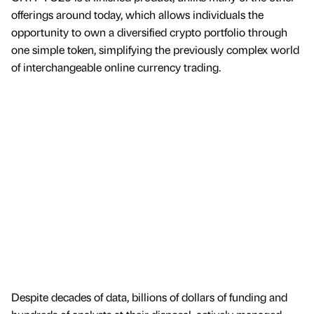
offerings around today, which allows individuals the
opportunity to own a diversified crypto portfolio through
one simple token, simplifying the previously complex world
of interchangeable online currency trading.
Despite decades of data, billions of dollars of funding and