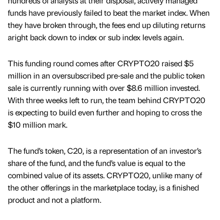
hundreds of analysts at their disposal, actively managed
funds have previously failed to beat the market index. When
they have broken through, the fees end up diluting returns
aright back down to index or sub index levels again.
This funding round comes after CRYPTO20 raised $5
million in an oversubscribed pre-sale and the public token
sale is currently running with over $8.6 million invested.
With three weeks left to run, the team behind CRYPTO20
is expecting to build even further and hoping to cross the
$10 million mark.
The fund’s token, C20, is a representation of an investor’s
share of the fund, and the fund’s value is equal to the
combined value of its assets. CRYPTO20, unlike many of
the other offerings in the marketplace today, is a finished
product and not a platform.