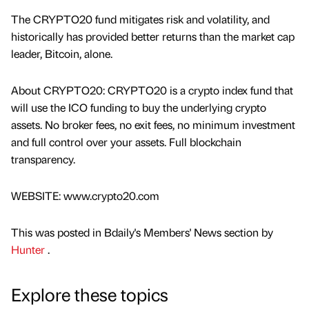
The CRYPTO20 fund mitigates risk and volatility, and
historically has provided better returns than the market cap
leader, Bitcoin, alone.
About CRYPTO20: CRYPTO20 is a crypto index fund that
will use the ICO funding to buy the underlying crypto
assets. No broker fees, no exit fees, no minimum investment
and full control over your assets. Full blockchain
transparency.
WEBSITE: www.crypto20.com
This was posted in Bdaily's Members' News section by
Hunter
.
Explore these topics