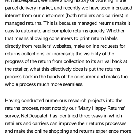
parcel delivery market, and recently we have seen increased
interest from our customers (both retailers and carriers) in
managed returns. This is because managed returns make it
easy to automate and complete returns quickly. Whether
that means allowing consumers to print return labels
directly from retailers’ websites, make online requests for
returns collections, or increasing the visibility of the
progress of the return from collection to its arrival back at
the retailer, what this effectively does is put the returns
process back in the hands of the consumer and makes the
whole process much more seamless.
Having conducted numerous research projects into the
returns process, most notably our ‘Many Happy Returns’
survey, NetDespatch has identified three ways in which
retailers and carriers can improve their returns processes
and make the online shopping and returns experience more