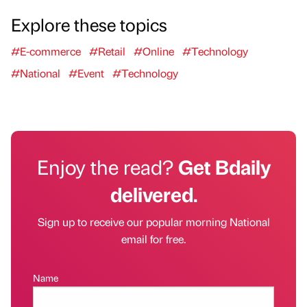
Explore these topics
#E-commerce
#Retail
#Online
#Technology
#National
#Event
#Technology
Enjoy the read?
Get Bdaily
delivered.
Sign up to receive our popular morning National
email for free.
Name