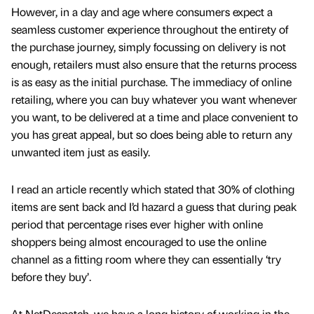
However, in a day and age where consumers expect a
seamless customer experience throughout the entirety of
the purchase journey, simply focussing on delivery is not
enough, retailers must also ensure that the returns process
is as easy as the initial purchase. The immediacy of online
retailing, where you can buy whatever you want whenever
you want, to be delivered at a time and place convenient to
you has great appeal, but so does being able to return any
unwanted item just as easily.
I read an article recently which stated that 30% of clothing
items are sent back and I’d hazard a guess that during peak
period that percentage rises ever higher with online
shoppers being almost encouraged to use the online
channel as a fitting room where they can essentially ‘try
before they buy’.
At NetDespatch, we have a long history of working in the