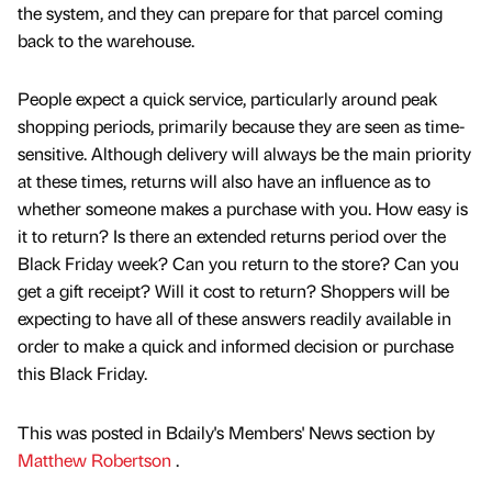
the system, and they can prepare for that parcel coming
back to the warehouse.
People expect a quick service, particularly around peak
shopping periods, primarily because they are seen as time-
sensitive. Although delivery will always be the main priority
at these times, returns will also have an influence as to
whether someone makes a purchase with you. How easy is
it to return? Is there an extended returns period over the
Black Friday week? Can you return to the store? Can you
get a gift receipt? Will it cost to return? Shoppers will be
expecting to have all of these answers readily available in
order to make a quick and informed decision or purchase
this Black Friday.
This was posted in Bdaily's Members' News section by
Matthew Robertson
.