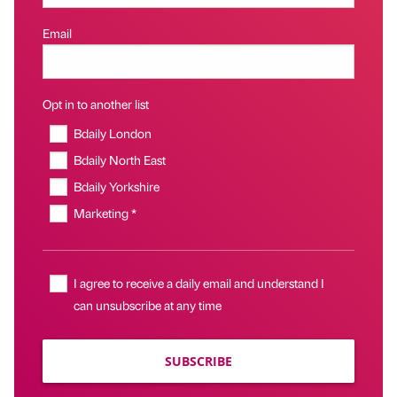
Email
Opt in to another list
Bdaily London
Bdaily North East
Bdaily Yorkshire
Marketing *
I agree to receive a daily email and understand I
can unsubscribe at any time
SUBSCRIBE