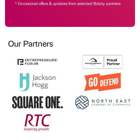
* Occasional offers & updates from selected Bdaily partners
Our Partners