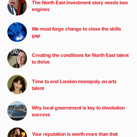
The North East investment story needs two
engines
We must forge change to close the skills
gap
Creating the conditions for North East talent
to thrive
Time to end London monopoly on arts
talent
Why local government is key to devolution
success
Your reputation is worth more than that