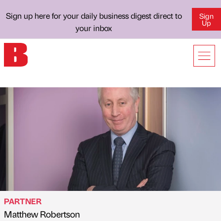
Sign up here for your daily business digest direct to
Sign
Up
your inbox
PARTNER
Matthew Robertson
Published by
on