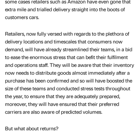
some cases retailers such as Amazon have even gone that
extra mile and trialled delivery straight into the boots of
customers cars.
Retailers, now fully versed with regards to the plethora of
delivery locations and timescales that consumers now
demand, will have already streamlined their teams, in a bid
to ease the enormous stress that can befit their fulfilment
and operations staff. They will be aware that their inventory
now needs to distribute goods almost immediately after a
purchase has been confirmed and so will have boosted the
size of these teams and conducted stress tests throughout
the year, to ensure that they are adequately prepared,
moreover, they will have ensured that their preferred
carriers are also aware of predicted volumes.
But what about returns?