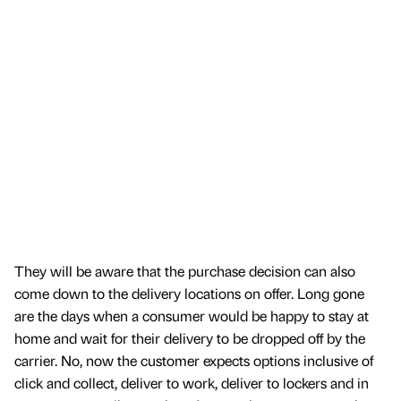
They will be aware that the purchase decision can also
come down to the delivery locations on offer. Long gone
are the days when a consumer would be happy to stay at
home and wait for their delivery to be dropped off by the
carrier. No, now the customer expects options inclusive of
click and collect, deliver to work, deliver to lockers and in