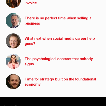
invoice
There is no perfect time when selling a
business
What next when social media career help
goes?
The psychological contract that nobody
signs
Time for strategy built on the foundational
economy