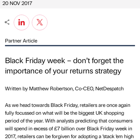
20 NOV 2017
Partner Article
Black Friday week – don’t forget the
importance of your returns strategy
Written by Matthew Robertson, Co-CEO, NetDespatch
As we head towards Black Friday, retailers are once again
fully focussed on what will be the biggest UK shopping
period of the year. With analysts predicting that consumers
will spend in excess of £7 billion over Black Friday week in
2017, retailers can be forgiven for adopting a ’stack ’em high