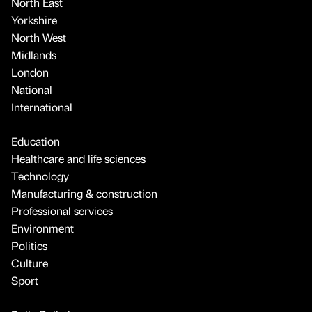
North East
Yorkshire
North West
Midlands
London
National
International
Education
Healthcare and life sciences
Technology
Manufacturing & construction
Professional services
Environment
Politics
Culture
Sport