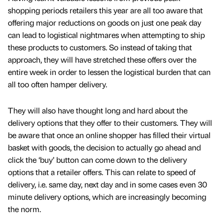
shopping periods retailers this year are all too aware that
offering major reductions on goods on just one peak day
can lead to logistical nightmares when attempting to ship
these products to customers. So instead of taking that
approach, they will have stretched these offers over the
entire week in order to lessen the logistical burden that can
all too often hamper delivery.
They will also have thought long and hard about the
delivery options that they offer to their customers. They will
be aware that once an online shopper has filled their virtual
basket with goods, the decision to actually go ahead and
click the ‘buy’ button can come down to the delivery
options that a retailer offers. This can relate to speed of
delivery, i.e. same day, next day and in some cases even 30
minute delivery options, which are increasingly becoming
the norm.