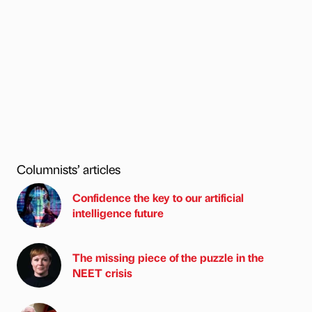
Columnists’ articles
Confidence the key to our artificial
intelligence future
The missing piece of the puzzle in the
NEET crisis