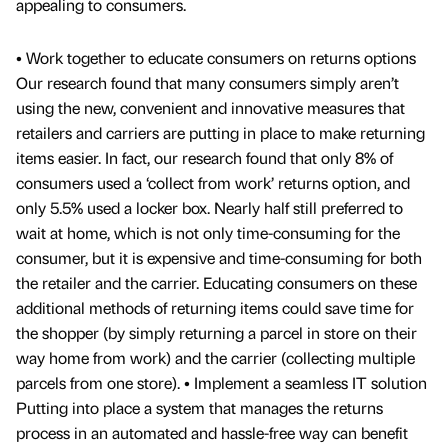
appealing to consumers.
• Work together to educate consumers on returns options
Our research found that many consumers simply aren’t
using the new, convenient and innovative measures that
retailers and carriers are putting in place to make returning
items easier. In fact, our research found that only 8% of
consumers used a ‘collect from work’ returns option, and
only 5.5% used a locker box. Nearly half still preferred to
wait at home, which is not only time-consuming for the
consumer, but it is expensive and time-consuming for both
the retailer and the carrier. Educating consumers on these
additional methods of returning items could save time for
the shopper (by simply returning a parcel in store on their
way home from work) and the carrier (collecting multiple
parcels from one store). • Implement a seamless IT solution
Putting into place a system that manages the returns
process in an automated and hassle-free way can benefit