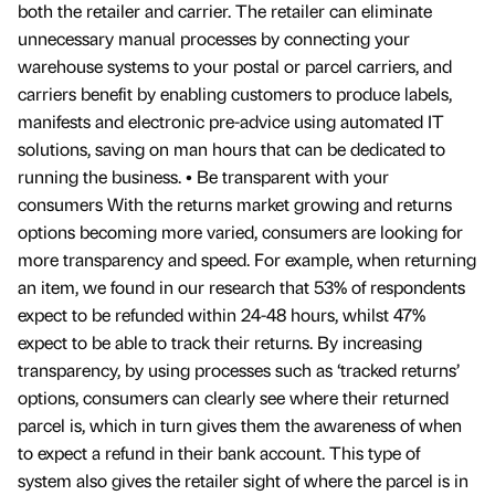
both the retailer and carrier. The retailer can eliminate
unnecessary manual processes by connecting your
warehouse systems to your postal or parcel carriers, and
carriers benefit by enabling customers to produce labels,
manifests and electronic pre-advice using automated IT
solutions, saving on man hours that can be dedicated to
running the business. • Be transparent with your
consumers With the returns market growing and returns
options becoming more varied, consumers are looking for
more transparency and speed. For example, when returning
an item, we found in our research that 53% of respondents
expect to be refunded within 24-48 hours, whilst 47%
expect to be able to track their returns. By increasing
transparency, by using processes such as ‘tracked returns’
options, consumers can clearly see where their returned
parcel is, which in turn gives them the awareness of when
to expect a refund in their bank account. This type of
system also gives the retailer sight of where the parcel is in