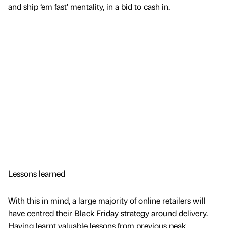
and ship ‘em fast’ mentality, in a bid to cash in.
Lessons learned
With this in mind, a large majority of online retailers will
have centred their Black Friday strategy around delivery.
Having learnt valuable lessons from previous peak