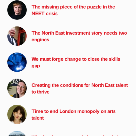
The missing piece of the puzzle in the
NEET crisis
The North East investment story needs two
engines
We must forge change to close the skills
gap
Creating the conditions for North East talent
to thrive
Time to end London monopoly on arts
talent