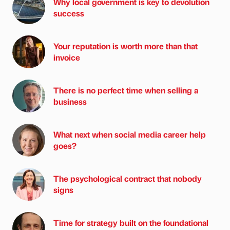
Why local government is key to devolution
success
Your reputation is worth more than that
invoice
There is no perfect time when selling a
business
What next when social media career help
goes?
The psychological contract that nobody
signs
Time for strategy built on the foundational