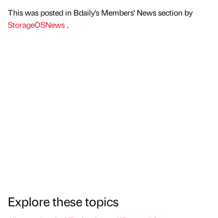
This was posted in Bdaily's Members' News section by
StorageOSNews
.
Explore these topics