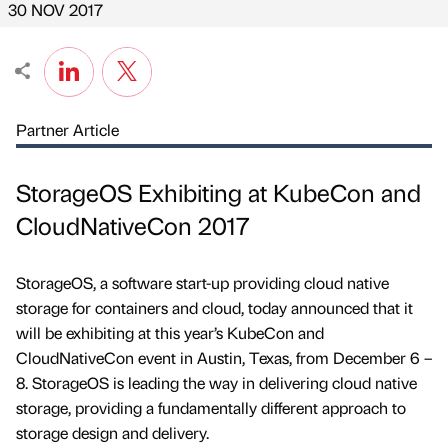
30 NOV 2017
Partner Article
StorageOS Exhibiting at KubeCon and
CloudNativeCon 2017
StorageOS, a software start-up providing cloud native
storage for containers and cloud, today announced that it
will be exhibiting at this year’s KubeCon and
CloudNativeCon event in Austin, Texas, from December 6 –
8. StorageOS is leading the way in delivering cloud native
storage, providing a fundamentally different approach to
storage design and delivery.