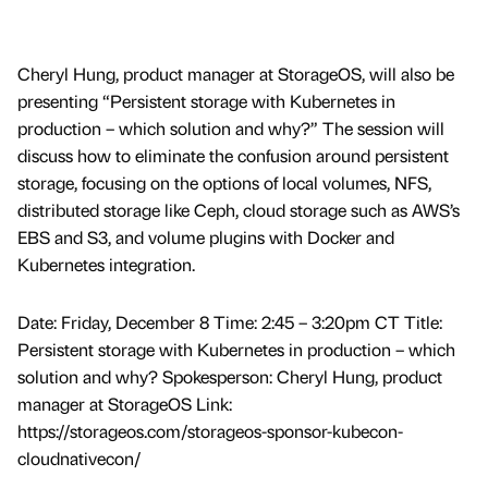
Cheryl Hung, product manager at StorageOS, will also be
presenting “Persistent storage with Kubernetes in
production – which solution and why?” The session will
discuss how to eliminate the confusion around persistent
storage, focusing on the options of local volumes, NFS,
distributed storage like Ceph, cloud storage such as AWS’s
EBS and S3, and volume plugins with Docker and
Kubernetes integration.
Date: Friday, December 8 Time: 2:45 – 3:20pm CT Title:
Persistent storage with Kubernetes in production – which
solution and why? Spokesperson: Cheryl Hung, product
manager at StorageOS Link:
https://storageos.com/storageos-sponsor-kubecon-
cloudnativecon/