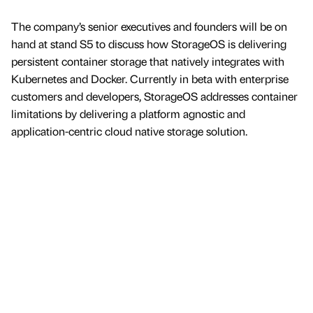
The company’s senior executives and founders will be on
hand at stand S5 to discuss how StorageOS is delivering
persistent container storage that natively integrates with
Kubernetes and Docker. Currently in beta with enterprise
customers and developers, StorageOS addresses container
limitations by delivering a platform agnostic and
application-centric cloud native storage solution.