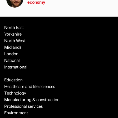
economy
North East
Yorkshire
North West
Midlands
London
National
International
Education
Healthcare and life sciences
Technology
Manufacturing & construction
Professional services
Environment