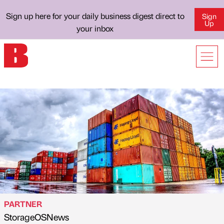
Sign up here for your daily business digest direct to
Sign
Up
your inbox
PARTNER
StorageOSNews
Published by
on