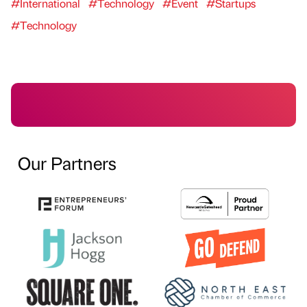
#International
#Technology
#Event
#Startups
#Technology
Our Partners