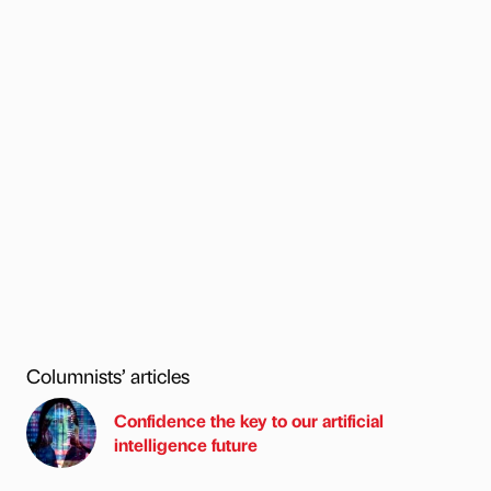
Columnists’ articles
Confidence the key to our artificial
intelligence future