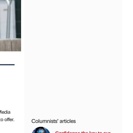
Media
 offer.
Columnists’ articles
Confidence the key to our