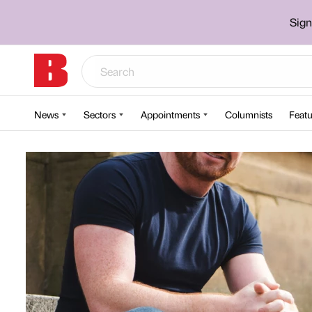
Sign
News
Sectors
Appointments
Columnists
Featu