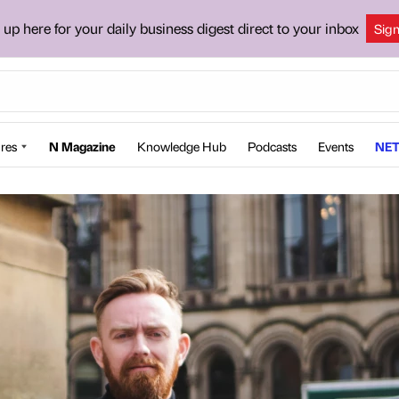
 up here for your daily business digest direct to your inbox
Sig
res
N Magazine
Knowledge Hub
Podcasts
Events
NET