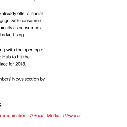
lready offer a ‘social
engage with consumers
anically as consumers
l advertising.
ong with the opening of
 Hub to hit the
lace for 2018.
mbers' News section by
s
mmunication
#Social Media
#Awards