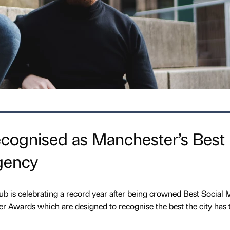
ognised as Manchester’s Best
gency
 is celebrating a record year after being crowned Best Social 
r Awards which are designed to recognise the best the city has to