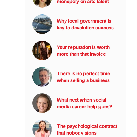
monopoly on arts talent
Why local government is
key to devolution success
Your reputation is worth
more than that invoice
There is no perfect time
when selling a business
What next when social
media career help goes?
The psychological contract
that nobody signs