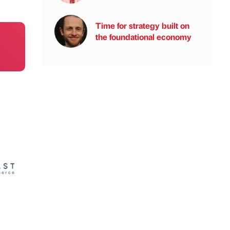
Time for strategy built on
the foundational economy