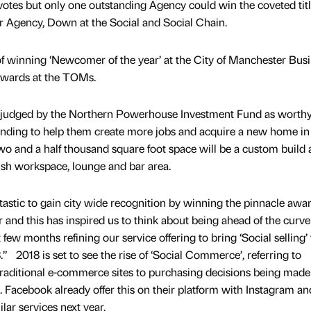
votes but only one outstanding Agency could win the coveted titl
ver Agency, Down at the Social and Social Chain.
of winning ‘Newcomer of the year’ at the City of Manchester Bus
awards at the TOMs.
ere judged by the Northern Powerhouse Investment Fund as worth
funding to help them create more jobs and acquire a new home in
two and a half thousand square foot space will be a custom build
ylish workspace, lounge and bar area.
tastic to gain city wide recognition by winning the pinnacle awar
and this has inspired us to think about being ahead of the curve
ew months refining our service offering to bring ‘Social selling’ 
8.” 2018 is set to see the rise of ‘Social Commerce’, referring to
aditional e-commerce sites to purchasing decisions being made
. Facebook already offer this on their platform with Instagram an
lar services next year.