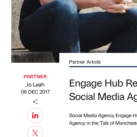
Partner Article
PARTNER
Engage Hub Rec
Jo Leah
Published by
on
06 DEC 2017
Social Media A
Social Media Agency Engage Hub
Agency in the Talk of Mancheste