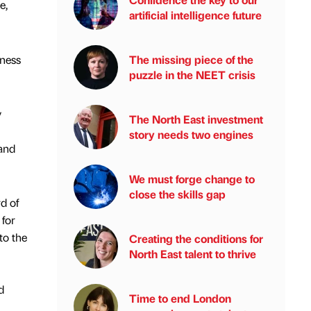
e,
artificial intelligence future
iness
The missing piece of the
puzzle in the NEET crisis
y
The North East investment
story needs two engines
 and
We must forge change to
close the skills gap
d of
 for
to the
Creating the conditions for
North East talent to thrive
d
Time to end London