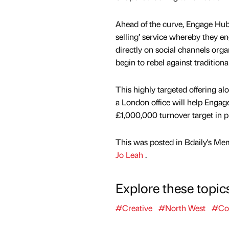
Ahead of the curve, Engage Hub a
selling’ service whereby they 
directly on social channels org
begin to rebel against traditiona
This highly targeted offering al
a London office will help Engage
£1,000,000 turnover target in p
This was posted in Bdaily's Me
Jo Leah
.
Explore these topic
#Creative
#North West
#Co