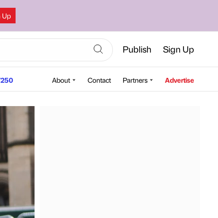
n Up
Publish
Sign Up
250
About
Contact
Partners
Advertise