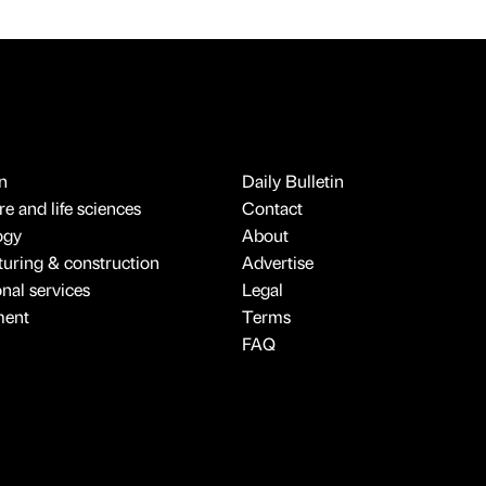
n
Daily Bulletin
e and life sciences
Contact
ogy
About
uring & construction
Advertise
onal services
Legal
ment
Terms
FAQ