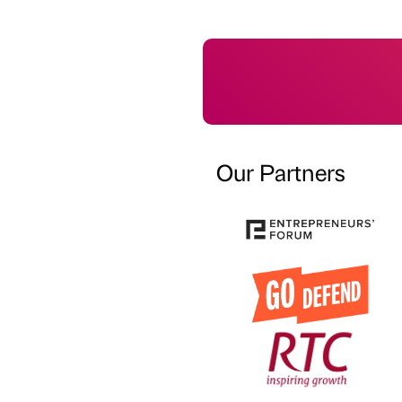
Our Partners