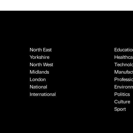
North East
Educatio
Yorkshire
Healthcar
North West
Technol
Midlands
Manufact
London
Professi
National
Environ
International
Politics
Culture
Sport