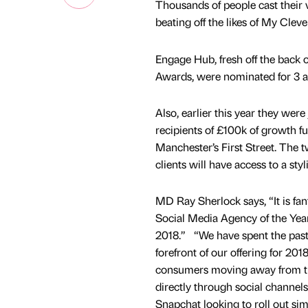
Thousands of people cast their 
beating off the likes of My Cle
Engage Hub, fresh off the back 
Awards, were nominated for 3 
Also, earlier this year they w
recipients of £100k of growth 
Manchester’s First Street. The 
clients will have access to a st
MD Ray Sherlock says, “It is fan
Social Media Agency of the Year 
2018.” “We have spent the past f
forefront of our offering for 201
consumers moving away from tr
directly through social channels
Snapchat looking to roll out simi