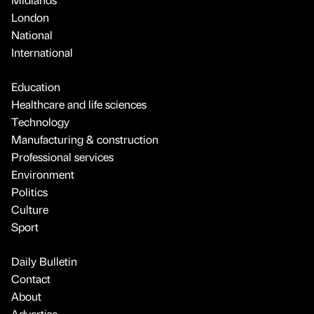
London
National
International
Education
Healthcare and life sciences
Technology
Manufacturing & construction
Professional services
Environment
Politics
Culture
Sport
Daily Bulletin
Contact
About
Advertise