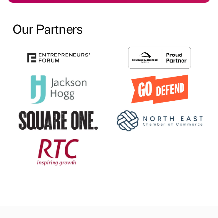
Our Partners