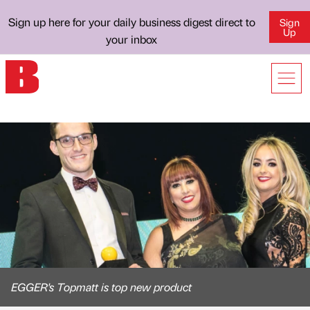
Sign up here for your daily business digest direct to
Sign
Up
your inbox
EGGER's Topmatt is top new product