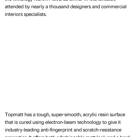
attended by nearly a thousand designers and commercial
interiors specialists.
Topmatt has a tough, super-smooth, acrylic resin surface
that is cured using electron-beam technology to give it
industry-leading anti-fingerprint and scratch-resistance