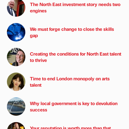
The North East investment story needs two
engines
We must forge change to close the skills
gap
Creating the conditions for North East talent
to thrive
Time to end London monopoly on arts
talent
Why local government is key to devolution
success
Your reputation is worth more than that