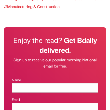
#Manufacturing & Construction
Enjoy the read?
Get Bdaily
delivered.
Sign up to receive our popular morning National
email for free.
Name
Email