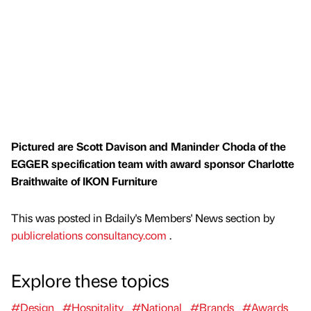
Pictured are Scott Davison and Maninder Choda of the
EGGER specification team with award sponsor Charlotte
Braithwaite of IKON Furniture
This was posted in Bdaily's Members' News section by
publicrelations consultancy.com
.
Explore these topics
#Design
#Hospitality
#National
#Brands
#Awards