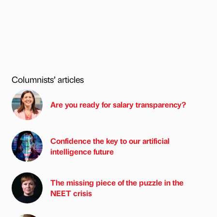
Columnists’ articles
Are you ready for salary transparency?
Confidence the key to our artificial
intelligence future
The missing piece of the puzzle in the
NEET crisis