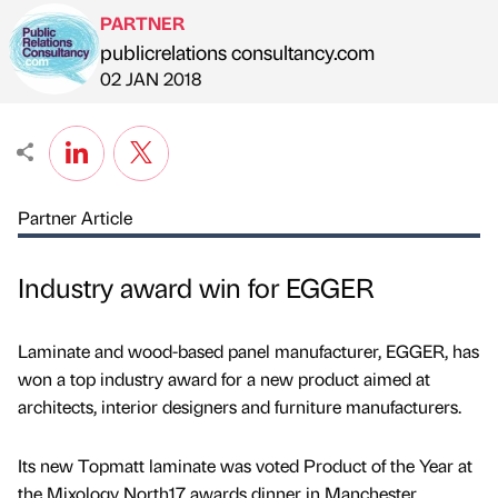
PARTNER
publicrelations consultancy.com
Published by
on
02 JAN 2018
Partner Article
Industry award win for EGGER
Laminate and wood-based panel manufacturer, EGGER, has
won a top industry award for a new product aimed at
architects, interior designers and furniture manufacturers.
Its new Topmatt laminate was voted Product of the Year at
the Mixology North17 awards dinner in Manchester,