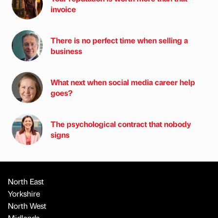
invoice
There is no perfect time when selling a
business
What next when social media career help
goes?
The psychological contract that nobody
signs
North East
Yorkshire
North West
Midlands