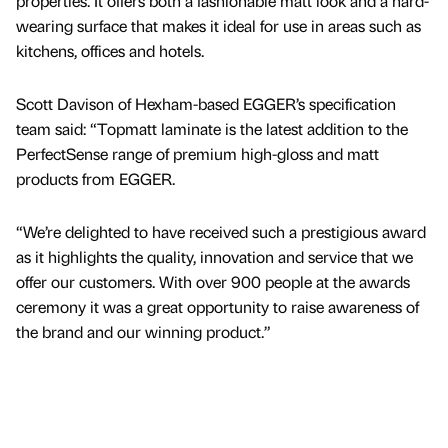
properties. It offers both a fashionable matt look and a hard-
wearing surface that makes it ideal for use in areas such as
kitchens, offices and hotels.
Scott Davison of Hexham-based EGGER’s specification
team said: “Topmatt laminate is the latest addition to the
PerfectSense range of premium high-gloss and matt
products from EGGER.
“We’re delighted to have received such a prestigious award
as it highlights the quality, innovation and service that we
offer our customers. With over 900 people at the awards
ceremony it was a great opportunity to raise awareness of
the brand and our winning product.”