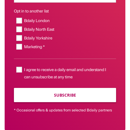
Opt in to another list
Bdaily London
Bdaily North East
Bdaily Yorkshire
Marketing *
I agree to receive a daily email and understand I
can unsubscribe at any time
SUBSCRIBE
* Occasional offers & updates from selected Bdaily partners