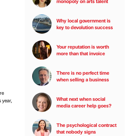
monopoly on arts talent
Why local government is
key to devolution success
Your reputation is worth
more than that invoice
There is no perfect time
when selling a business
re
What next when social
 year,
media career help goes?
The psychological contract
that nobody signs