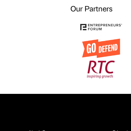
Our Partners