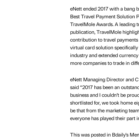
eNett ended 2017 with a bang by
Best Travel Payment Solution P
TravelMole Awards. A leading tr
publication, TravelMole highlig
contribution to travel payments
virtual card solution specifically
industry and extended currency 
more companies to trade in diff
eNett Managing Director and C
said “2017 has been an outstand
business and I couldn’t be prou
shortlisted for, we took home ei
be that from the marketing team
everyone has played their part i
This was posted in Bdaily's Me