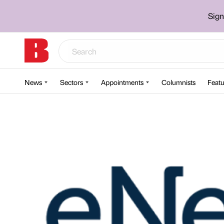
Sign
News
Sectors
Appointments
Columnists
Featu