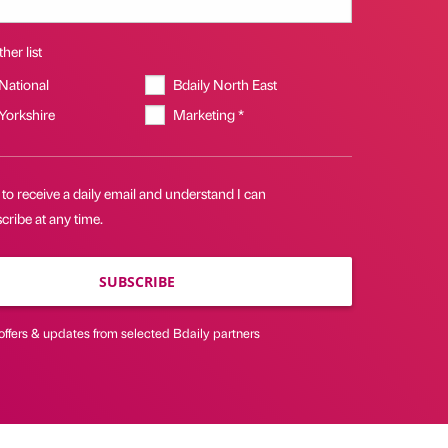
her list
 National
Bdaily North East
 Yorkshire
Marketing *
 to receive a daily email and understand I can
ribe at any time.
SUBSCRIBE
offers & updates from selected Bdaily partners