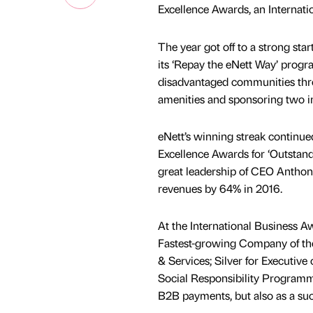
Excellence Awards, an Internat
The year got off to a strong st
its ‘Repay the eNett Way’ progr
disadvantaged communities throu
amenities and sponsoring two ind
eNett’s winning streak continue
Excellence Awards for ‘Outstand
great leadership of CEO Anthon
revenues by 64% in 2016.
At the International Business A
Fastest-growing Company of the 
& Services; Silver for Executive
Social Responsibility Programme
B2B payments, but also as a succ