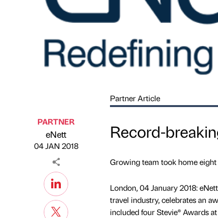
Partner Article
PARTNER
Record-breaking
eNett
Published by
on
04 JAN 2018
Growing team took home eight go
London, 04 January 2018: eNett 
travel industry, celebrates an 
included four Stevie® Awards at