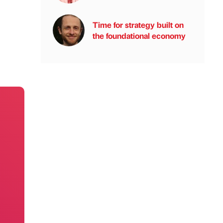
Time for strategy built on
the foundational economy