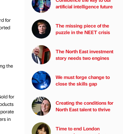
artificial intelligence future
rd for
The missing piece of the
orted
puzzle in the NEET crisis
The North East investment
story needs two engines
ing the
We must forge change to
close the skills gap
old for
Creating the conditions for
roducts
North East talent to thrive
rporate
ers in
Time to end London