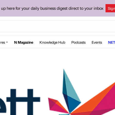
 up here for your daily business digest direct to your inbox
Sig
res
N Magazine
Knowledge Hub
Podcasts
Events
NET