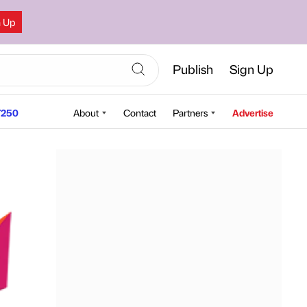
n Up
Publish
Sign Up
250
About
Contact
Partners
Advertise