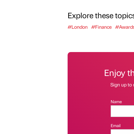
Explore these topic
#London
#Finance
#Award
Enjoy t
Sign up to 
Name
Email