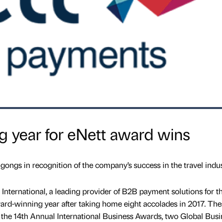
 year for eNett award wins
ngs in recognition of the company’s success in the travel indu
International, a leading provider of B2B payment solutions for t
award-winning year after taking home eight accolades in 2017. The
 the 14th Annual International Business Awards, two Global Busi