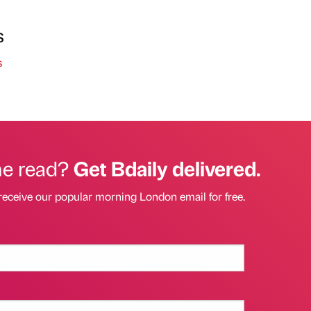
s
s
he read?
Get Bdaily delivered.
receive our popular morning London email for free.