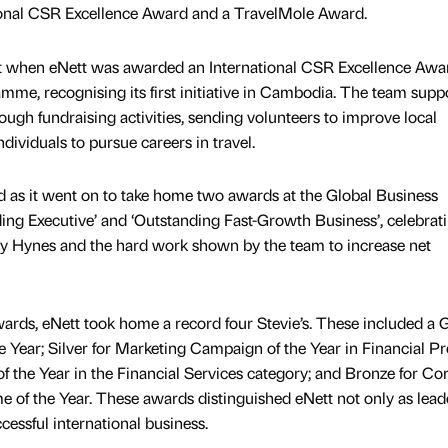
ional CSR Excellence Award and a TravelMole Award.
art when eNett was awarded an International CSR Excellence Awa
amme, recognising its first initiative in Cambodia. The team supp
gh fundraising activities, sending volunteers to improve local
ividuals to pursue careers in travel.
d as it went on to take home two awards at the Global Business
ing Executive’ and ‘Outstanding Fast-Growth Business’, celebrat
y Hynes and the hard work shown by the team to increase net
wards, eNett took home a record four Stevie’s. These included a G
Year; Silver for Marketing Campaign of the Year in Financial P
 of the Year in the Financial Services category; and Bronze for Co
 of the Year. These awards distinguished eNett not only as lead
essful international business.