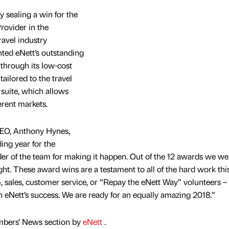
 sealing a win for the
rovider in the
avel industry
hted eNett’s outstanding
 through its low-cost
 tailored to the travel
suite, which allows
erent markets.
EO, Anthony Hynes,
ing year for the
der of the team for making it happen. Out of the 12 awards we we
ght. These award wins are a testament to all of the hard work this
, sales, customer service, or “Repay the eNett Way” volunteers –
n eNett’s success. We are ready for an equally amazing 2018.”
mbers' News section by
eNett
.