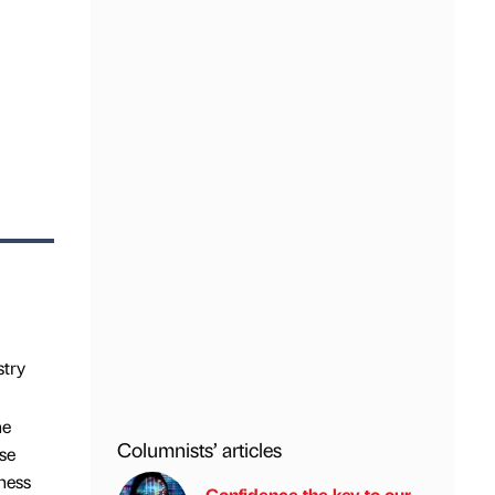
stry
he
Columnists’ articles
se
ness
Confidence the key to our