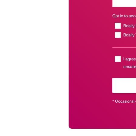
Opt in to anot
Bdaily
Bdaily
I agree
unsubsc
* Occasional 