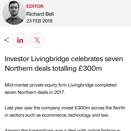
EDITOR
Richard Bell
Published by
on
23 FEB 2018
Investor Livingbridge celebrates seven
Northern deals totalling £300m
Mid-market private equity firm Livingbridge completed
seven Northern deals in 2017.
Last year saw the company invest £300m across the North
in sectors such as ecommerce, technology and law.
Among the transactions was a deal with online fashion e-