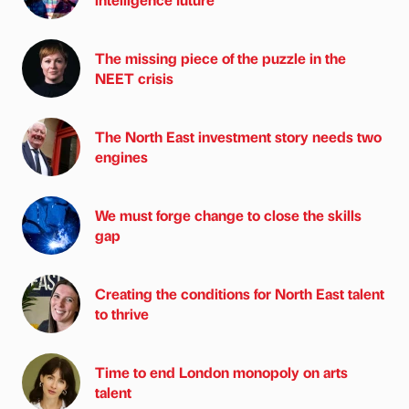
The missing piece of the puzzle in the
NEET crisis
The North East investment story needs two
engines
We must forge change to close the skills
gap
Creating the conditions for North East talent
to thrive
Time to end London monopoly on arts
talent