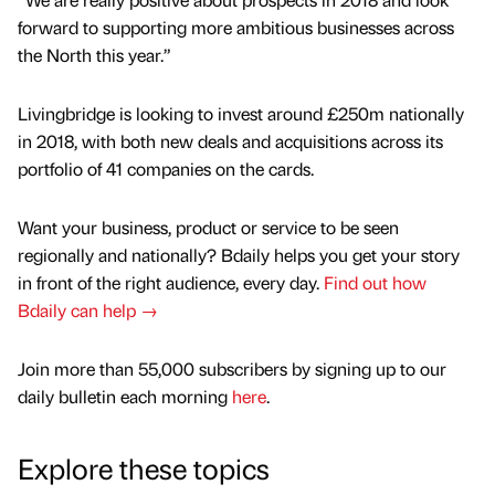
forward to supporting more ambitious businesses across
the North this year.”
Livingbridge is looking to invest around £250m nationally
in 2018, with both new deals and acquisitions across its
portfolio of 41 companies on the cards.
Want your business, product or service to be seen
regionally and nationally? Bdaily helps you get your story
in front of the right audience, every day.
Find out how
Bdaily can help →
Join more than 55,000 subscribers by signing up to our
daily bulletin each morning
here
.
Explore these topics