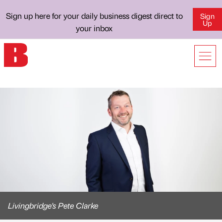
Sign up here for your daily business digest direct to
Sign
Up
your inbox
Livingbridge's Pete Clarke