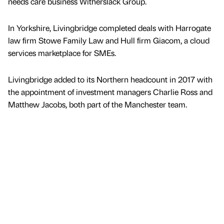
needs care business Witherslack Group.
In Yorkshire, Livingbridge completed deals with Harrogate
law firm Stowe Family Law and Hull firm Giacom, a cloud
services marketplace for SMEs.
Livingbridge added to its Northern headcount in 2017 with
the appointment of investment managers Charlie Ross and
Matthew Jacobs, both part of the Manchester team.