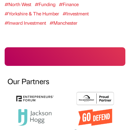
#North West
#Funding
#Finance
#Yorkshire & The Humber
#Investment
#Inward Investment
#Manchester
Our Partners