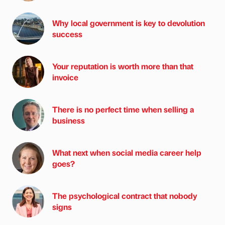
Why local government is key to devolution
success
Your reputation is worth more than that
invoice
There is no perfect time when selling a
business
What next when social media career help
goes?
The psychological contract that nobody
signs