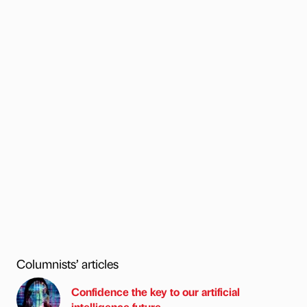
Columnists’ articles
Confidence the key to our artificial
intelligence future