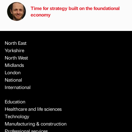
Time for strategy built on the foundational
economy
North East
Yorkshire
North West
Midlands
London
National
International
Education
Healthcare and life sciences
Technology
Manufacturing & construction
Professional services