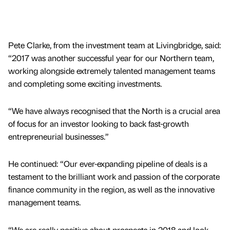
Pete Clarke, from the investment team at Livingbridge, said:
“2017 was another successful year for our Northern team,
working alongside extremely talented management teams
and completing some exciting investments.
“We have always recognised that the North is a crucial area
of focus for an investor looking to back fast-growth
entrepreneurial businesses.”
He continued: “Our ever-expanding pipeline of deals is a
testament to the brilliant work and passion of the corporate
finance community in the region, as well as the innovative
management teams.
“We are really positive about prospects in 2018 and look