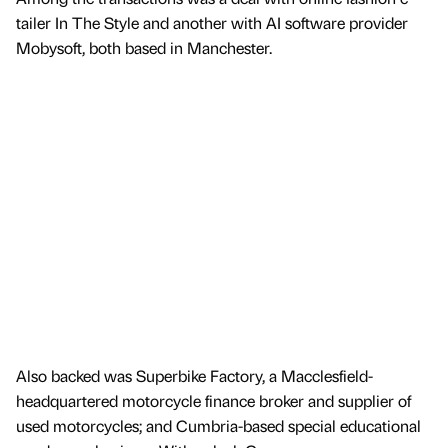
tailer In The Style and another with AI software provider
Mobysoft, both based in Manchester.
Also backed was Superbike Factory, a Macclesfield-
headquartered motorcycle finance broker and supplier of
used motorcycles; and Cumbria-based special educational