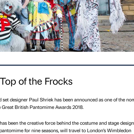
 Top of the Frocks
 set designer Paul Shriek has been announced as one of the no
e Great British Pantomime Awards 2018.
has been the creative force behind the costume and stage design
antomime for nine seasons, will travel to London’s Wimbledon