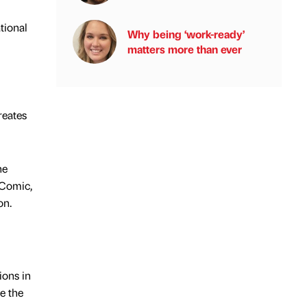
tional
Why being ‘work-ready’
matters more than ever
reates
he
 Comic,
on.
ions in
e the