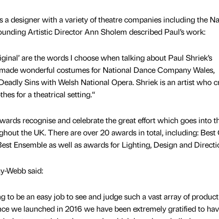
s a designer with a variety of theatre companies including the Na
nding Artistic Director Ann Sholem described Paul’s work:
iginal’ are the words I choose when talking about Paul Shriek’s
 made wonderful costumes for National Dance Company Wales,
Deadly Sins with Welsh National Opera. Shriek is an artist who c
es for a theatrical setting.“
rds recognise and celebrate the great effort which goes into t
out the UK. There are over 20 awards in total, including: Best
st Ensemble as well as awards for Lighting, Design and Directi
y-Webb said:
g to be an easy job to see and judge such a vast array of product
nce we launched in 2016 we have been extremely gratified to hav