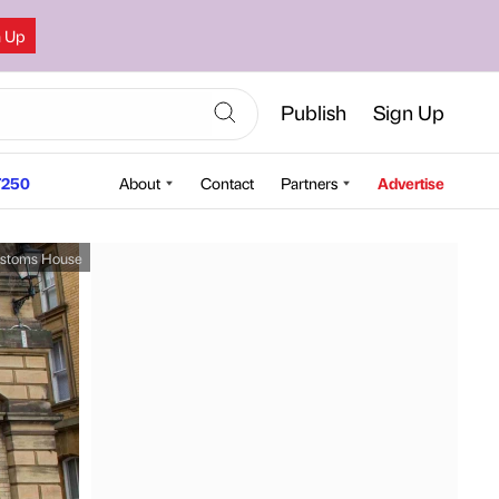
n Up
Publish
Sign Up
250
About
Contact
Partners
Advertise
stoms House