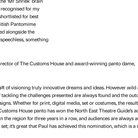
the ‘Mr Shriek’ brain
 recognised for my
shortlisted for best
ritish Pantomime
ed alongside the
e speechless, something
irector of The Customs House and award-winning panto dame,
ift of visioning truly innovative dreams and ideas. However wild
of tackling the challenges presented are always found and the out
gns. Whether for print, digital media, set or costumes, the result
he Customs House panto has won the North East Theatre Guide’s a
 in the region for three years in a row, and audiences are always
et; it’s great that Paul has achieved this nomination, which is a 