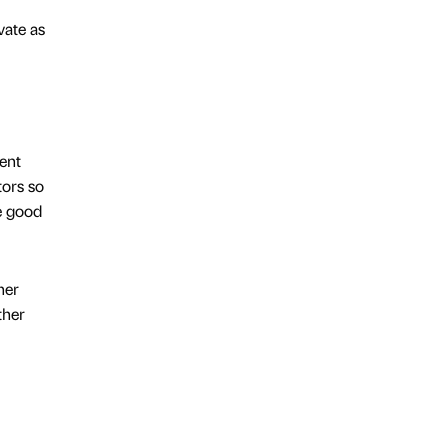
vate as
ent
tors so
be good
her
ther