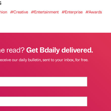
s
hion
#Creative
#Entertainment
#Enterprise
#Awards
he read?
Get Bdaily delivered.
eceive our daily bulletin, sent to your inbox, for free.