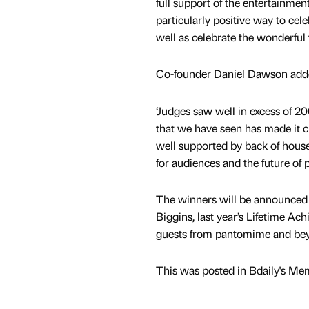
full support of the entertainmen
particularly positive way to ce
well as celebrate the wonderful
Co-founder Daniel Dawson add
‘Judges saw well in excess of 2
that we have seen has made it cl
well supported by back of house 
for audiences and the future of
The winners will be announced 
Biggins, last year’s Lifetime A
guests from pantomime and beyo
This was posted in Bdaily's Me