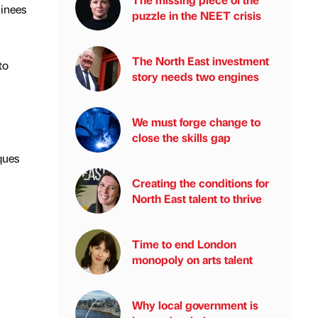
minees
puzzle in the NEET crisis
The North East investment
to
story needs two engines
We must forge change to
close the skills gap
ques
Creating the conditions for
North East talent to thrive
Time to end London
monopoly on arts talent
Why local government is