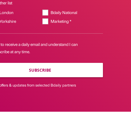
her list
 London
Bdaily National
 Yorkshire
Marketing *
 to receive a daily email and understand I can
ribe at any time.
SUBSCRIBE
offers & updates from selected Bdaily partners