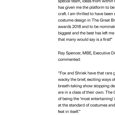
special team, ideas from within 
has given me the platform to be
craft. I am thrilled to have been 
costume design in The Great B
awards 2018 and to be nominat
biggest and the best has left m
that many would say is a first!”
Ray Spencer, MBE, Executive D
commented:
“Fox and Shriek have that rare g
wacky the brief, exciting ways 
breath-taking show stopping desi
are in a class of their own. T
of being the ‘most entertaining’
at the standard of costumes and s
feat in itself.”