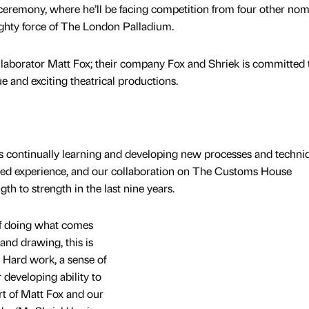
 ceremony, where he’ll be facing competition from four other no
mighty force of The London Palladium.
llaborator Matt Fox; their company Fox and Shriek is committed 
ue and exciting theatrical productions.
 is continually learning and developing new processes and techni
ined experience, and our collaboration on The Customs House
h to strength in the last nine years.
 of doing what comes
and drawing, this is
. Hard work, a sense of
developing ability to
rt of Matt Fox and our