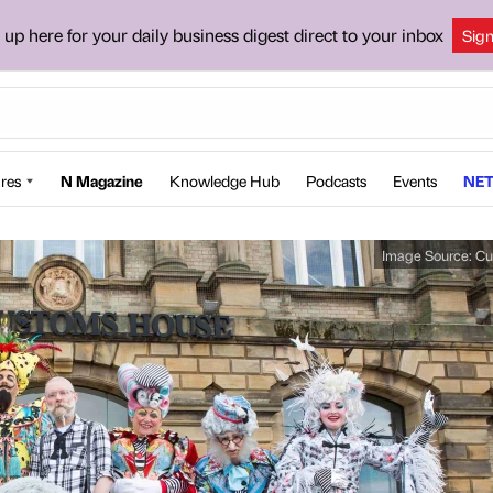
 up here for your daily business digest direct to your inbox
Sig
res
N Magazine
Knowledge Hub
Podcasts
Events
NET
Image Source:
Cu