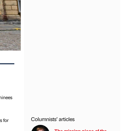
minees
Columnists’ articles
s for
The missing piece of the