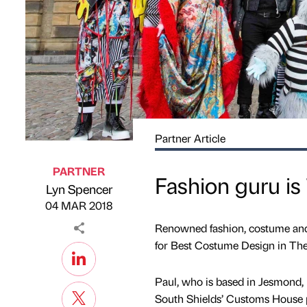
Partner Article
PARTNER
Fashion guru is
Lyn Spencer
Published by
on
04 MAR 2018
Renowned fashion, costume and
for Best Costume Design in Th
Paul, who is based in Jesmond, 
South Shields’ Customs House p