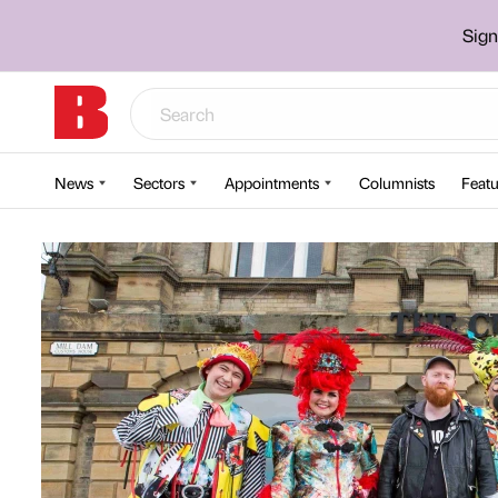
Sign
News
Sectors
Appointments
Columnists
Featu