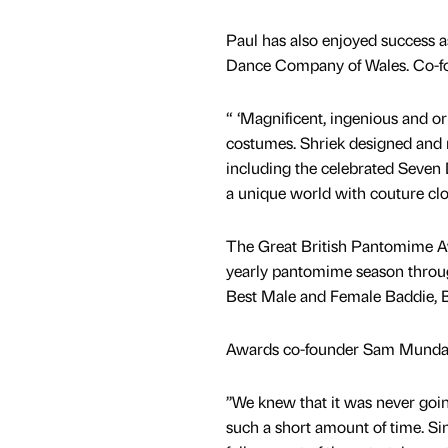
Paul has also enjoyed success a
Dance Company of Wales. Co-fou
“ ‘Magnificent, ingenious and or
costumes. Shriek designed and
including the celebrated Seven 
a unique world with couture cloth
The Great British Pantomime Awa
yearly pantomime season through
Best Male and Female Baddie, Be
Awards co-founder Sam Munda
’’We knew that it was never goin
such a short amount of time. Si