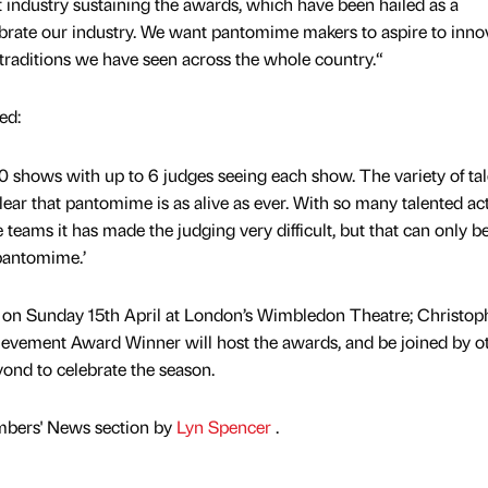
t industry sustaining the awards, which have been hailed as a
lebrate our industry. We want pantomime makers to aspire to inno
 traditions we have seen across the whole country.“
ed:
00 shows with up to 6 judges seeing each show. The variety of tal
ear that pantomime is as alive as ever. With so many talented ac
teams it has made the judging very difficult, but that can only 
 pantomime.’
on Sunday 15th April at London’s Wimbledon Theatre; Christop
chievement Award Winner will host the awards, and be joined by o
nd to celebrate the season.
mbers' News section by
Lyn Spencer
.