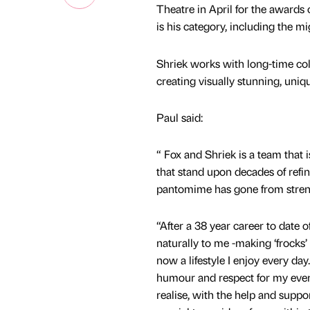
Theatre in April for the awards
is his category, including the 
Shriek works with long-time co
creating visually stunning, uniq
Paul said:
“ Fox and Shriek is a team that
that stand upon decades of ref
pantomime has gone from strengt
“After a 38 year career to date
naturally to me -making ‘frocks’ 
now a lifestyle I enjoy every day
humour and respect for my ever 
realise, with the help and suppo