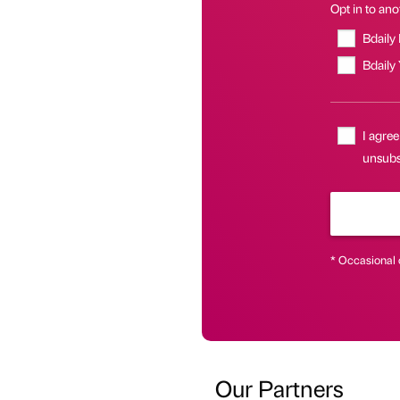
Opt in to anot
Bdaily
Bdaily
I agree
unsubsc
* Occasional 
Our Partners