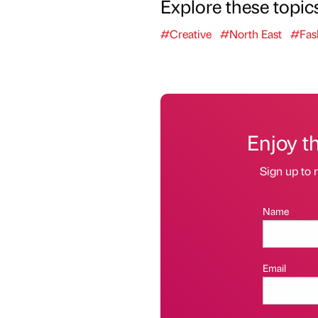
Explore these topic
#Creative
#North East
#Fas
Enjoy t
Sign up to r
Name
Email