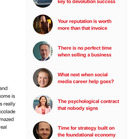
key to devolution success
Your reputation is worth
more than that invoice
There is no perfect time
when selling a business
What next when social
media career help goes?
 and
come is
The psychological contract
s really
that nobody signs
ccolade
 amazed
real
Time for strategy built on
the foundational economy