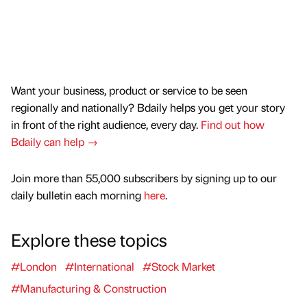
Want your business, product or service to be seen
regionally and nationally? Bdaily helps you get your story
in front of the right audience, every day.
Find out how
Bdaily can help →
Join more than 55,000 subscribers by signing up to our
daily bulletin each morning
here
.
Explore these topics
#London
#International
#Stock Market
#Manufacturing & Construction