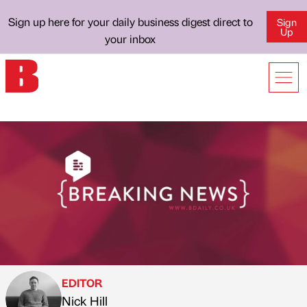
Sign up here for your daily business digest direct to
Sign
Up
your inbox
EDITOR
Nick Hill