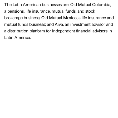
The Latin American businesses are: Old Mutual Colombia,
a pensions, life insurance, mutual funds, and stock
brokerage business; Old Mutual Mexico, a life insurance and
mutual funds business; and Aiva, an investment advisor and
a distribution platform for independent financial advisers in
Latin America.