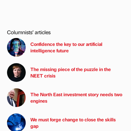
Columnists’ articles
Confidence the key to our artificial
intelligence future
The missing piece of the puzzle in the
NEET crisis
The North East investment story needs two
engines
We must forge change to close the skills
gap