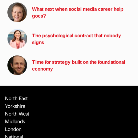
What next when social media career help
goes?
The psychological contract that nobody
signs
Time for strategy built on the foundational
economy
North East
Yorkshire
North West
Midlands
London
National