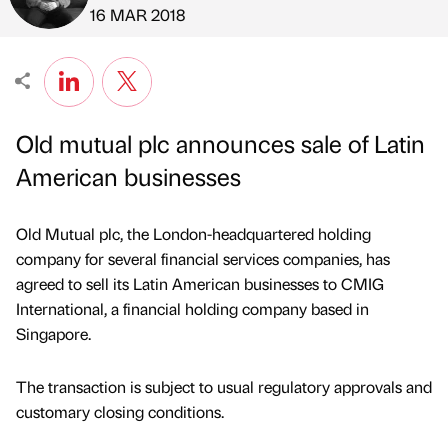
Published by
on
16 MAR 2018
Old mutual plc announces sale of Latin
American businesses
Old Mutual plc, the London-headquartered holding
company for several financial services companies, has
agreed to sell its Latin American businesses to CMIG
International, a financial holding company based in
Singapore.
The transaction is subject to usual regulatory approvals and
customary closing conditions.