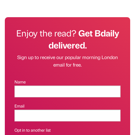
Enjoy the read?
Get Bdaily
delivered.
Sign up to receive our popular morning London
email for free.
Name
Email
Opt in to another list