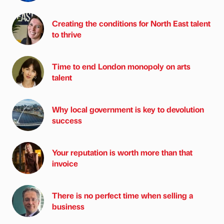
Creating the conditions for North East talent
to thrive
Time to end London monopoly on arts
talent
Why local government is key to devolution
success
Your reputation is worth more than that
invoice
There is no perfect time when selling a
business