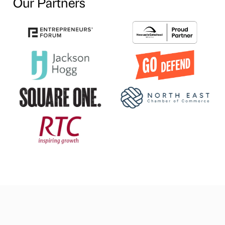
Our Partners