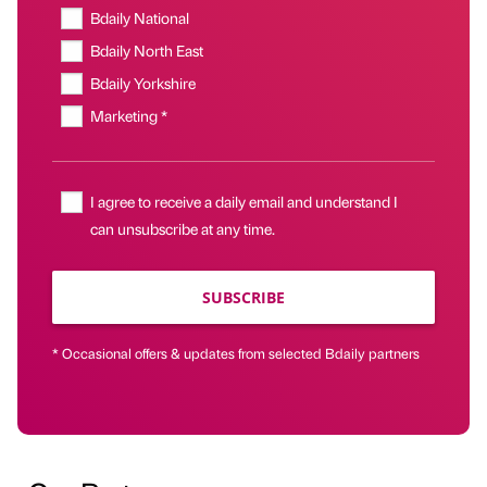
Bdaily National
Bdaily North East
Bdaily Yorkshire
Marketing *
I agree to receive a daily email and understand I
can unsubscribe at any time.
SUBSCRIBE
* Occasional offers & updates from selected Bdaily partners