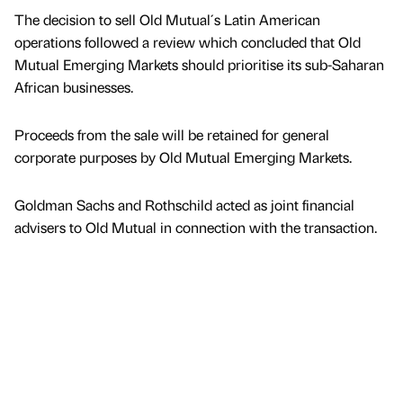
The decision to sell Old Mutual´s Latin American
operations followed a review which concluded that Old
Mutual Emerging Markets should prioritise its sub-Saharan
African businesses.
Proceeds from the sale will be retained for general
corporate purposes by Old Mutual Emerging Markets.
Goldman Sachs and Rothschild acted as joint financial
advisers to Old Mutual in connection with the transaction.