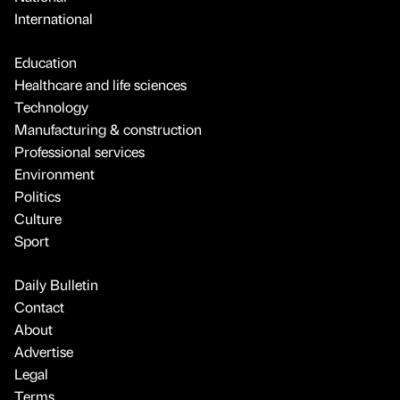
International
Education
Healthcare and life sciences
Technology
Manufacturing & construction
Professional services
Environment
Politics
Culture
Sport
Daily Bulletin
Contact
About
Advertise
Legal
Terms