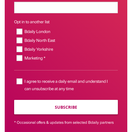
Opt in to another list
Bdaily London
Bdaily North East
Bdaily Yorkshire
Marketing *
I agree to receive a daily email and understand I
can unsubscribe at any time
SUBSCRIBE
* Occasional offers & updates from selected Bdaily partners