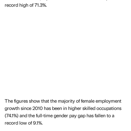
record high of 71.3%.
The figures show that the majority of female employment
growth since 2010 has been in higher skilled occupations
(74.1%) and the full-time gender pay gap has fallen to a
record low of 9.1%.