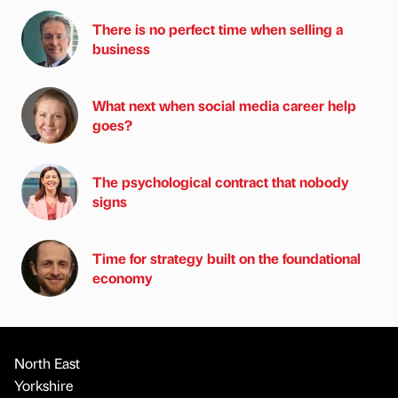
There is no perfect time when selling a
business
What next when social media career help
goes?
The psychological contract that nobody
signs
Time for strategy built on the foundational
economy
North East
Yorkshire