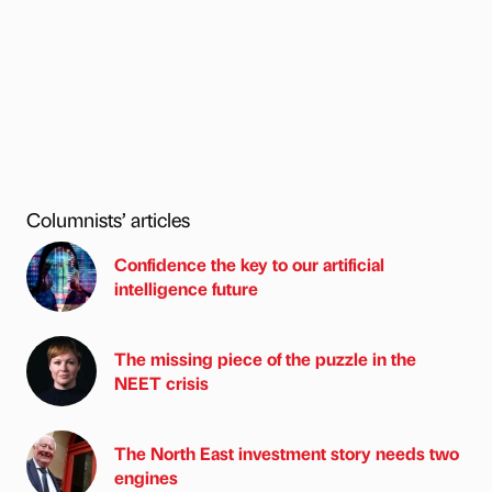
Columnists’ articles
Confidence the key to our artificial
intelligence future
The missing piece of the puzzle in the
NEET crisis
The North East investment story needs two
engines