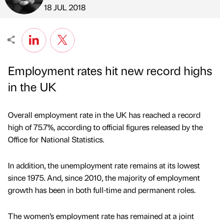
Published by
on
18 JUL 2018
Employment rates hit new record highs
in the UK
Overall employment rate in the UK has reached a record
high of 75.7%, according to official figures released by the
Office for National Statistics.
In addition, the unemployment rate remains at its lowest
since 1975. And, since 2010, the majority of employment
growth has been in both full-time and permanent roles.
The women’s employment rate has remained at a joint