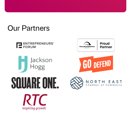
Our Partners