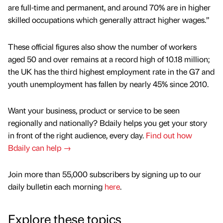
are full-time and permanent, and around 70% are in higher
skilled occupations which generally attract higher wages.”
These official figures also show the number of workers
aged 50 and over remains at a record high of 10.18 million;
the UK has the third highest employment rate in the G7 and
youth unemployment has fallen by nearly 45% since 2010.
Want your business, product or service to be seen
regionally and nationally? Bdaily helps you get your story
in front of the right audience, every day.
Find out how
Bdaily can help →
Join more than 55,000 subscribers by signing up to our
daily bulletin each morning
here
.
Explore these topics