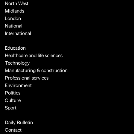
North West
Midlands
London
National
International
Education
Healthcare and life sciences
Technology
Manufacturing & construction
Professional services
Environment
Politics
Culture
Sport
Daily Bulletin
Contact