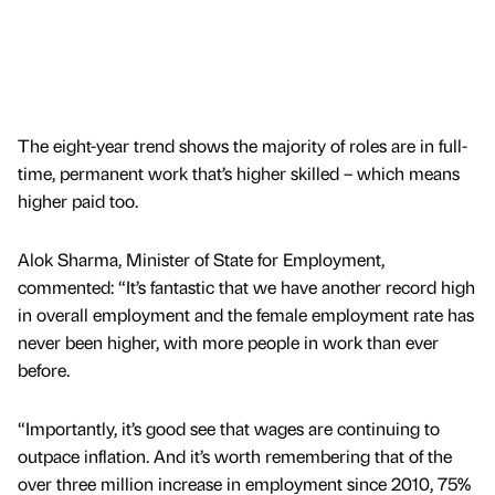
The eight-year trend shows the majority of roles are in full-
time, permanent work that’s higher skilled – which means
higher paid too.
Alok Sharma, Minister of State for Employment,
commented: “It’s fantastic that we have another record high
in overall employment and the female employment rate has
never been higher, with more people in work than ever
before.
“Importantly, it’s good see that wages are continuing to
outpace inflation. And it’s worth remembering that of the
over three million increase in employment since 2010, 75%