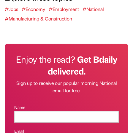
#Jobs
#Economy
#Employment
#National
#Manufacturing & Construction
Enjoy the read?
Get Bdaily
delivered.
Sign up to receive our popular morning National
email for free.
Name
Email