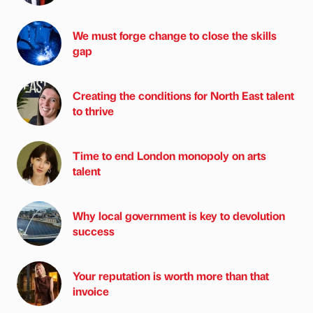
We must forge change to close the skills
gap
Creating the conditions for North East talent
to thrive
Time to end London monopoly on arts
talent
Why local government is key to devolution
success
Your reputation is worth more than that
invoice