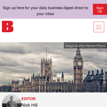
Sign up here for your daily business digest direct to
Sign
Up
your inbox
Image Source:
Hernán Piñera
EDITOR
Nick Hill