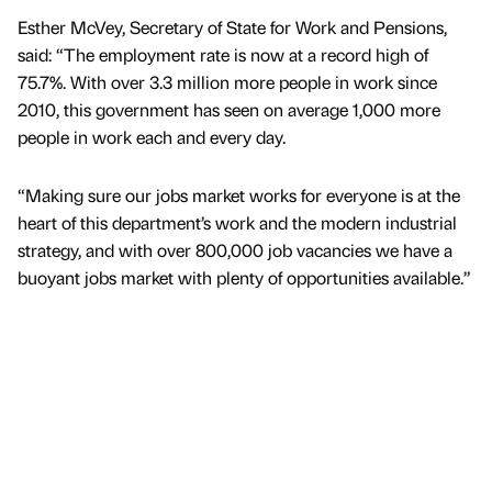
Esther McVey, Secretary of State for Work and Pensions,
said: “The employment rate is now at a record high of
75.7%. With over 3.3 million more people in work since
2010, this government has seen on average 1,000 more
people in work each and every day.
“Making sure our jobs market works for everyone is at the
heart of this department’s work and the modern industrial
strategy, and with over 800,000 job vacancies we have a
buoyant jobs market with plenty of opportunities available.”