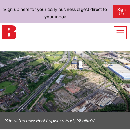
Sign up here for your daily business digest direct to
Sign
Up
your inbox
Site of the new Peel Logistics Park, Sheffield.