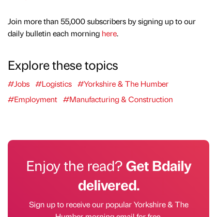
Join more than 55,000 subscribers by signing up to our
daily bulletin each morning
here
.
Explore these topics
#Jobs
#Logistics
#Yorkshire & The Humber
#Employment
#Manufacturing & Construction
Enjoy the read?
Get Bdaily
delivered.
Sign up to receive our popular Yorkshire & The
Humber morning email for free.