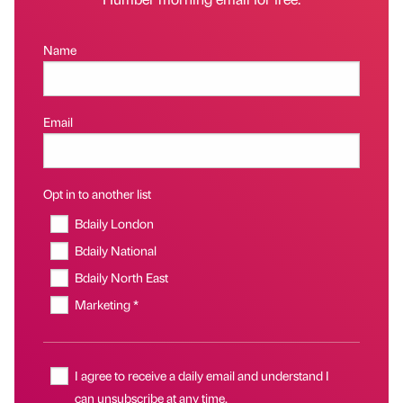
Name
Email
Opt in to another list
Bdaily London
Bdaily National
Bdaily North East
Marketing *
I agree to receive a daily email and understand I
can unsubscribe at any time.