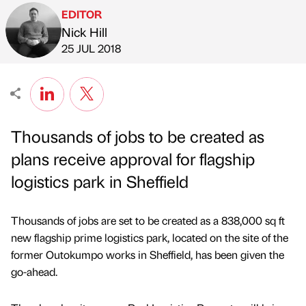
EDITOR
Nick Hill
Published by
on
25 JUL 2018
Thousands of jobs to be created as
plans receive approval for flagship
logistics park in Sheffield
Thousands of jobs are set to be created as a 838,000 sq ft
new flagship prime logistics park, located on the site of the
former Outokumpo works in Sheffield, has been given the
go-ahead.