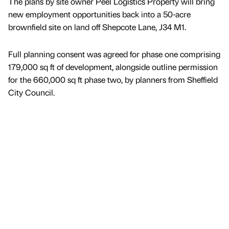
The plans by site owner Peel Logistics Property will bring
new employment opportunities back into a 50-acre
brownfield site on land off Shepcote Lane, J34 M1.
Full planning consent was agreed for phase one comprising
179,000 sq ft of development, alongside outline permission
for the 660,000 sq ft phase two, by planners from Sheffield
City Council.