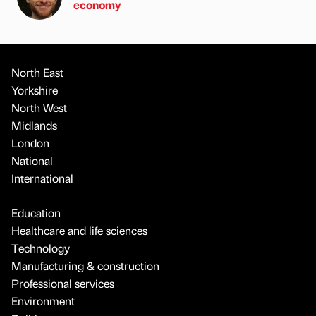
economy
North East
Yorkshire
North West
Midlands
London
National
International
Education
Healthcare and life sciences
Technology
Manufacturing & construction
Professional services
Environment