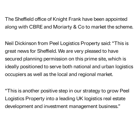
The Sheffield office of Knight Frank have been appointed
along with CBRE and Moriarty & Co to market the scheme.
Neil Dickinson from Peel Logistics Property said: “This is
great news for Sheffield. We are very pleased to have
secured planning permission on this prime site, which is
ideally positioned to serve both national and urban logistics
occupiers as well as the local and regional market.
“This is another positive step in our strategy to grow Peel
Logistics Property into a leading UK logistics real estate
development and investment management business.”