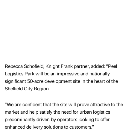
Rebecca Schofield, Knight Frank partner, added: “Peel
Logistics Park will be an impressive and nationally
significant 50-acre development site in the heart of the
Sheffield City Region.
“We are confident that the site will prove attractive to the
market and help satisfy the need for urban logistics
predominantly driven by operators looking to offer
enhanced delivery solutions to customers.’’