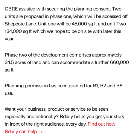
CBRE assisted with securing the planning consent. Two
units are proposed in phase one, which will be accessed off
Shepcote Lane. Unit one will be 45,000 sq ft and unit Two
134,000 sq ft which we hope to be on site with later this
year.
Phase two of the development comprises approximately
34.5 acres of land and can accommodate a further 660,000
sq ft
Planning permission has been granted for B1, B2 and B8
use.
Want your business, product or service to be seen
regionally and nationally? Bdaily helps you get your story
in front of the right audience, every day.
Find out how
Bdaily can help →