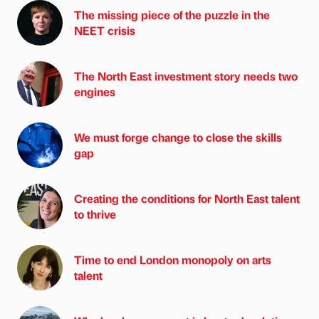
The missing piece of the puzzle in the
NEET crisis
The North East investment story needs two
engines
We must forge change to close the skills
gap
Creating the conditions for North East talent
to thrive
Time to end London monopoly on arts
talent