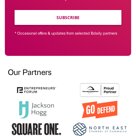
SUBSCRIBE
* Occasional offers & updates from selected Bdaily partners
Our Partners