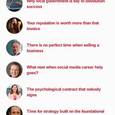
Why local government is key to devolution
success
Your reputation is worth more than that
invoice
There is no perfect time when selling a
business
What next when social media career help
goes?
The psychological contract that nobody
signs
Time for strategy built on the foundational