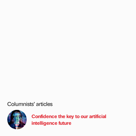
Columnists’ articles
Confidence the key to our artificial
intelligence future