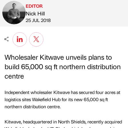
EDITOR
Nick Hill
Published by
on
25 JUL 2018
Wholesaler Kitwave unveils plans to
build 65,000 sq ft northern distribution
centre
Independent wholesaler Kitwave has secured four acres at
logistics sites Wakefield Hub for its new 65,000 sq ft
northern distribution centre.
Kitwave, headquartered in North Shields, recently acquired