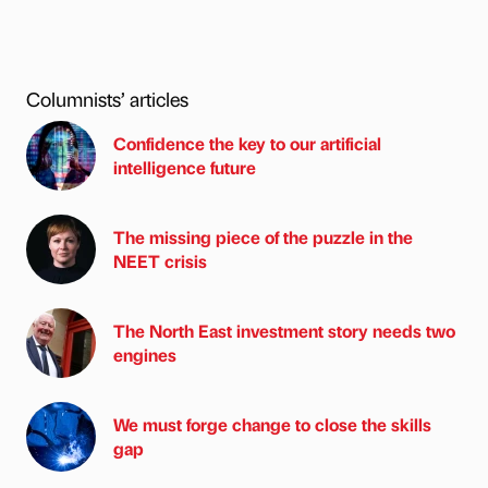
Columnists’ articles
Confidence the key to our artificial
intelligence future
The missing piece of the puzzle in the
NEET crisis
The North East investment story needs two
engines
We must forge change to close the skills
gap