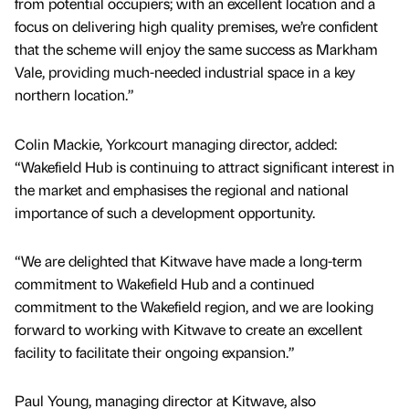
from potential occupiers; with an excellent location and a
focus on delivering high quality premises, we’re confident
that the scheme will enjoy the same success as Markham
Vale, providing much-needed industrial space in a key
northern location.”
Colin Mackie, Yorkcourt managing director, added:
“Wakefield Hub is continuing to attract significant interest in
the market and emphasises the regional and national
importance of such a development opportunity.
“We are delighted that Kitwave have made a long-term
commitment to Wakefield Hub and a continued
commitment to the Wakefield region, and we are looking
forward to working with Kitwave to create an excellent
facility to facilitate their ongoing expansion.”
Paul Young, managing director at Kitwave, also