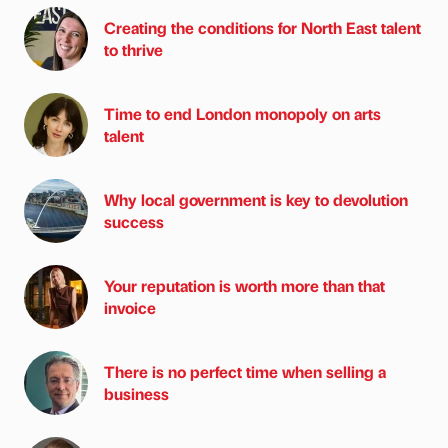
Creating the conditions for North East talent
to thrive
Time to end London monopoly on arts
talent
Why local government is key to devolution
success
Your reputation is worth more than that
invoice
There is no perfect time when selling a
business