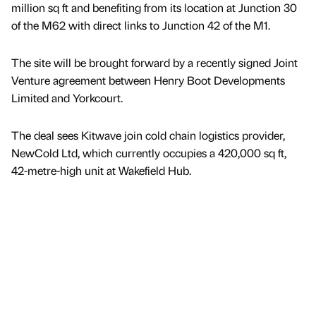
million sq ft and benefiting from its location at Junction 30
of the M62 with direct links to Junction 42 of the M1.
The site will be brought forward by a recently signed Joint
Venture agreement between Henry Boot Developments
Limited and Yorkcourt.
The deal sees Kitwave join cold chain logistics provider,
NewCold Ltd, which currently occupies a 420,000 sq ft,
42-metre-high unit at Wakefield Hub.