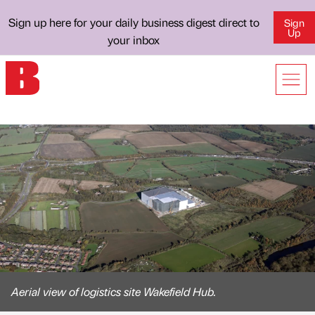
Sign up here for your daily business digest direct to
Sign
Up
your inbox
Aerial view of logistics site Wakefield Hub.