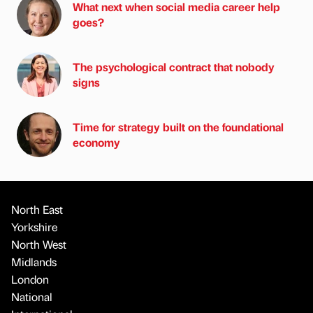
What next when social media career help
goes?
The psychological contract that nobody
signs
Time for strategy built on the foundational
economy
North East
Yorkshire
North West
Midlands
London
National