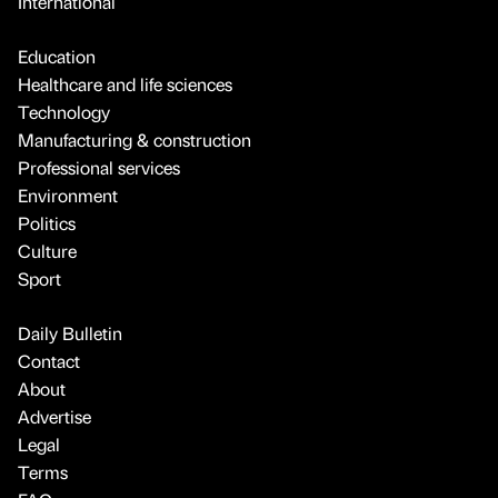
International
Education
Healthcare and life sciences
Technology
Manufacturing & construction
Professional services
Environment
Politics
Culture
Sport
Daily Bulletin
Contact
About
Advertise
Legal
Terms