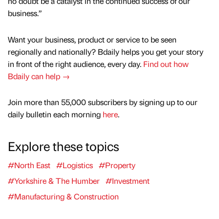
no doubt be a catalyst in the continued success of our
business.”
Want your business, product or service to be seen
regionally and nationally? Bdaily helps you get your story
in front of the right audience, every day.
Find out how
Bdaily can help →
Join more than 55,000 subscribers by signing up to our
daily bulletin each morning
here
.
Explore these topics
#North East
#Logistics
#Property
#Yorkshire & The Humber
#Investment
#Manufacturing & Construction