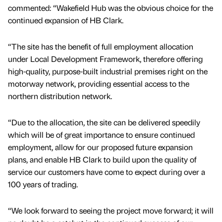
commented: “Wakefield Hub was the obvious choice for the
continued expansion of HB Clark.
“The site has the benefit of full employment allocation
under Local Development Framework, therefore offering
high-quality, purpose-built industrial premises right on the
motorway network, providing essential access to the
northern distribution network.
“Due to the allocation, the site can be delivered speedily
which will be of great importance to ensure continued
employment, allow for our proposed future expansion
plans, and enable HB Clark to build upon the quality of
service our customers have come to expect during over a
100 years of trading.
“We look forward to seeing the project move forward; it will