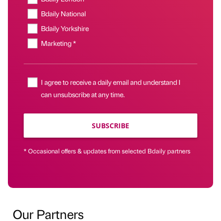
Bdaily National
Bdaily Yorkshire
Marketing *
I agree to receive a daily email and understand I
can unsubscribe at any time.
SUBSCRIBE
* Occasional offers & updates from selected Bdaily partners
Our Partners