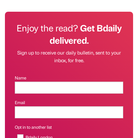
Enjoy the read?
Get Bdaily
delivered.
Sign up to receive our daily bulletin, sent to your
inbox, for free.
Name
Email
Opt in to another list
Bdaily London