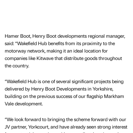
Hamer Boot, Henry Boot developments regional manager,
said: “Wakefield Hub benefits from its proximity to the
motorway network, making it an ideal location for
companies like Kitwave that distribute goods throughout
the country.
“Wakefield Hub is one of several significant projects being
delivered by Henry Boot Developments in Yorkshire,
building on the previous success of our flagship Markham
Vale development.
“We look forward to bringing the scheme forward with our
JV partner, Yorkcourt, and have already seen strong interest