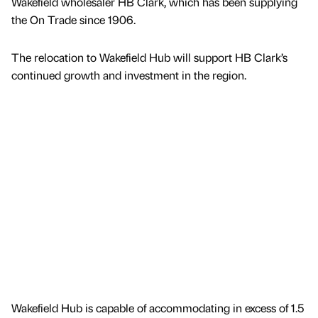
Wakefield wholesaler HB Clark, which has been supplying
the On Trade since 1906.
The relocation to Wakefield Hub will support HB Clark’s
continued growth and investment in the region.
Wakefield Hub is capable of accommodating in excess of 1.5