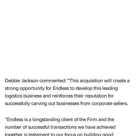
Debbie Jackson commented: “This acquisition will create a
strong opportunity for Endless to develop this leading
logistics business and reinforces their reputation for
successfully carving out businesses from corporate sellers.
“Endless is a longstanding client of the Firm and the
number of successful transactions we have achieved
together is testament to our focus on building good