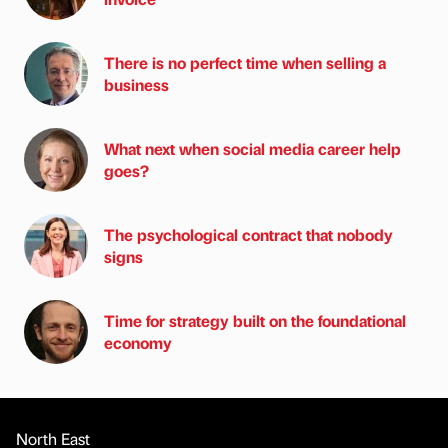
There is no perfect time when selling a
business
What next when social media career help
goes?
The psychological contract that nobody
signs
Time for strategy built on the foundational
economy
North East