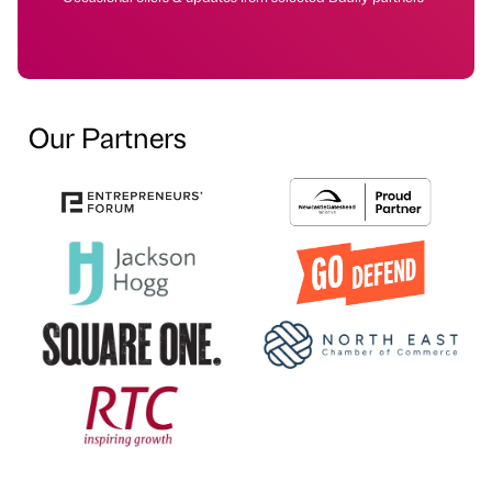
Our Partners