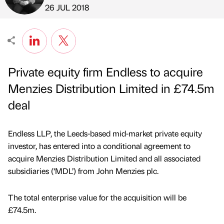
Published by
on
26 JUL 2018
Private equity firm Endless to acquire
Menzies Distribution Limited in £74.5m
deal
Endless LLP, the Leeds-based mid-market private equity
investor, has entered into a conditional agreement to
acquire Menzies Distribution Limited and all associated
subsidiaries (‘MDL’) from John Menzies plc.
The total enterprise value for the acquisition will be
£74.5m.