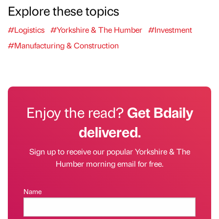
Explore these topics
#Logistics
#Yorkshire & The Humber
#Investment
#Manufacturing & Construction
Enjoy the read?
Get Bdaily
delivered.
Sign up to receive our popular Yorkshire & The
Humber morning email for free.
Name