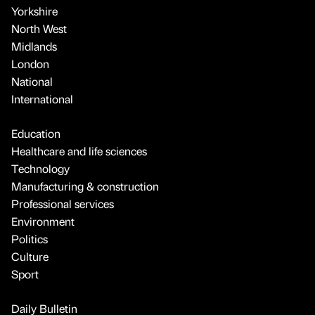
Yorkshire
North West
Midlands
London
National
International
Education
Healthcare and life sciences
Technology
Manufacturing & construction
Professional services
Environment
Politics
Culture
Sport
Daily Bulletin