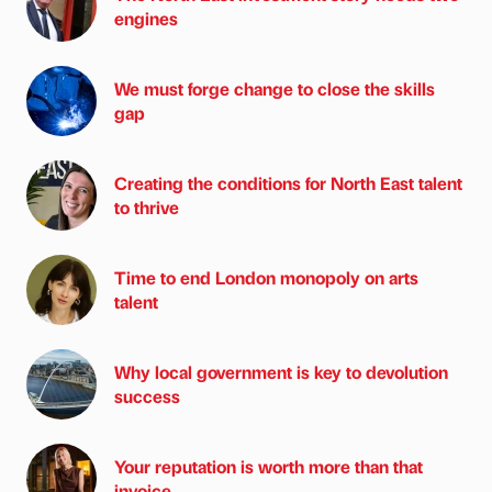
engines
We must forge change to close the skills
gap
Creating the conditions for North East talent
to thrive
Time to end London monopoly on arts
talent
Why local government is key to devolution
success
Your reputation is worth more than that
invoice