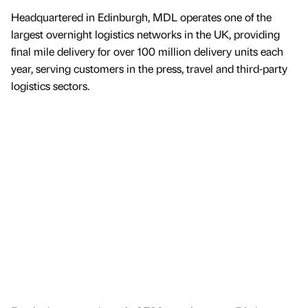
Headquartered in Edinburgh, MDL operates one of the
largest overnight logistics networks in the UK, providing
final mile delivery for over 100 million delivery units each
year, serving customers in the press, travel and third-party
logistics sectors.