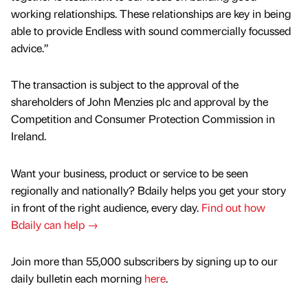
working relationships. These relationships are key in being
able to provide Endless with sound commercially focussed
advice.”
The transaction is subject to the approval of the
shareholders of John Menzies plc and approval by the
Competition and Consumer Protection Commission in
Ireland.
Want your business, product or service to be seen
regionally and nationally? Bdaily helps you get your story
in front of the right audience, every day.
Find out how
Bdaily can help →
Join more than 55,000 subscribers by signing up to our
daily bulletin each morning
here
.