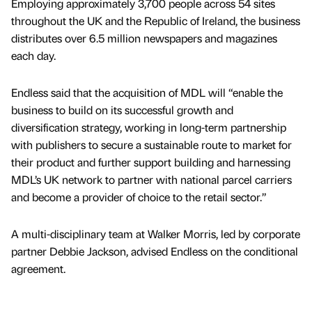
Employing approximately 3,700 people across 54 sites
throughout the UK and the Republic of Ireland, the business
distributes over 6.5 million newspapers and magazines
each day.
Endless said that the acquisition of MDL will “enable the
business to build on its successful growth and
diversification strategy, working in long-term partnership
with publishers to secure a sustainable route to market for
their product and further support building and harnessing
MDL’s UK network to partner with national parcel carriers
and become a provider of choice to the retail sector.”
A multi-disciplinary team at Walker Morris, led by corporate
partner Debbie Jackson, advised Endless on the conditional
agreement.