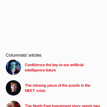
Columnists’ articles
Confidence the key to our artificial
intelligence future
The missing piece of the puzzle in the
NEET crisis
The North East investment story needs two