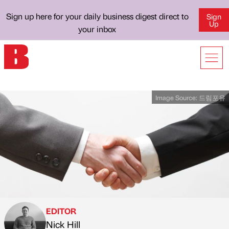
Sign up here for your daily business digest direct to
Sign
Up
your inbox
Image Source:
드림포유
EDITOR
Nick Hill