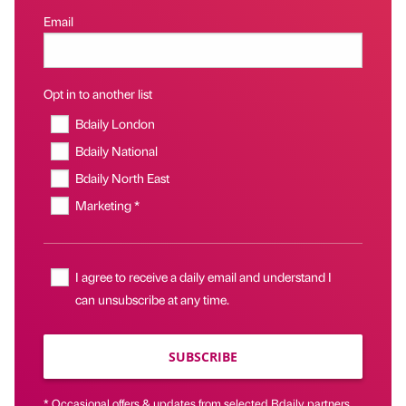
Email
Opt in to another list
Bdaily London
Bdaily National
Bdaily North East
Marketing *
I agree to receive a daily email and understand I
can unsubscribe at any time.
SUBSCRIBE
* Occasional offers & updates from selected Bdaily partners