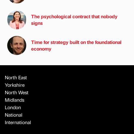
The psychological contract that nobody
signs
Time for strategy built on the foundational
economy
North East
Yorkshire
North West
Midlands
London
National
International