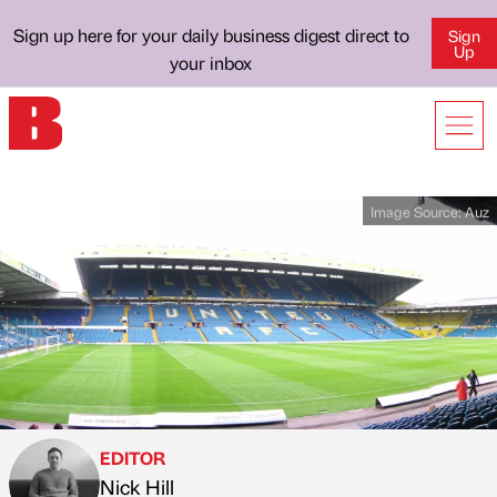
Sign up here for your daily business digest direct to
Sign
Up
your inbox
Image Source:
Auz
EDITOR
Nick Hill