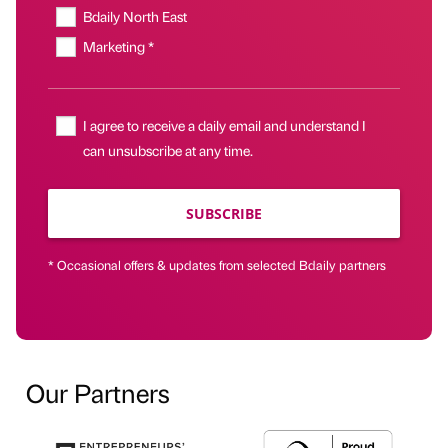
Bdaily North East
Marketing *
I agree to receive a daily email and understand I
can unsubscribe at any time.
SUBSCRIBE
* Occasional offers & updates from selected Bdaily partners
Our Partners