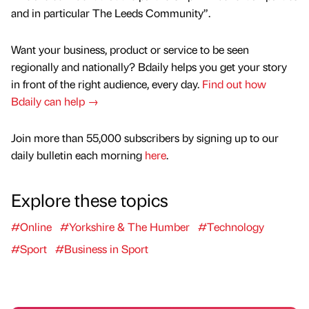
and in particular The Leeds Community”.
Want your business, product or service to be seen
regionally and nationally? Bdaily helps you get your story
in front of the right audience, every day.
Find out how
Bdaily can help →
Join more than 55,000 subscribers by signing up to our
daily bulletin each morning
here
.
Explore these topics
#Online
#Yorkshire & The Humber
#Technology
#Sport
#Business in Sport