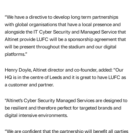
“We have a directive to develop long term partnerships
with global organisations that have a local presence and
alongside the IT Cyber Security and Managed Service that
Altinet provide LUFC will be a sponsorship agreement that
will be present throughout the stadium and our digital
platforms.”
Henry Doyle, Altinet director and co-founder, added: “Our
HQ is in the centre of Leeds and it is great to have LUFC as
a customer and partner.
“Altinet’s Cyber Security Managed Services are designed to
be resilient and therefore perfect for targeted brands and
digital intensive environments.
“We are confident that the partnership will benefit all parties