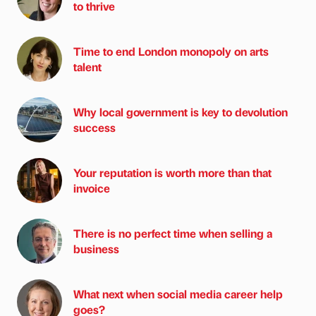
to thrive
Time to end London monopoly on arts
talent
Why local government is key to devolution
success
Your reputation is worth more than that
invoice
There is no perfect time when selling a
business
What next when social media career help
goes?