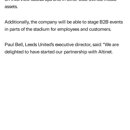
assets.
Additionally, the company will be able to stage B2B events
in parts of the stadium for employees and customers.
Paul Bell, Leeds United’s executive director, said: “We are
delighted to have started our partnership with Altinet.