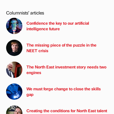
Columnists’ articles
Confidence the key to our artificial
intelligence future
The missing piece of the puzzle in the
NEET crisis
The North East investment story needs two
engines
We must forge change to close the skills
gap
Creating the conditions for North East talent