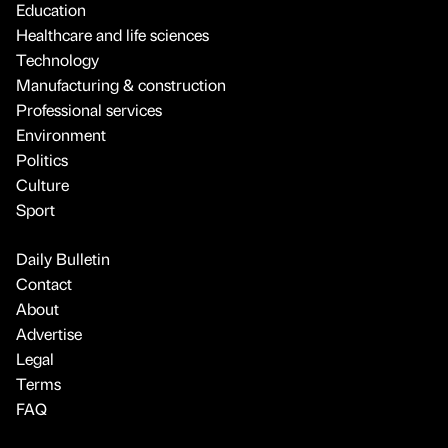
Education
Healthcare and life sciences
Technology
Manufacturing & construction
Professional services
Environment
Politics
Culture
Sport
Daily Bulletin
Contact
About
Advertise
Legal
Terms
FAQ