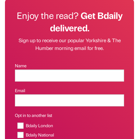
Enjoy the read?
Get Bdaily
delivered.
Sign up to receive our popular Yorkshire & The
Humber morning email for free.
Name
Email
Opt in to another list
Bdaily London
Bdaily National