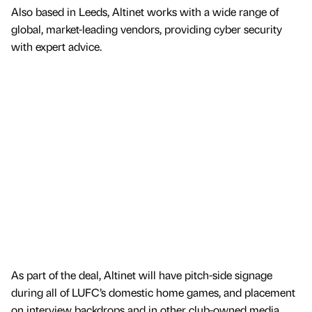
Also based in Leeds, Altinet works with a wide range of
global, market-leading vendors, providing cyber security
with expert advice.
As part of the deal, Altinet will have pitch-side signage
during all of LUFC’s domestic home games, and placement
on interview backdrops and in other club-owned media