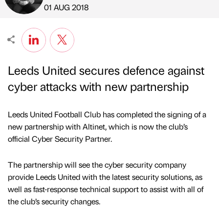
Published by
on
01 AUG 2018
Leeds United secures defence against
cyber attacks with new partnership
Leeds United Football Club has completed the signing of a
new partnership with Altinet, which is now the club’s
official Cyber Security Partner.
The partnership will see the cyber security company
provide Leeds United with the latest security solutions, as
well as fast-response technical support to assist with all of
the club’s security changes.