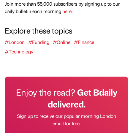
Join more than 55,000 subscribers by signing up to our
daily bulletin each morning
here
.
Explore these topics
#London
#Funding
#Online
#Finance
#Technology
Enjoy the read?
Get Bdaily
delivered.
Sign up to receive our popular morning London
email for free.