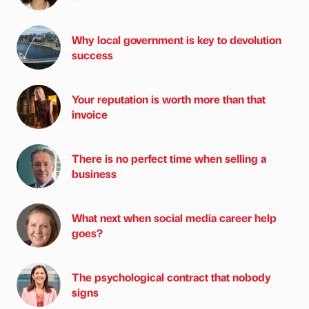
Why local government is key to devolution
success
Your reputation is worth more than that
invoice
There is no perfect time when selling a
business
What next when social media career help
goes?
The psychological contract that nobody
signs