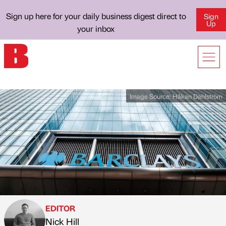
Sign up here for your daily business digest direct to
Sign
Up
your inbox
Image Source:
Håkan Dahlström
EDITOR
Nick Hill