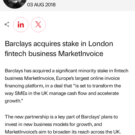
Published by
on
03 AUG 2018
Barclays acquires stake in London
fintech business MarketInvoice
Barclays has acquired a significant minority stake in fintech
business MarketInvoice, Europe’s largest online invoice
financing platform, in a deal that “is set to transform the
way SMEs in the UK manage cash flow and accelerate
growth.”
The new partnership is a key part of Barclays’ plans to
invest in new business models for growth, and
MarketInvoice’s aim to broaden its reach across the UK.