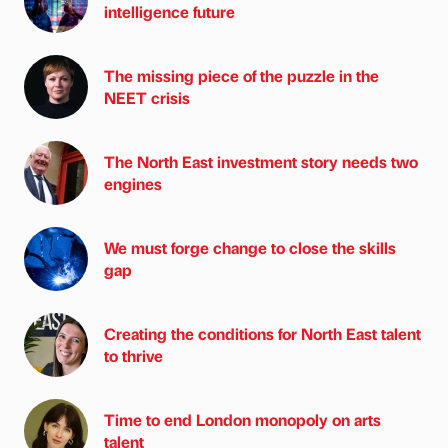
intelligence future
The missing piece of the puzzle in the
NEET crisis
The North East investment story needs two
engines
We must forge change to close the skills
gap
Creating the conditions for North East talent
to thrive
Time to end London monopoly on arts
talent