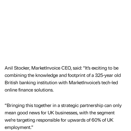
Anil Stocker, MarketInvoice CEO, said: “It’s exciting to be
combining the knowledge and footprint of a 325-year old
British banking institution with MarketInvoice’s tech-led
online finance solutions.
“Bringing this together in a strategic partnership can only
mean good news for UK businesses, with the segment
we’re targeting responsible for upwards of 60% of UK
employment.”