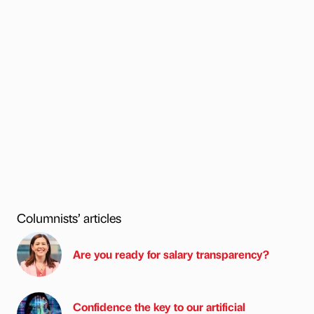
Columnists’ articles
Are you ready for salary transparency?
Confidence the key to our artificial