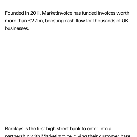
Founded in 2011, MarketInvoice has funded invoices worth
more than £2.7bn, boosting cash flow for thousands of UK
businesses.
Barclays is the first high street bank to enter into a
partnership with MarketInvoice, giving their customer base