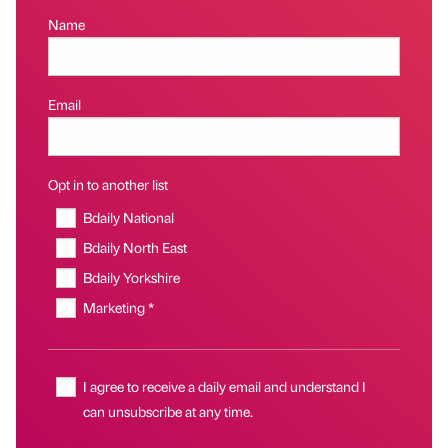
Name
Email
Opt in to another list
Bdaily National
Bdaily North East
Bdaily Yorkshire
Marketing *
I agree to receive a daily email and understand I
can unsubscribe at any time.