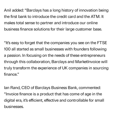
Anil added: “Barclays has a long history of innovation being
the first bank to introduce the credit card and the ATM. It
makes total sense to partner and introduce our online
business finance solutions for their large customer base.
“It’s easy to forget that the companies you see on the FTSE
100 all started as small businesses with founders following
a passion. In focusing on the needs of these entrepreneurs
through this collaboration, Barclays and MarketInvoice will
truly transform the experience of UK companies in sourcing
finance.”
Ian Rand, CEO of Barclays Business Bank, commented:
“Invoice finance is a product that has come of age in the
digital era, it’s efficient, effective and controllable for small
businesses.