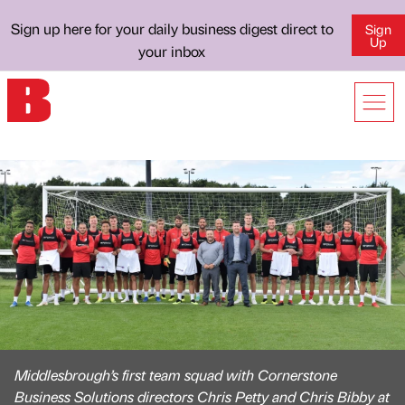
Sign up here for your daily business digest direct to
Sign
Up
your inbox
Middlesbrough’s first team squad with Cornerstone
Business Solutions directors Chris Petty and Chris Bibby at