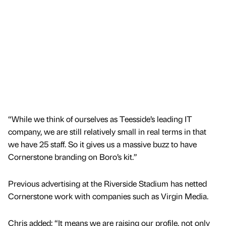
“While we think of ourselves as Teesside’s leading IT
company, we are still relatively small in real terms in that
we have 25 staff. So it gives us a massive buzz to have
Cornerstone branding on Boro’s kit.”
Previous advertising at the Riverside Stadium has netted
Cornerstone work with companies such as Virgin Media.
Chris added: “It means we are raising our profile, not only