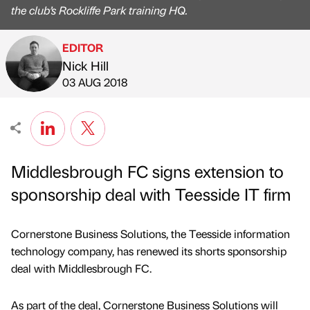
the club’s Rockliffe Park training HQ.
EDITOR
Nick Hill
Published by
on
03 AUG 2018
Middlesbrough FC signs extension to
sponsorship deal with Teesside IT firm
Cornerstone Business Solutions, the Teesside information
technology company, has renewed its shorts sponsorship
deal with Middlesbrough FC.
As part of the deal, Cornerstone Business Solutions will