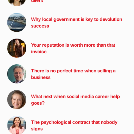
Why local government is key to devolution
success
Your reputation is worth more than that
invoice
There is no perfect time when selling a
business
What next when social media career help
goes?
The psychological contract that nobody
signs