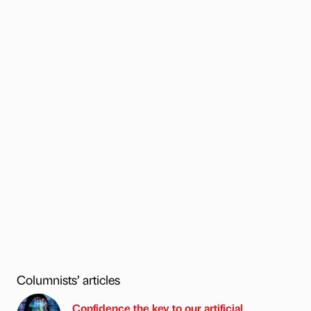
Columnists’ articles
Confidence the key to our artificial