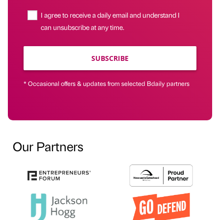
I agree to receive a daily email and understand I
can unsubscribe at any time.
SUBSCRIBE
* Occasional offers & updates from selected Bdaily partners
Our Partners