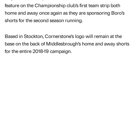
feature on the Championship club’s first team strip both
home and away once again as they are sponsoring Boro’s
shorts for the second season running.
Based in Stockton, Cornerstone’s logo will remain at the
base on the back of Middlesbrough’s home and away shorts
for the entire 2018-19 campaign.