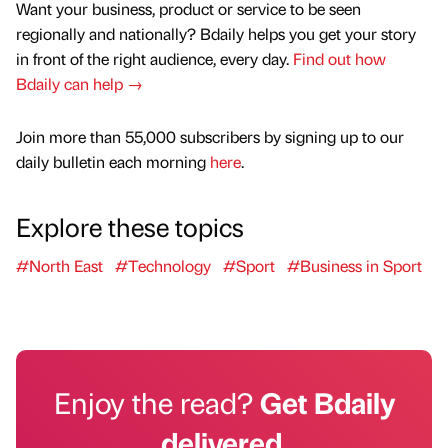
Want your business, product or service to be seen
regionally and nationally? Bdaily helps you get your story
in front of the right audience, every day.
Find out how
Bdaily can help →
Join more than 55,000 subscribers by signing up to our
daily bulletin each morning
here
.
Explore these topics
#North East
#Technology
#Sport
#Business in Sport
Enjoy the read?
Get Bdaily
delivered.