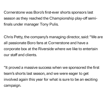
Cornerstone was Boro’s first-ever shorts sponsors last
season as they reached the Championship play-off semi-
finals under manager Tony Pulis.
Chris Petty, the company’s managing director, said: “We are
all passionate Boro fans at Cornerstone and have a
corporate box at the Riverside where we like to entertain
our staff and clients.
“It proved a massive success when we sponsored the first
team’s shorts last season, and we were eager to get
involved again this year for what is sure to be an exciting
campaign.