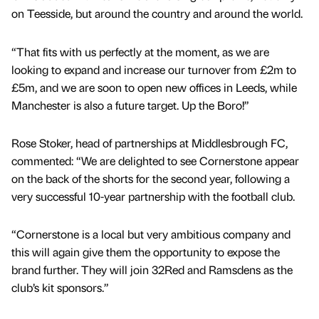
on Teesside, but around the country and around the world.
“That fits with us perfectly at the moment, as we are
looking to expand and increase our turnover from £2m to
£5m, and we are soon to open new offices in Leeds, while
Manchester is also a future target. Up the Boro!”
Rose Stoker, head of partnerships at Middlesbrough FC,
commented: “We are delighted to see Cornerstone appear
on the back of the shorts for the second year, following a
very successful 10-year partnership with the football club.
“Cornerstone is a local but very ambitious company and
this will again give them the opportunity to expose the
brand further. They will join 32Red and Ramsdens as the
club’s kit sponsors.”