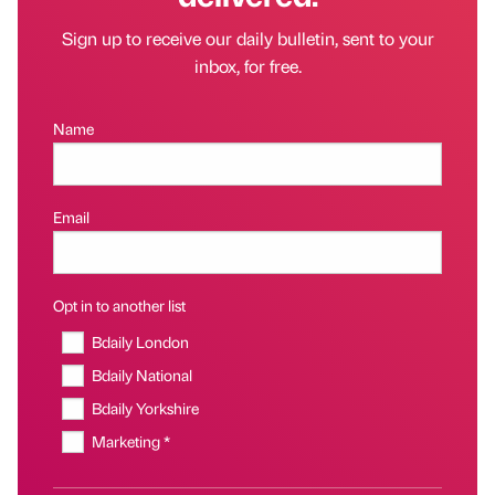
Sign up to receive our daily bulletin, sent to your
inbox, for free.
Name
Email
Opt in to another list
Bdaily London
Bdaily National
Bdaily Yorkshire
Marketing *