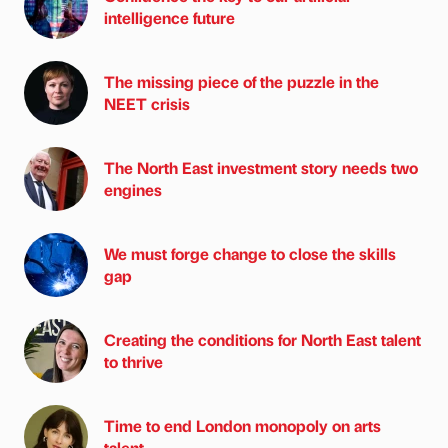
intelligence future
The missing piece of the puzzle in the
NEET crisis
The North East investment story needs two
engines
We must forge change to close the skills
gap
Creating the conditions for North East talent
to thrive
Time to end London monopoly on arts
talent