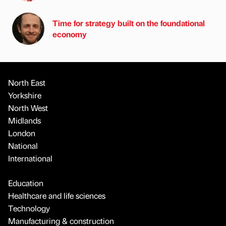
Time for strategy built on the foundational
economy
North East
Yorkshire
North West
Midlands
London
National
International
Education
Healthcare and life sciences
Technology
Manufacturing & construction