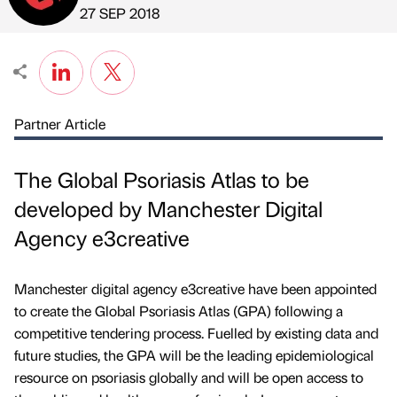
Published by
on
27 SEP 2018
Partner Article
The Global Psoriasis Atlas to be
developed by Manchester Digital
Agency e3creative
Manchester digital agency e3creative have been appointed
to create the Global Psoriasis Atlas (GPA) following a
competitive tendering process. Fuelled by existing data and
future studies, the GPA will be the leading epidemiological
resource on psoriasis globally and will be open access to