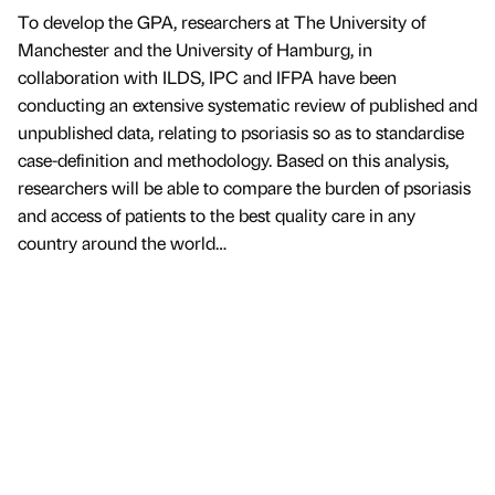
To develop the GPA, researchers at The University of
Manchester and the University of Hamburg, in
collaboration with ILDS, IPC and IFPA have been
conducting an extensive systematic review of published and
unpublished data, relating to psoriasis so as to standardise
case-definition and methodology. Based on this analysis,
researchers will be able to compare the burden of psoriasis
and access of patients to the best quality care in any
country around the world…