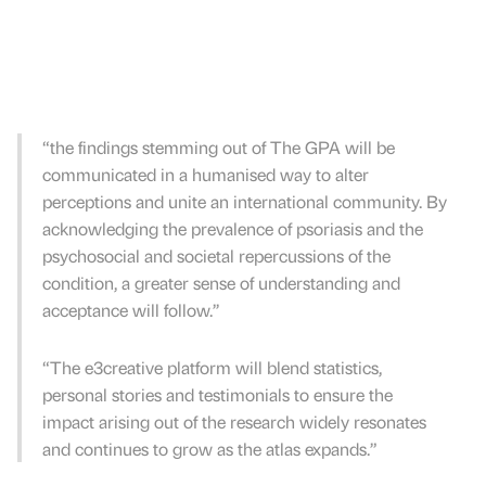
“the findings stemming out of The GPA will be
communicated in a humanised way to alter
perceptions and unite an international community. By
acknowledging the prevalence of psoriasis and the
psychosocial and societal repercussions of the
condition, a greater sense of understanding and
acceptance will follow.’’
“The e3creative platform will blend statistics,
personal stories and testimonials to ensure the
impact arising out of the research widely resonates
and continues to grow as the atlas expands.”