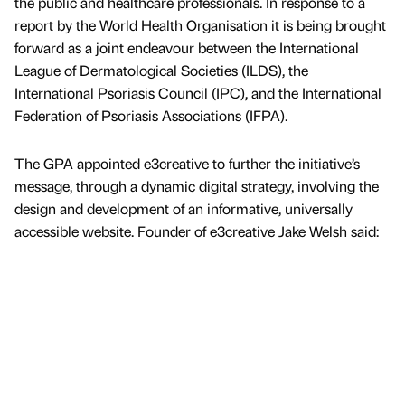
the public and healthcare professionals. In response to a
report by the World Health Organisation it is being brought
forward as a joint endeavour between the International
League of Dermatological Societies (ILDS), the
International Psoriasis Council (IPC), and the International
Federation of Psoriasis Associations (IFPA).
The GPA appointed e3creative to further the initiative’s
message, through a dynamic digital strategy, involving the
design and development of an informative, universally
accessible website. Founder of e3creative Jake Welsh said: