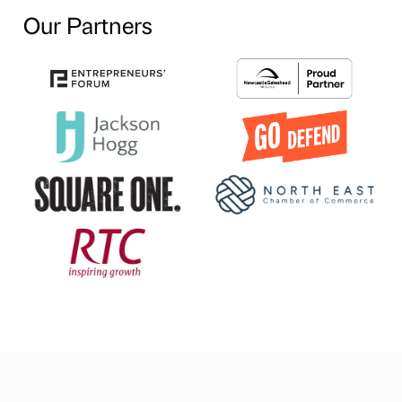
Our Partners