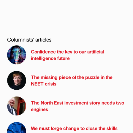
Columnists’ articles
Confidence the key to our artificial
intelligence future
The missing piece of the puzzle in the
NEET crisis
The North East investment story needs two
engines
We must forge change to close the skills