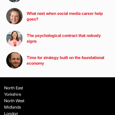
What next when social media career help
goes?
The psychological contract that nobody
signs
Time for strategy built on the foundational
economy
North East
Yorkshire
North West
Midlands
London