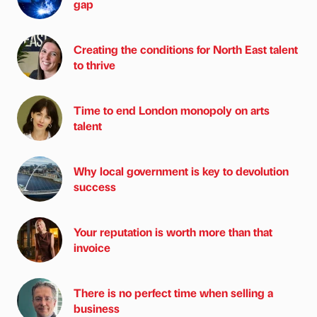
gap
Creating the conditions for North East talent
to thrive
Time to end London monopoly on arts
talent
Why local government is key to devolution
success
Your reputation is worth more than that
invoice
There is no perfect time when selling a
business