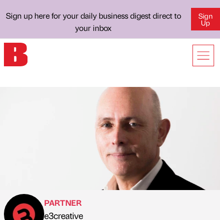
Sign up here for your daily business digest direct to
Sign
Up
your inbox
PARTNER
e3creative