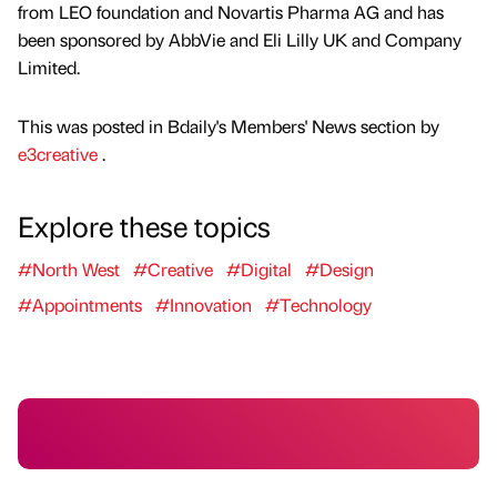
from LEO foundation and Novartis Pharma AG and has
been sponsored by AbbVie and Eli Lilly UK and Company
Limited.
This was posted in Bdaily's Members' News section by
e3creative
.
Explore these topics
#North West
#Creative
#Digital
#Design
#Appointments
#Innovation
#Technology