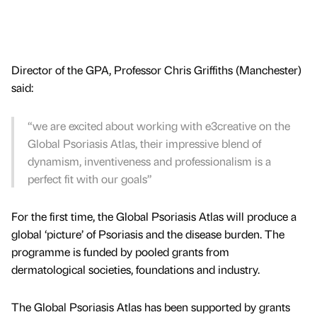
Director of the GPA, Professor Chris Griffiths (Manchester)
said:
“we are excited about working with e3creative on the
Global Psoriasis Atlas, their impressive blend of
dynamism, inventiveness and professionalism is a
perfect fit with our goals”
For the first time, the Global Psoriasis Atlas will produce a
global ‘picture’ of Psoriasis and the disease burden. The
programme is funded by pooled grants from
dermatological societies, foundations and industry.
The Global Psoriasis Atlas has been supported by grants