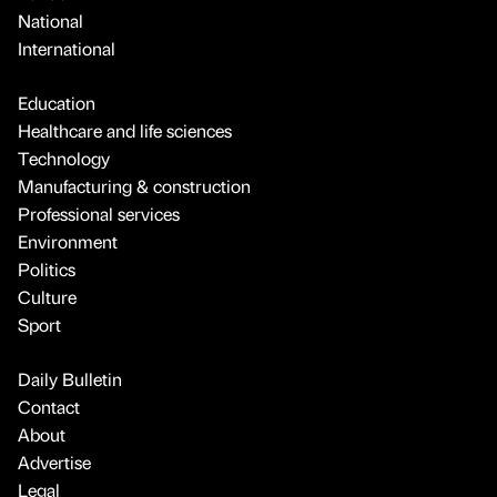
National
International
Education
Healthcare and life sciences
Technology
Manufacturing & construction
Professional services
Environment
Politics
Culture
Sport
Daily Bulletin
Contact
About
Advertise
Legal