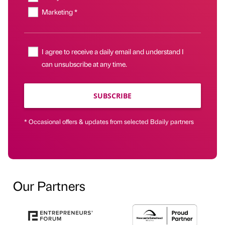
Marketing *
I agree to receive a daily email and understand I
can unsubscribe at any time.
SUBSCRIBE
* Occasional offers & updates from selected Bdaily partners
Our Partners