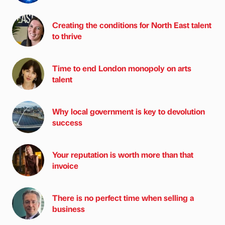
Creating the conditions for North East talent
to thrive
Time to end London monopoly on arts
talent
Why local government is key to devolution
success
Your reputation is worth more than that
invoice
There is no perfect time when selling a
business