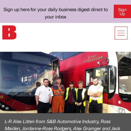
Sign up here for your daily business digest direct to
Sign
Up
your inbox
L-R Alex Litten from S&B Automotive Industry, Ross
Maiden, Jordanne-Rose Rodgers, Alex Grainger and Jack