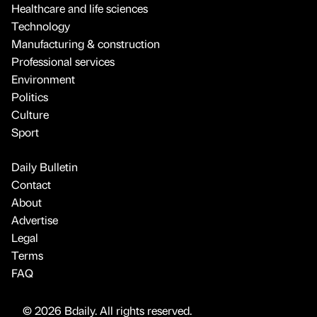
Healthcare and life sciences
Technology
Manufacturing & construction
Professional services
Environment
Politics
Culture
Sport
Daily Bulletin
Contact
About
Advertise
Legal
Terms
FAQ
© 2026 Bdaily. All rights reserved.