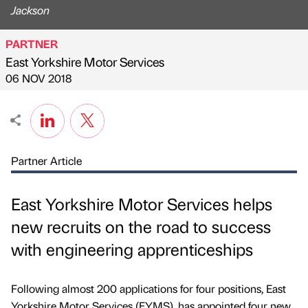
Jackson
PARTNER
East Yorkshire Motor Services
Published by
on
06 NOV 2018
Partner Article
East Yorkshire Motor Services helps
new recruits on the road to success
with engineering apprenticeships
Following almost 200 applications for four positions, East
Yorkshire Motor Services (EYMS), has appointed four new