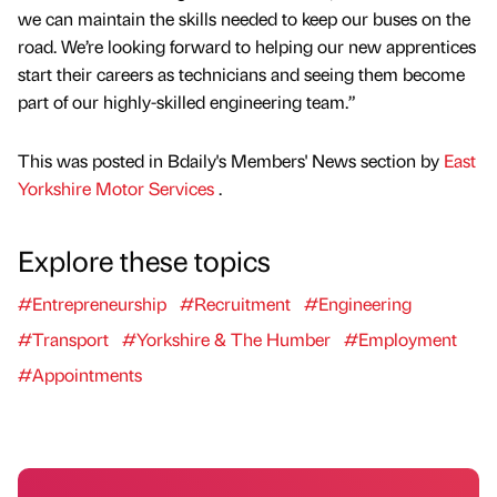
we can maintain the skills needed to keep our buses on the
road. We’re looking forward to helping our new apprentices
start their careers as technicians and seeing them become
part of our highly-skilled engineering team.”
This was posted in Bdaily's Members' News section by
East
Yorkshire Motor Services
.
Explore these topics
#Entrepreneurship
#Recruitment
#Engineering
#Transport
#Yorkshire & The Humber
#Employment
#Appointments