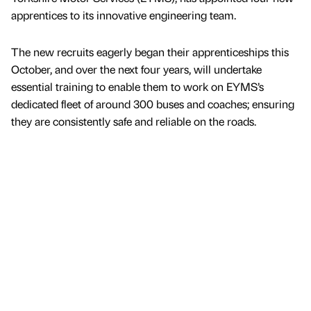
apprentices to its innovative engineering team.
The new recruits eagerly began their apprenticeships this
October, and over the next four years, will undertake
essential training to enable them to work on EYMS’s
dedicated fleet of around 300 buses and coaches; ensuring
they are consistently safe and reliable on the roads.