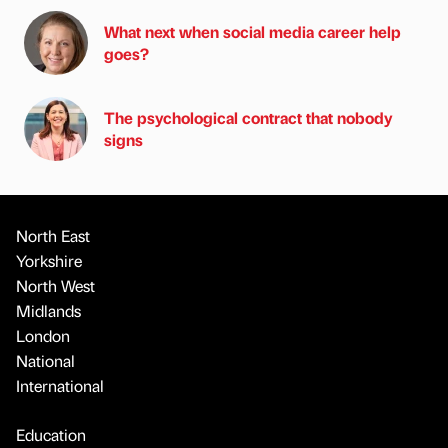
What next when social media career help
goes?
The psychological contract that nobody
signs
North East
Yorkshire
North West
Midlands
London
National
International
Education