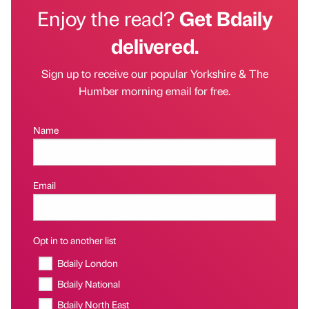
Enjoy the read?
Get Bdaily
delivered.
Sign up to receive our popular Yorkshire & The
Humber morning email for free.
Name
Email
Opt in to another list
Bdaily London
Bdaily National
Bdaily North East