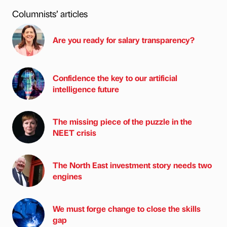
Columnists’ articles
Are you ready for salary transparency?
Confidence the key to our artificial
intelligence future
The missing piece of the puzzle in the
NEET crisis
The North East investment story needs two
engines
We must forge change to close the skills
gap