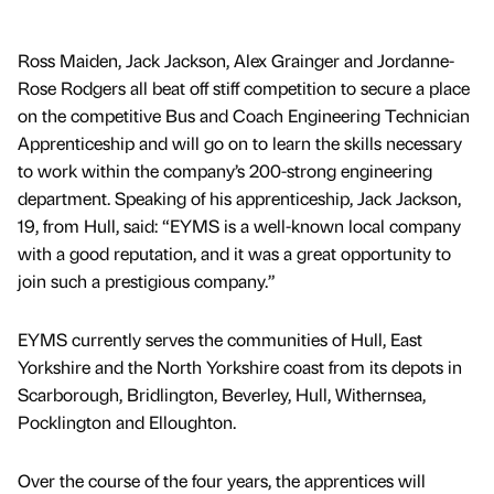
Ross Maiden, Jack Jackson, Alex Grainger and Jordanne-
Rose Rodgers all beat off stiff competition to secure a place
on the competitive Bus and Coach Engineering Technician
Apprenticeship and will go on to learn the skills necessary
to work within the company’s 200-strong engineering
department. Speaking of his apprenticeship, Jack Jackson,
19, from Hull, said: “EYMS is a well-known local company
with a good reputation, and it was a great opportunity to
join such a prestigious company.”
EYMS currently serves the communities of Hull, East
Yorkshire and the North Yorkshire coast from its depots in
Scarborough, Bridlington, Beverley, Hull, Withernsea,
Pocklington and Elloughton.
Over the course of the four years, the apprentices will