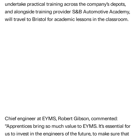
undertake practical training across the company’s depots,
and alongside training provider S&B Automotive Academy,
will travel to Bristol for academic lessons in the classroom.
Chief engineer at EYMS, Robert Gibson, commented:
“Apprentices bring so much value to EYMS. It’s essential for
us to invest in the engineers of the future, to make sure that