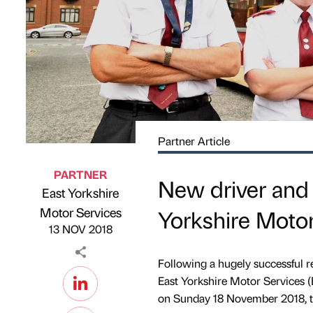
Partner Article
PARTNER
New driver and 
East Yorkshire
Published by
on
Motor Services
Yorkshire Motor
13 NOV 2018
Following a hugely successful 
East Yorkshire Motor Services
on Sunday 18 November 2018, to