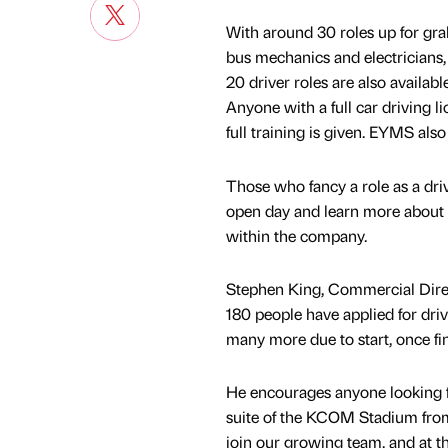
With around 30 roles up for grab
bus mechanics and electricians,
20 driver roles are also availa
Anyone with a full car driving li
full training is given. EYMS als
Those who fancy a role as a dri
open day and learn more about 
within the company.
Stephen King, Commercial Direc
180 people have applied for driv
many more due to start, once f
He encourages anyone looking fo
suite of the KCOM Stadium from
join our growing team, and at t