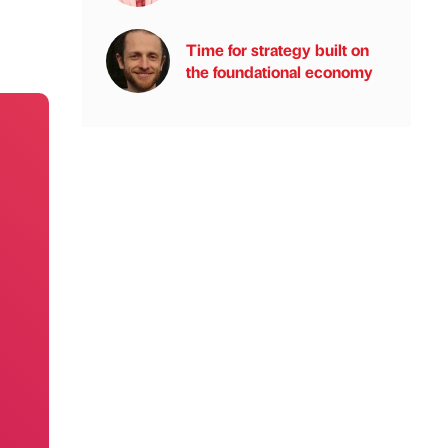
Time for strategy built on
the foundational economy