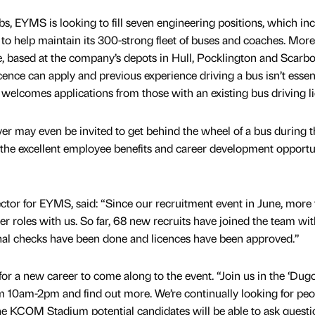
s, EYMS is looking to fill seven engineering positions, which in
 to help maintain its 300-strong fleet of buses and coaches. More
ble, based at the company’s depots in Hull, Pocklington and Scarb
cence can apply and previous experience driving a bus isn’t essent
o welcomes applications from those with an existing bus driving l
ver may even be invited to get behind the wheel of a bus during t
the excellent employee benefits and career development opportu
tor for EYMS, said: “Since our recruitment event in June, more
er roles with us. So far, 68 new recruits have joined the team wit
inal checks have been done and licences have been approved.”
r a new career to come along to the event. “Join us in the ‘Dugo
 10am-2pm and find out more. We’re continually looking for peo
he KCOM Stadium potential candidates will be able to ask questio