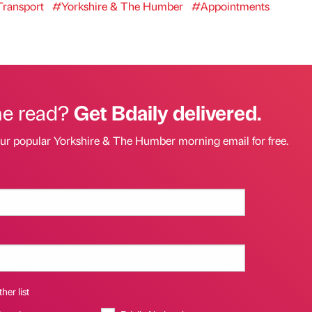
ransport
#Yorkshire & The Humber
#Appointments
he read?
Get Bdaily delivered.
our popular Yorkshire & The Humber morning email for free.
her list