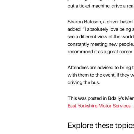
out a ticket machine, drive a re
Sharon Bateson, a driver based
added: “I absolutely love being a
see a different view of the worl
constantly meeting new people.
recommend it as a great career 
Attendees are advised to bring t
with them to the event, if they w
driving the bus.
This was posted in Bdaily's Me
East Yorkshire Motor Services
.
Explore these topic