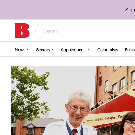
Sign
News
Sectors
Appointments
Columnists
Featu