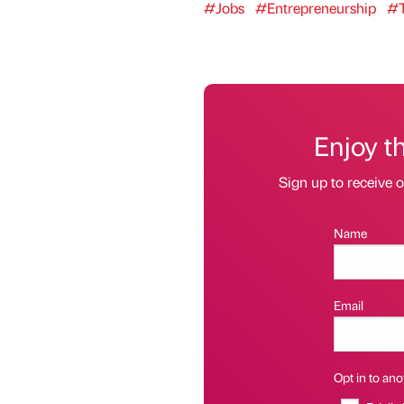
#Jobs
#Entrepreneurship
#T
Enjoy t
Sign up to receive 
Name
Email
Opt in to anot