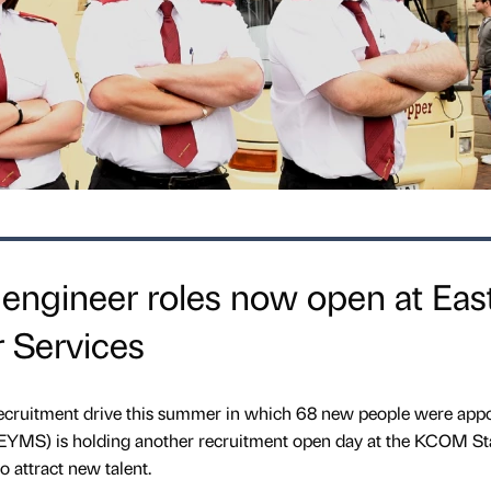
engineer roles now open at Eas
 Services
recruitment drive this summer in which 68 new people were appo
 (EYMS) is holding another recruitment open day at the KCOM S
 attract new talent.