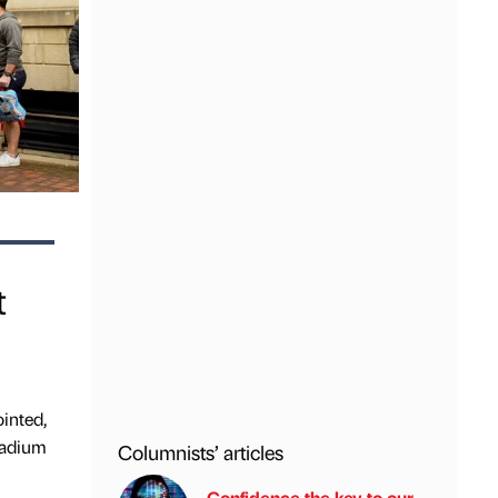
t
inted,
tadium
Columnists’ articles
Confidence the key to our