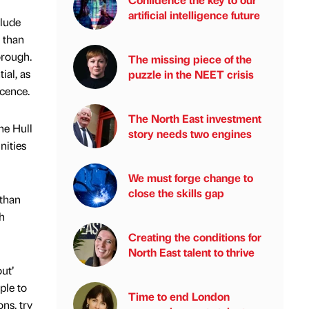
artificial intelligence future
clude
 than
orough.
The missing piece of the
ial, as
puzzle in the NEET crisis
icence.
The North East investment
he Hull
story needs two engines
nities
We must forge change to
close the skills gap
 than
h
Creating the conditions for
North East talent to thrive
ut’
ple to
Time to end London
ns, try