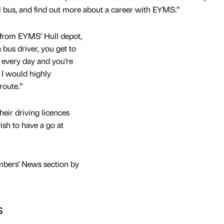
al bus, and find out more about a career with EYMS.”
 from EYMS’ Hull depot,
 bus driver, you get to
d every day and you’re
 I would highly
route.”
heir driving licences
ish to have a go at
mbers' News section by
s