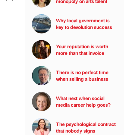
monopoly on arts talent
Why local government is
key to devolution success
Your reputation is worth
more than that invoice
There is no perfect time
when selling a business
What next when social
media career help goes?
The psychological contract
that nobody signs