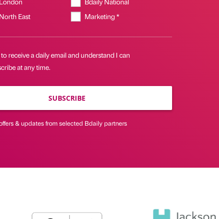
 London
Bdaily National
 North East
Marketing *
 to receive a daily email and understand I can
ribe at any time.
SUBSCRIBE
offers & updates from selected Bdaily partners