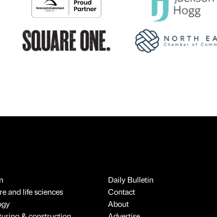
n
Daily Bulletin
e and life sciences
Contact
ogy
About
uring & construction
Advertise