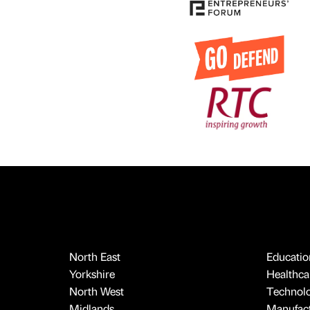
North East
Educatio
Yorkshire
Healthcar
North West
Technol
Midlands
Manufact