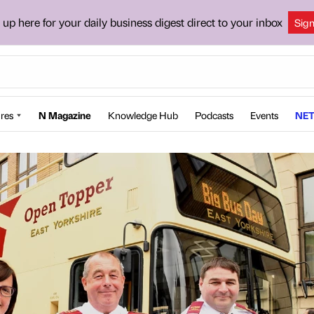
 up here for your daily business digest direct to your inbox
Sig
res
N Magazine
Knowledge Hub
Podcasts
Events
NET