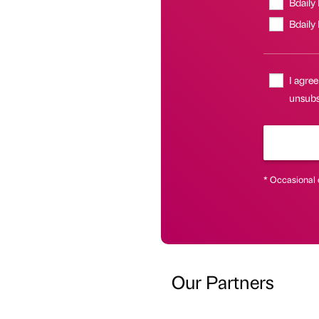
Bdaily
Bdaily
I agree
unsubsc
* Occasional 
Our Partners