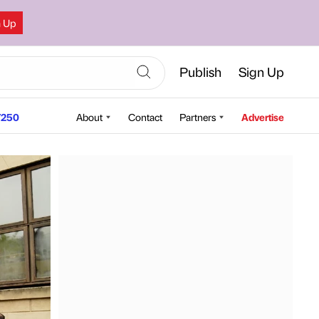
n Up
Publish
Sign Up
250
About
Contact
Partners
Advertise