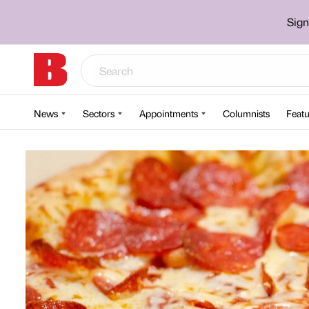
Sign
News
Sectors
Appointments
Columnists
Featu