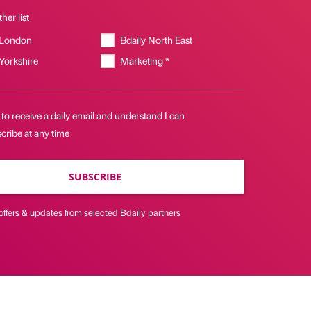
her list
 London
Bdaily North East
 Yorkshire
Marketing *
 to receive a daily email and understand I can
cribe at any time
SUBSCRIBE
offers & updates from selected Bdaily partners