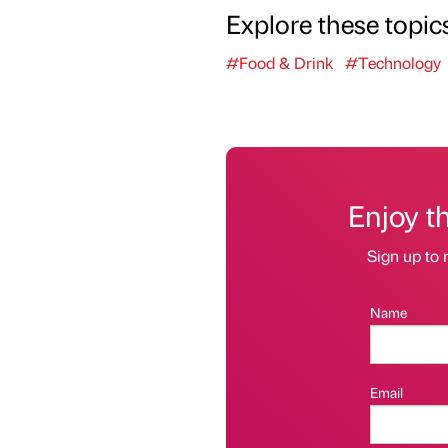
Explore these topic
#Food & Drink
#Technology
Enjoy t
Sign up to 
Name
Email