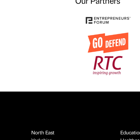
Our Partners
North East
Educatio