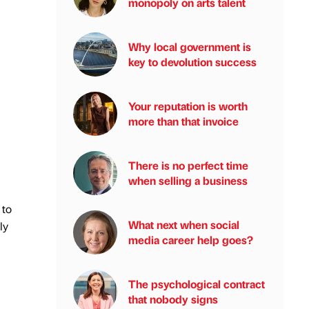
monopoly on arts talent
Why local government is
key to devolution success
Your reputation is worth
more than that invoice
There is no perfect time
when selling a business
 to
What next when social
ly
media career help goes?
The psychological contract
that nobody signs