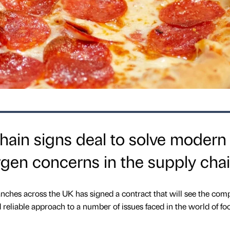
hain signs deal to solve modern
ergen concerns in the supply cha
nches across the UK has signed a contract that will see the co
reliable approach to a number of issues faced in the world of fo