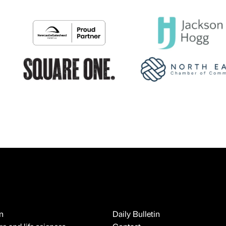
n
Daily Bulletin