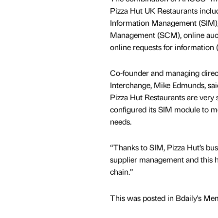
Pizza Hut UK Restaurants includ
Information Management (SIM),
Management (SCM), online auc
online requests for information 
Co-founder and managing direc
Interchange, Mike Edmunds, sai
Pizza Hut Restaurants are very s
configured its SIM module to me
needs.
“Thanks to SIM, Pizza Hut’s bu
supplier management and this ha
chain.”
This was posted in Bdaily's Me