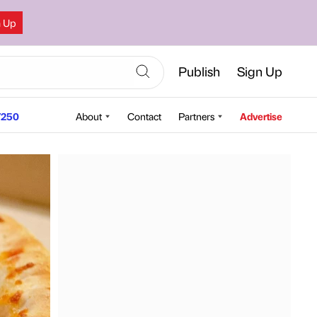
n Up
Publish
Sign Up
250
About
Contact
Partners
Advertise