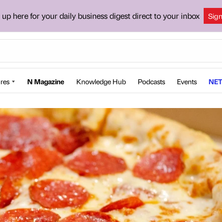
 up here for your daily business digest direct to your inbox
Sig
res
N Magazine
Knowledge Hub
Podcasts
Events
NET