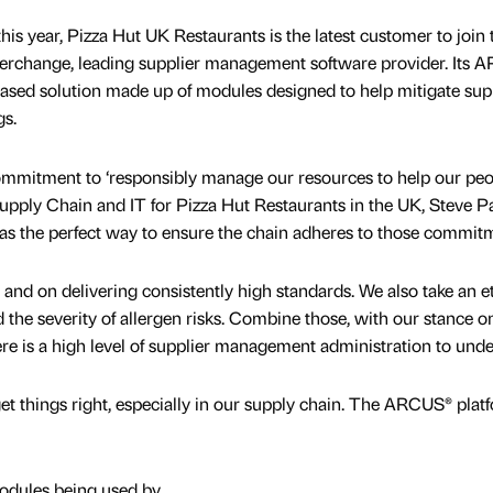
his year, Pizza Hut UK Restaurants is the latest customer to join 
nterchange, leading supplier management software provider. Its
based solution made up of modules designed to help mitigate sup
gs.
ommitment to ‘responsibly manage our resources to help our peo
Supply Chain and IT for Pizza Hut Restaurants in the UK, Steve P
as the perfect way to ensure the chain adheres to those commit
y and on delivering consistently high standards. We also take an e
the severity of allergen risks. Combine those, with our stance o
re is a high level of supplier management administration to unde
o get things right, especially in our supply chain. The ARCUS® plat
dules being used by