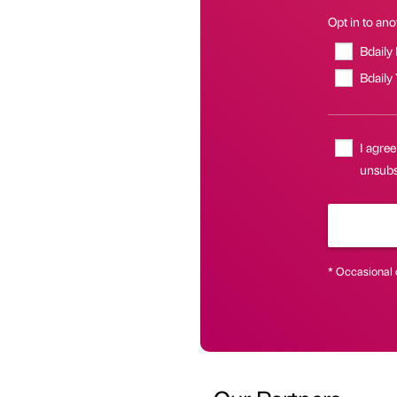
Opt in to anot
Bdaily
Bdaily
I agree
unsubs
* Occasional 