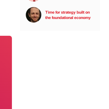
Time for strategy built on
the foundational economy