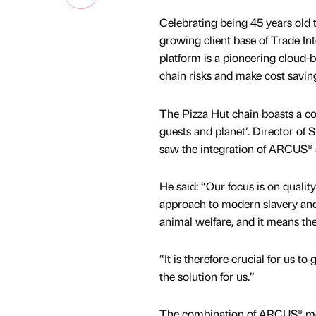
Celebrating being 45 years old t
growing client base of Trade I
platform is a pioneering cloud-
chain risks and make cost savin
The Pizza Hut chain boasts a c
guests and planet’. Director of 
saw the integration of ARCUS® 
He said: “Our focus is on qualit
approach to modern slavery and 
animal welfare, and it means the
“It is therefore crucial for us t
the solution for us.”
The combination of ARCUS® mo