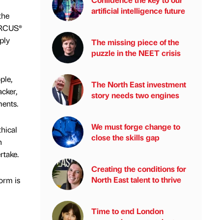
artificial intelligence future
the
 ARCUS®
ply
The missing piece of the
puzzle in the NEET crisis
ple,
The North East investment
acker,
story needs two engines
ments.
We must forge change to
thical
close the skills gap
n
rtake.
Creating the conditions for
North East talent to thrive
form is
Time to end London