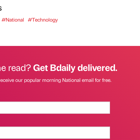
s
#National
#Technology
he read?
Get Bdaily delivered.
receive our popular morning National email for free.