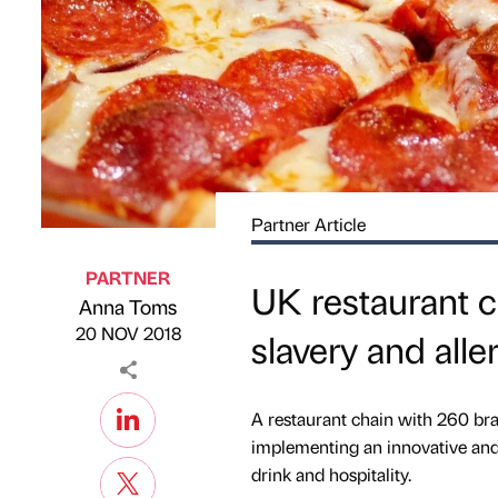
Partner Article
PARTNER
UK restaurant c
Anna Toms
Published by
on
20 NOV 2018
slavery and all
A restaurant chain with 260 bra
implementing an innovative and 
drink and hospitality.