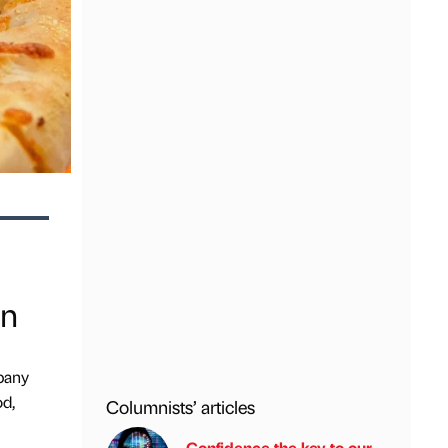
in
mpany
od,
Columnists’ articles
Confidence the key to our