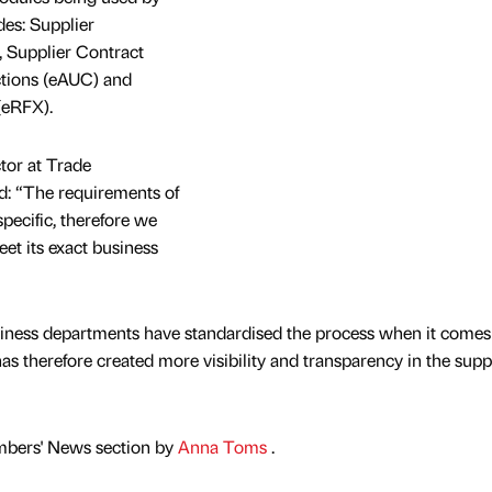
es: Supplier
 Supplier Contract
tions (eAUC) and
(eRFX).
tor at Trade
d: “The requirements of
pecific, therefore we
et its exact business
siness departments have standardised the process when it comes
s therefore created more visibility and transparency in the supp
mbers' News section by
Anna Toms
.