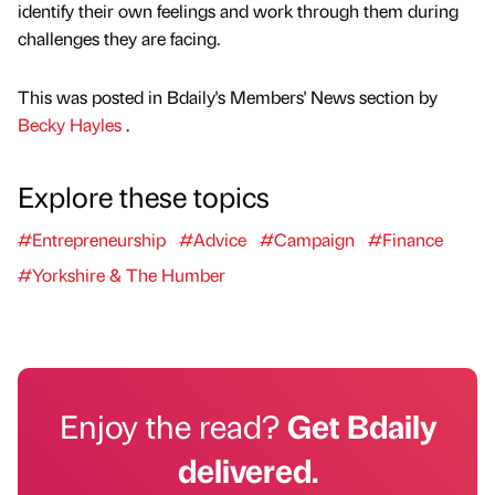
identify their own feelings and work through them during
challenges they are facing.
This was posted in Bdaily's Members' News section by
Becky Hayles
.
Explore these topics
#Entrepreneurship
#Advice
#Campaign
#Finance
#Yorkshire & The Humber
Enjoy the read?
Get Bdaily
delivered.