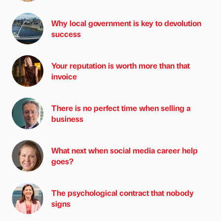
Why local government is key to devolution
success
Your reputation is worth more than that
invoice
There is no perfect time when selling a
business
What next when social media career help
goes?
The psychological contract that nobody
signs