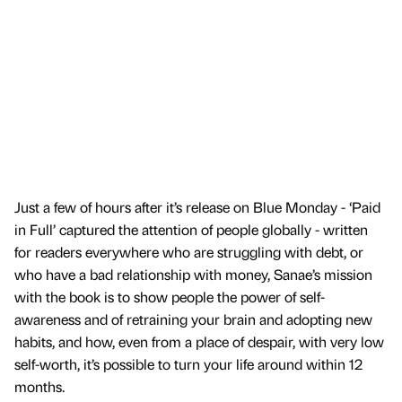
Just a few of hours after it’s release on Blue Monday - ‘Paid
in Full’ captured the attention of people globally - written
for readers everywhere who are struggling with debt, or
who have a bad relationship with money, Sanae’s mission
with the book is to show people the power of self-
awareness and of retraining your brain and adopting new
habits, and how, even from a place of despair, with very low
self-worth, it’s possible to turn your life around within 12
months.