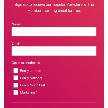
Sign up to receive our popular Yorkshire & The
Humber morning email for free.
Name
Email
Opt in to another list
Bdaily London
Bdaily National
Bdaily North East
Marketing *