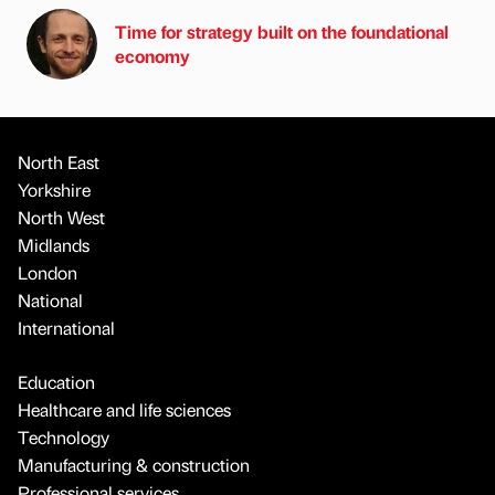
Time for strategy built on the foundational
economy
North East
Yorkshire
North West
Midlands
London
National
International
Education
Healthcare and life sciences
Technology
Manufacturing & construction
Professional services