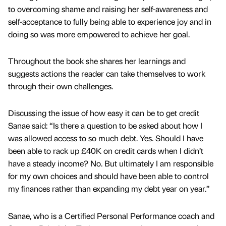
to overcoming shame and raising her self-awareness and
self-acceptance to fully being able to experience joy and in
doing so was more empowered to achieve her goal.
Throughout the book she shares her learnings and
suggests actions the reader can take themselves to work
through their own challenges.
Discussing the issue of how easy it can be to get credit
Sanae said: “Is there a question to be asked about how I
was allowed access to so much debt. Yes. Should I have
been able to rack up £40K on credit cards when I didn’t
have a steady income? No. But ultimately I am responsible
for my own choices and should have been able to control
my finances rather than expanding my debt year on year.”
Sanae, who is a Certified Personal Performance coach and