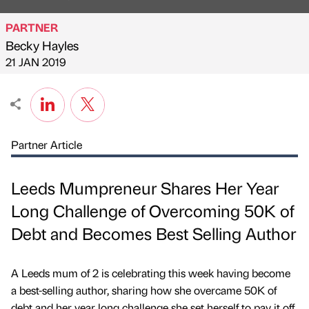
PARTNER
Becky Hayles
Published by
on
21 JAN 2019
Partner Article
Leeds Mumpreneur Shares Her Year
Long Challenge of Overcoming 50K of
Debt and Becomes Best Selling Author
A Leeds mum of 2 is celebrating this week having become
a best-selling author, sharing how she overcame 50K of
debt and her year long challenge she set herself to pay it off,