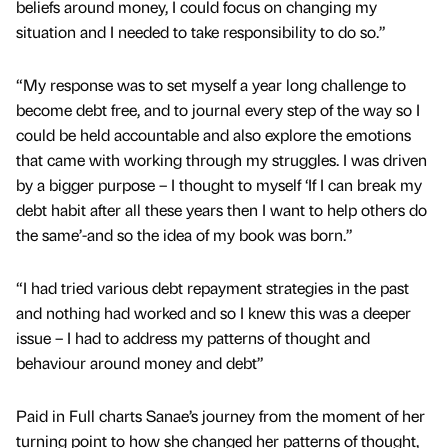
beliefs around money, I could focus on changing my
situation and I needed to take responsibility to do so.”
“My response was to set myself a year long challenge to
become debt free, and to journal every step of the way so I
could be held accountable and also explore the emotions
that came with working through my struggles. I was driven
by a bigger purpose – I thought to myself ‘If I can break my
debt habit after all these years then I want to help others do
the same’-and so the idea of my book was born.”
“I had tried various debt repayment strategies in the past
and nothing had worked and so I knew this was a deeper
issue – I had to address my patterns of thought and
behaviour around money and debt”
Paid in Full charts Sanae’s journey from the moment of her
turning point to how she changed her patterns of thought,