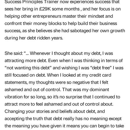
Success Principles Trainer now experiences success that
sees her bring in £29K some months , and her focus is on
helping other entrepreneurs master their mindset and
confront their money blocks to help build their business
success, as she believes she had sabotaged her own growth
during her debt ridden years.
She said: “… Whenever I thought about my debt, I was
attracting more debt. Even when I was thinking in terms of
“not wanting this debt” and wishing I was “debt free” I was
still focused on debt. When I looked at my credit card
statements, my thoughts were so negative that I felt
ashamed and out of control. That was my dominant
vibration for so long, so it’s no surprise that I continued to
attract more to feel ashamed and out of control about.
Changing your stories and beliefs about debt, and
accepting the truth that debt really has no meaning except
the meaning you have given it means you can begin to take