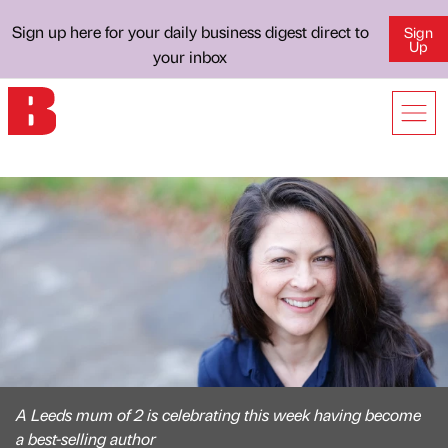
Sign up here for your daily business digest direct to
Sign
Up
your inbox
A Leeds mum of 2 is celebrating this week having become
a best-selling author