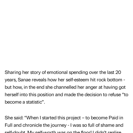
Sharing her story of emotional spending over the last 20
years, Sanae reveals how her self-esteem hit rock bottom -
but how, in the end she channelled her anger at having got
herself into this position and made the decision to refuse “to
become a statistic”.
She said: “When I started this project – to become Paid in
Full and chronicle the journey - I was so full of shame and
self-doubt. My self-worth was on the floor! I didn’t realise