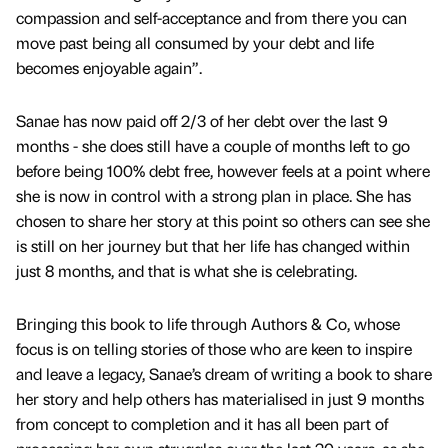
compassion and self-acceptance and from there you can
move past being all consumed by your debt and life
becomes enjoyable again”.
Sanae has now paid off 2/3 of her debt over the last 9
months - she does still have a couple of months left to go
before being 100% debt free, however feels at a point where
she is now in control with a strong plan in place. She has
chosen to share her story at this point so others can see she
is still on her journey but that her life has changed within
just 8 months, and that is what she is celebrating.
Bringing this book to life through Authors & Co, whose
focus is on telling stories of those who are keen to inspire
and leave a legacy, Sanae’s dream of writing a book to share
her story and help others has materialised in just 9 months
from concept to completion and it has all been part of