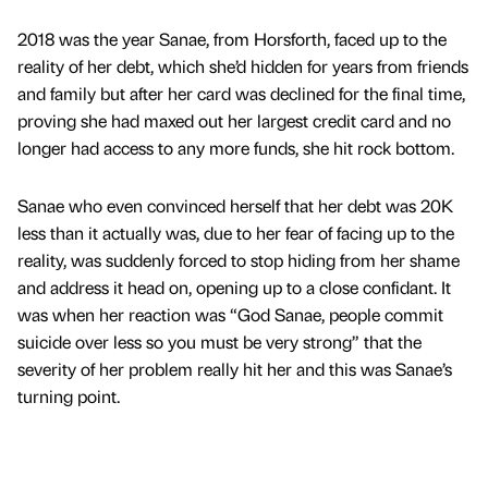
2018 was the year Sanae, from Horsforth, faced up to the
reality of her debt, which she’d hidden for years from friends
and family but after her card was declined for the final time,
proving she had maxed out her largest credit card and no
longer had access to any more funds, she hit rock bottom.
Sanae who even convinced herself that her debt was 20K
less than it actually was, due to her fear of facing up to the
reality, was suddenly forced to stop hiding from her shame
and address it head on, opening up to a close confidant. It
was when her reaction was “God Sanae, people commit
suicide over less so you must be very strong” that the
severity of her problem really hit her and this was Sanae’s
turning point.