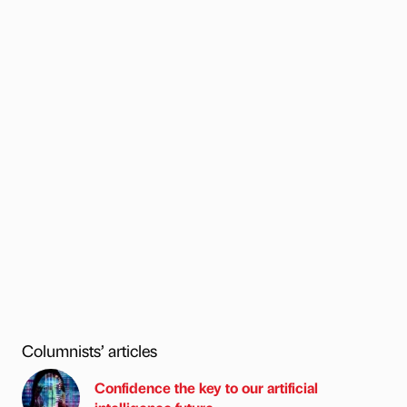
Columnists’ articles
Confidence the key to our artificial