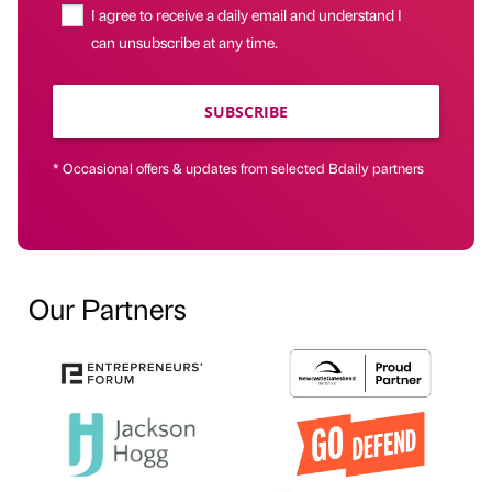
I agree to receive a daily email and understand I
can unsubscribe at any time.
SUBSCRIBE
* Occasional offers & updates from selected Bdaily partners
Our Partners