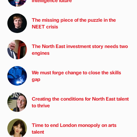
intelligence future
The missing piece of the puzzle in the
NEET crisis
The North East investment story needs two
engines
We must forge change to close the skills
gap
Creating the conditions for North East talent
to thrive
Time to end London monopoly on arts
talent