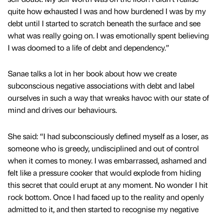
quite how exhausted I was and how burdened I was by my
debt until I started to scratch beneath the surface and see
what was really going on. I was emotionally spent believing
I was doomed to a life of debt and dependency.”
Sanae talks a lot in her book about how we create
subconscious negative associations with debt and label
ourselves in such a way that wreaks havoc with our state of
mind and drives our behaviours.
She said: “I had subconsciously defined myself as a loser, as
someone who is greedy, undisciplined and out of control
when it comes to money. I was embarrassed, ashamed and
felt like a pressure cooker that would explode from hiding
this secret that could erupt at any moment. No wonder I hit
rock bottom. Once I had faced up to the reality and openly
admitted to it, and then started to recognise my negative