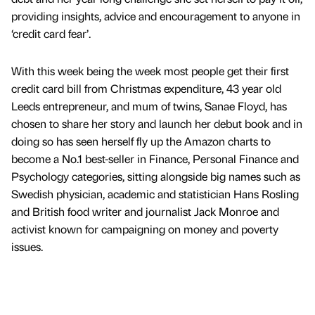
providing insights, advice and encouragement to anyone in
‘credit card fear’.
With this week being the week most people get their first
credit card bill from Christmas expenditure, 43 year old
Leeds entrepreneur, and mum of twins, Sanae Floyd, has
chosen to share her story and launch her debut book and in
doing so has seen herself fly up the Amazon charts to
become a No.1 best-seller in Finance, Personal Finance and
Psychology categories, sitting alongside big names such as
Swedish physician, academic and statistician Hans Rosling
and British food writer and journalist Jack Monroe and
activist known for campaigning on money and poverty
issues.