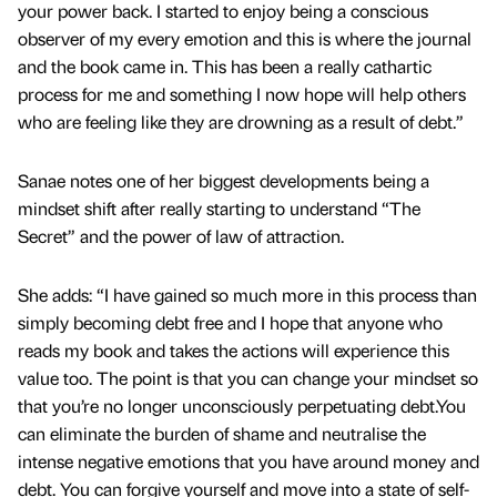
your power back. I started to enjoy being a conscious
observer of my every emotion and this is where the journal
and the book came in. This has been a really cathartic
process for me and something I now hope will help others
who are feeling like they are drowning as a result of debt.”
Sanae notes one of her biggest developments being a
mindset shift after really starting to understand “The
Secret” and the power of law of attraction.
She adds: “I have gained so much more in this process than
simply becoming debt free and I hope that anyone who
reads my book and takes the actions will experience this
value too. The point is that you can change your mindset so
that you’re no longer unconsciously perpetuating debt.You
can eliminate the burden of shame and neutralise the
intense negative emotions that you have around money and
debt. You can forgive yourself and move into a state of self-