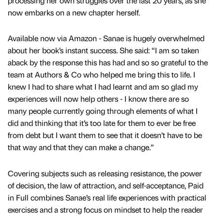
processing her own struggles over the last 20 years, as she
now embarks on a new chapter herself.
Available now via Amazon - Sanae is hugely overwhelmed
about her book’s instant success. She said: “I am so taken
aback by the response this has had and so so grateful to the
team at Authors & Co who helped me bring this to life. I
knew I had to share what I had learnt and am so glad my
experiences will now help others - I know there are so
many people currently going through elements of what I
did and thinking that it’s too late for them to ever be free
from debt but I want them to see that it doesn’t have to be
that way and that they can make a change.”
Covering subjects such as releasing resistance, the power
of decision, the law of attraction, and self-acceptance, Paid
in Full combines Sanae’s real life experiences with practical
exercises and a strong focus on mindset to help the reader