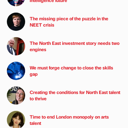
intelligence future
The missing piece of the puzzle in the
NEET crisis
The North East investment story needs two
engines
We must forge change to close the skills
gap
Creating the conditions for North East talent
to thrive
Time to end London monopoly on arts
talent