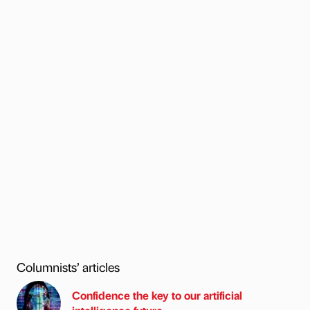
Columnists’ articles
Confidence the key to our artificial