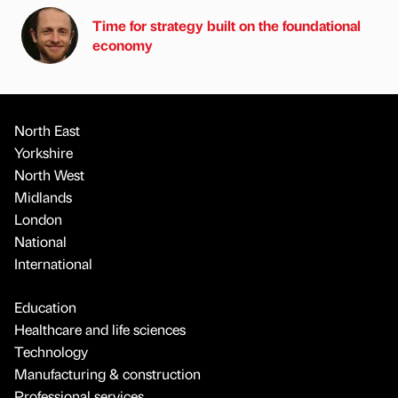
Time for strategy built on the foundational
economy
North East
Yorkshire
North West
Midlands
London
National
International
Education
Healthcare and life sciences
Technology
Manufacturing & construction
Professional services