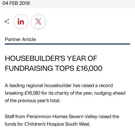
04 FEB 2019
Partner Article
HOUSEBUILDER’S YEAR OF
FUNDRAISING TOPS £16,000
A leading regional housebuilder has raised a record
breaking £16,180 for its charity of the year, nudging ahead
of the previous year’s total.
Staff from Persimmon Homes Severn Valley raised the
funds for Children’s Hospice South West.