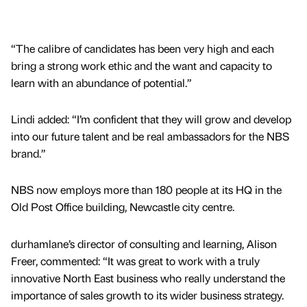
“The calibre of candidates has been very high and each
bring a strong work ethic and the want and capacity to
learn with an abundance of potential.”
Lindi added: “I’m confident that they will grow and develop
into our future talent and be real ambassadors for the NBS
brand.”
NBS now employs more than 180 people at its HQ in the
Old Post Office building, Newcastle city centre.
durhamlane’s director of consulting and learning, Alison
Freer, commented: “It was great to work with a truly
innovative North East business who really understand the
importance of sales growth to its wider business strategy.