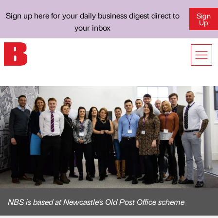
Sign up here for your daily business digest direct to
Sign
Up
your inbox
NBS is based at Newcastle's Old Post Office scheme