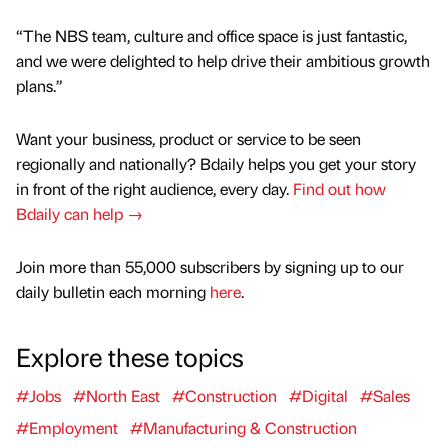
“The NBS team, culture and office space is just fantastic,
and we were delighted to help drive their ambitious growth
plans.”
Want your business, product or service to be seen
regionally and nationally? Bdaily helps you get your story
in front of the right audience, every day.
Find out how
Bdaily can help →
Join more than 55,000 subscribers by signing up to our
daily bulletin each morning
here
.
Explore these topics
#Jobs
#North East
#Construction
#Digital
#Sales
#Employment
#Manufacturing & Construction