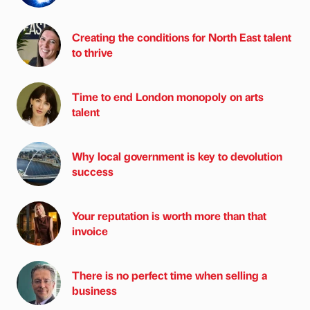
Creating the conditions for North East talent
to thrive
Time to end London monopoly on arts
talent
Why local government is key to devolution
success
Your reputation is worth more than that
invoice
There is no perfect time when selling a
business