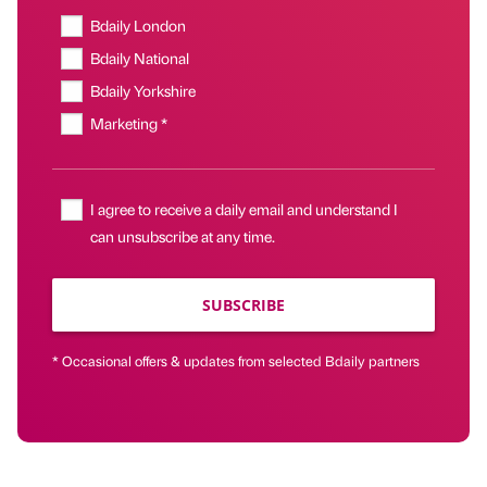
Bdaily London
Bdaily National
Bdaily Yorkshire
Marketing *
I agree to receive a daily email and understand I
can unsubscribe at any time.
SUBSCRIBE
* Occasional offers & updates from selected Bdaily partners