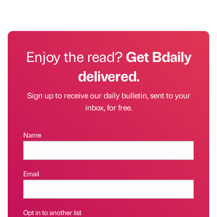
Enjoy the read?
Get Bdaily
delivered.
Sign up to receive our daily bulletin, sent to your
inbox, for free.
Name
Email
Opt in to another list