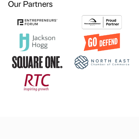
Our Partners