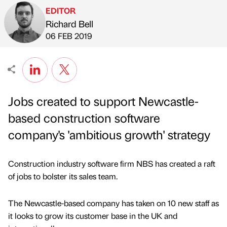
EDITOR
Richard Bell
Published by
on
06 FEB 2019
Jobs created to support Newcastle-
based construction software
company's 'ambitious growth' strategy
Construction industry software firm NBS has created a raft
of jobs to bolster its sales team.
The Newcastle-based company has taken on 10 new staff as
it looks to grow its customer base in the UK and