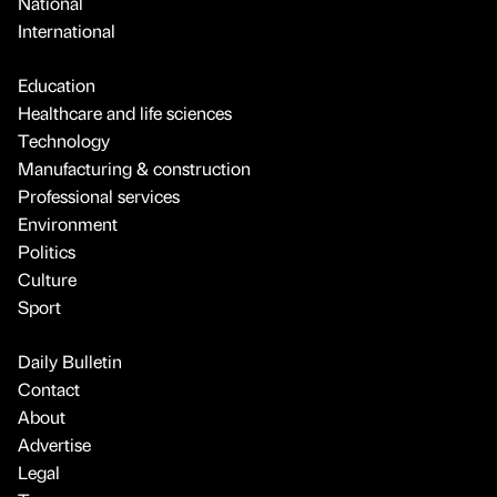
National
International
Education
Healthcare and life sciences
Technology
Manufacturing & construction
Professional services
Environment
Politics
Culture
Sport
Daily Bulletin
Contact
About
Advertise
Legal