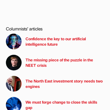
Columnists’ articles
Confidence the key to our artificial
intelligence future
The missing piece of the puzzle in the
NEET crisis
The North East investment story needs two
engines
We must forge change to close the skills
gap