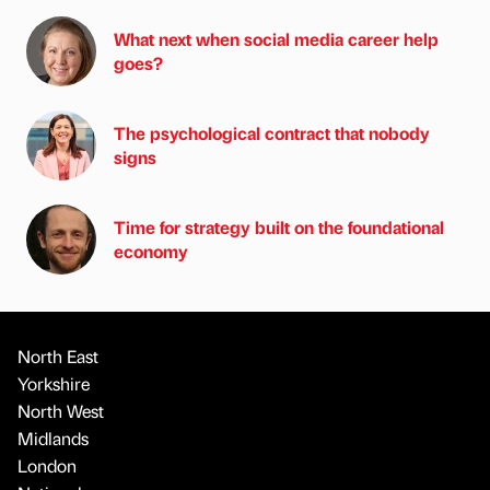
What next when social media career help
goes?
The psychological contract that nobody
signs
Time for strategy built on the foundational
economy
North East
Yorkshire
North West
Midlands
London