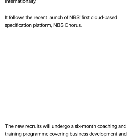
internationally.
It follows the recent launch of NBS’ first cloud-based
specification platform, NBS Chorus.
The new recruits will undergo a six-month coaching and
training programme covering business development and