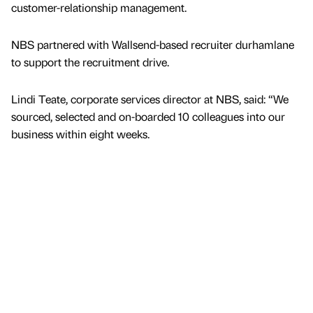
customer-relationship management.
NBS partnered with Wallsend-based recruiter durhamlane
to support the recruitment drive.
Lindi Teate, corporate services director at NBS, said: “We
sourced, selected and on-boarded 10 colleagues into our
business within eight weeks.